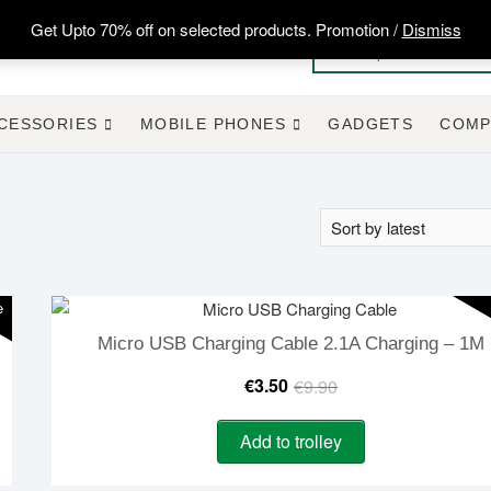
Get Upto 70% off on selected products. Promotion /
Dismiss
CESSORIES
MOBILE PHONES
GADGETS
COMP
e
Micro USB Charging Cable 2.1A Charging – 1M
Original
Current
€
3.50
€
9.90
price
price
Add to trolley
was:
is: