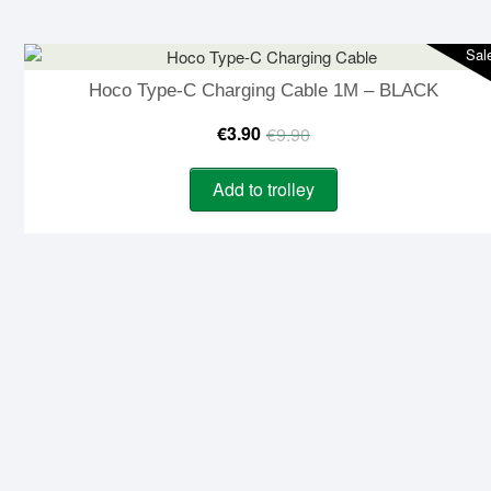
€9.90.
€3.90.
Sal
Hoco Type-C Charging Cable 1M – BLACK
Original
Current
€
3.90
€
9.90
price
price
Add to trolley
was:
is:
€9.90.
€3.90.