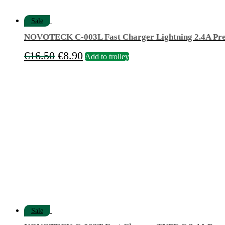
Sale
NOVOTECK C-003L Fast Charger Lightning 2.4A Pr
Original
Current
€
16.50
€
8.90
Add to trolley
price
price
was:
is:
€16.50.
€8.90.
Sale