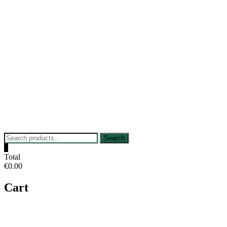
Skip
to
content
Search
Search
for:
0
Total
€0.00
Cart