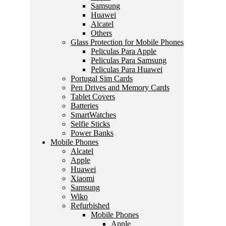
Samsung
Huawei
Alcatel
Others
Glass Protection for Mobile Phones
Peliculas Para Apple
Peliculas Para Samsung
Peliculas Para Huawei
Portugal Sim Cards
Pen Drives and Memory Cards
Tablet Covers
Batteries
SmartWatches
Selfie Sticks
Power Banks
Mobile Phones
Alcatel
Apple
Huawei
Xiaomi
Samsung
Wiko
Refurbished
Mobile Phones
Apple