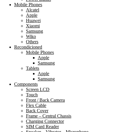
Mobile Phones
Alcatel
Apple
Huawei
Xiaomi
Samsung
Wiko
Others
Recondicioned
Mobile Phones
Apple
Samsung
Tablets
Apple
Samsung
Components
Screen LCD
Touch
Front / Back Camera
Flex Cable
Back Cover
Frame – Central Chassis
Charging Connector
SIM Card Reader
Speaker – Vibrator – Microphone