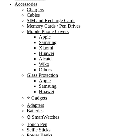
Accessories
Chargers
Cables
SIM and Recharge Cards
Memory Cards / Pen Drives
Mobile Phone Covers
Apple
Samsung
Xiaomi
Huawei
Alcatel
Wiko
Others
Glass Protection
Apple
Samsung
Huawei
⭐ Gadgets
Adapters
Batteries
⌚ SmartWatches
Touch Pen
Selfie Sticks
Power Banks