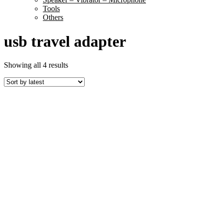
Tools
Others
usb travel adapter
Sorted
Showing all 4 results
by
latest