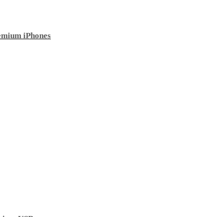
emium iPhones