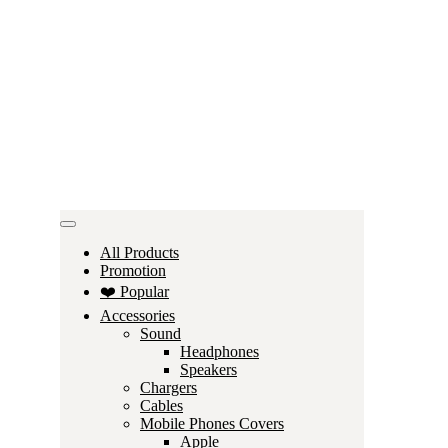
All Products
Promotion
❤️ Popular
Accessories
Sound
Headphones
Speakers
Chargers
Cables
Mobile Phones Covers
Apple