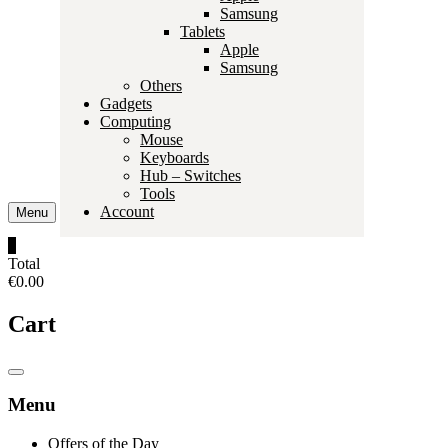
Samsung
Tablets
Apple
Samsung
Others
Gadgets
Computing
Mouse
Keyboards
Hub – Switches
Tools
Account
Menu
0
Total
€0.00
Cart
Catalog
Menu
Menu
Offers of the Day