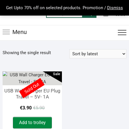
Skip
Get Upto 70% off on selected products. Promotion /
Dismiss
to
0
Total
Search
€0.00
content
for:
Menu
Showing the single result
Sale
Sold Out
USB Wall Charger EU Plug
Travel – 5V- 1A
Original
Current
€
3.90
€
5.90
price
price
Add to trolley
was:
is: