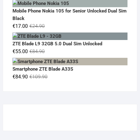
price
price
was:
is:
Mobile Phone Nokia 105 for Senior Unlocked Dual Sim
€119.00.
€95.00.
Black
Original
Current
€
17.00
€
24.90
price
price
was:
is:
ZTE Blade L9 32GB 5.0 Dual Sim Unlocked
€24.90.
€17.00.
Original
Current
€
55.00
€
84.90
price
price
was:
is:
Smartphone ZTE Blade A33S
€84.90.
€55.00.
Original
Current
€
84.90
€
109.90
price
price
was:
is:
€109.90.
€84.90.