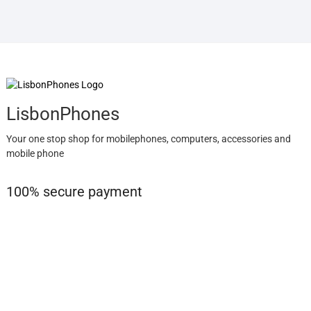
LisbonPhones
Your one stop shop for mobilephones, computers, accessories and
mobile phone
100% secure payment