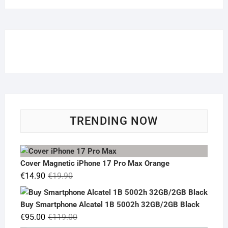
TRENDING NOW
Cover Magnetic iPhone 17 Pro Max Orange
Original
Current
€
14.90
€
19.90
price
price
was:
is:
Buy Smartphone Alcatel 1B 5002h 32GB/2GB Black
€19.90.
€14.90.
Original
Current
€
95.00
€
119.00