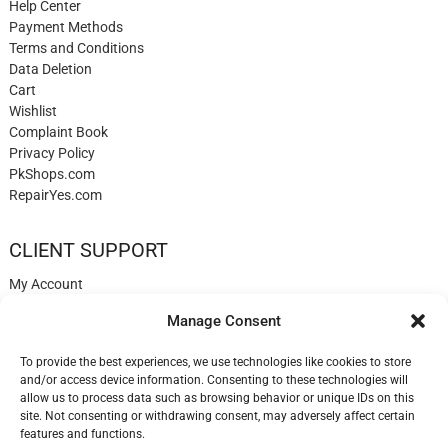
Help Center
Payment Methods
Terms and Conditions
Data Deletion
Cart
Wishlist
Complaint Book
Privacy Policy
PkShops.com
RepairYes.com
CLIENT SUPPORT
My Account
Login
Manage Consent
Register
My Cart
To provide the best experiences, we use technologies like cookies to store
Help
and/or access device information. Consenting to these technologies will
Blog
allow us to process data such as browsing behavior or unique IDs on this
✉️ Contact
site. Not consenting or withdrawing consent, may adversely affect certain
Login
features and functions.