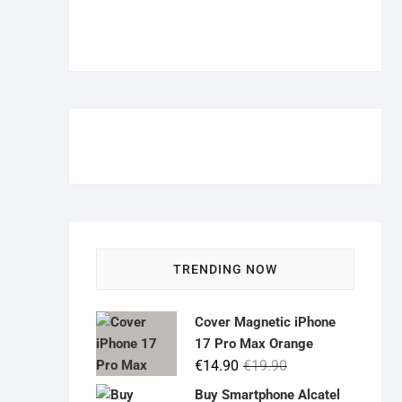
TRENDING NOW
Cover Magnetic iPhone
17 Pro Max Orange
Original
Current
€
14.90
€
19.90
price
price
Buy Smartphone Alcatel