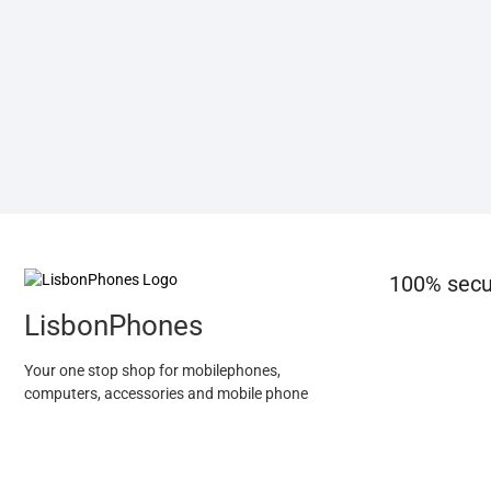
100% secu
LisbonPhones
Your one stop shop for mobilephones,
computers, accessories and mobile phone