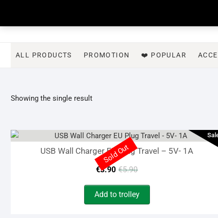
Skip
to
content
ALL PRODUCTS
PROMOTION
❤️ POPULAR
ACCE
Showing the single result
Sal
Sold Out
USB Wall Charger EU Plug Travel – 5V- 1A
Original
Current
€
3.90
€
5.90
price
price
Add to trolley
was:
is: