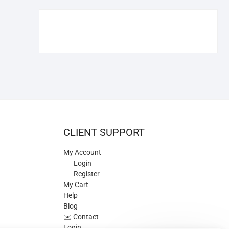
€109.90.
€84.90.
CLIENT SUPPORT
My Account
Login
Register
My Cart
Help
Blog
✉️ Contact
Login