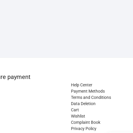
re payment
Help Center
Payment Methods
Terms and Conditions
Data Deletion
Cart
Wishlist
Complaint Book
Privacy Policy