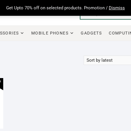
Get Upto 70% off on selected products. Promotion /
Dismiss
SSORIES
MOBILE PHONES
GADGETS
COMPUTI
e