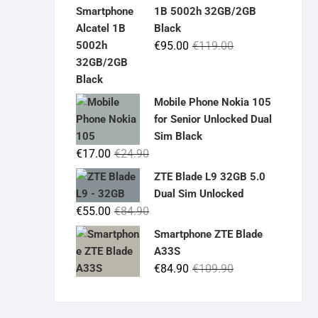
was:
is:
1B 5002h 32GB/2GB
€19.90.
€14.90.
Black
Original
Current
€
95.00
€
119.00
price
price
was:
is:
€119.00.
€95.00.
Mobile Phone Nokia 105
for Senior Unlocked Dual
Sim Black
Original
Current
€
17.00
€
24.90
price
price
ZTE Blade L9 32GB 5.0
was:
is:
Dual Sim Unlocked
€24.90.
€17.00.
Original
Current
€
55.00
€
84.90
price
price
Smartphone ZTE Blade
was:
is:
A33S
€84.90.
€55.00.
Original
Current
€
84.90
€
109.90
price
price
was:
is: