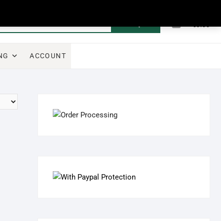
0
Search
Total
€0.00
for:
NG
ACCOUNT