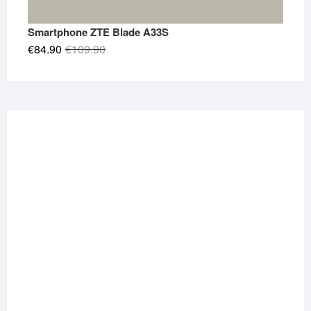
Smartphone ZTE Blade A33S
Original
Current
€
84.90
€
109.90
price
price
was:
is:
€109.90.
€84.90.