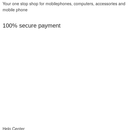
Your one stop shop for mobilephones, computers, accessories and
mobile phone
100% secure payment
Help Center