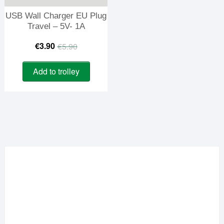
USB Wall Charger EU Plug
Travel – 5V- 1A
Original
Current
€
3.90
€
5.90
price
price
Add to trolley
was:
is:
€5.90.
€3.90.