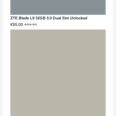
ZTE Blade L9 32GB 5.0 Dual Sim Unlocked
Original
Current
€
55.00
€
84.90
price
price
was:
is:
€84.90.
€55.00.