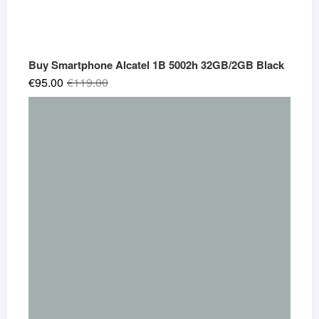
Buy Smartphone Alcatel 1B 5002h 32GB/2GB Black
Original
Current
€
95.00
€
119.00
price
price
was:
is:
€119.00.
€95.00.