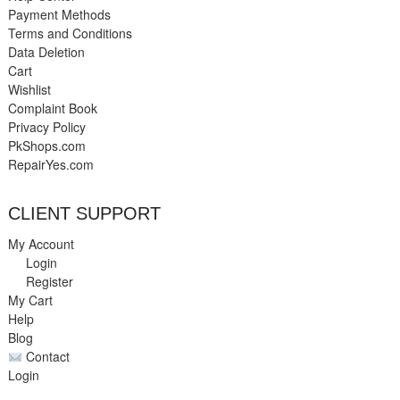
Payment Methods
Terms and Conditions
Data Deletion
Cart
Wishlist
Complaint Book
Privacy Policy
PkShops.com
RepairYes.com
CLIENT SUPPORT
My Account
Login
Register
My Cart
Help
Blog
Contact
Login