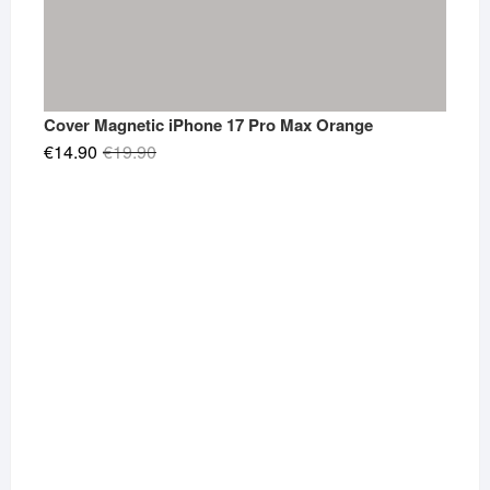
Cover Magnetic iPhone 17 Pro Max Orange
Original
Current
€
14.90
€
19.90
price
price
was:
is:
€19.90.
€14.90.