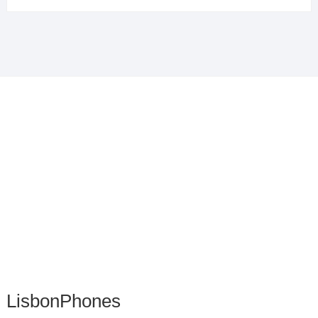
LisbonPhones