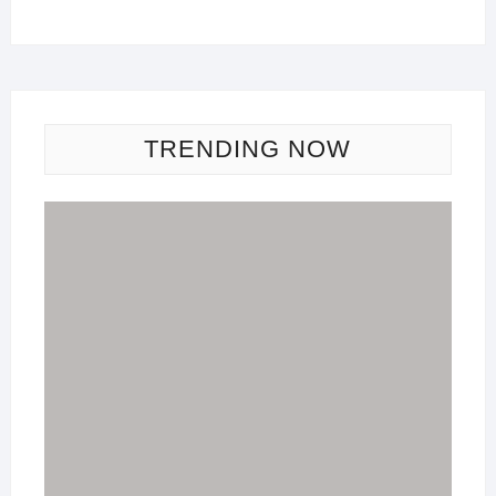
TRENDING NOW