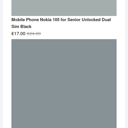
Mobile Phone Nokia 105 for Senior Unlocked Dual
Sim Black
Original
Current
€
17.00
€
24.90
price
price
was:
is:
€24.90.
€17.00.