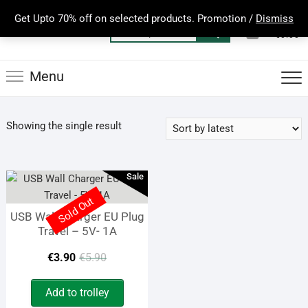
Skip
Get Upto 70% off on selected products. Promotion /
Dismiss
to
0
Total
Search
€0.00
content
for:
Menu
Showing the single result
Sale
Sold Out
USB Wall Charger EU Plug
Travel – 5V- 1A
Original
Current
€
3.90
€
5.90
price
price
Add to trolley
was:
is: