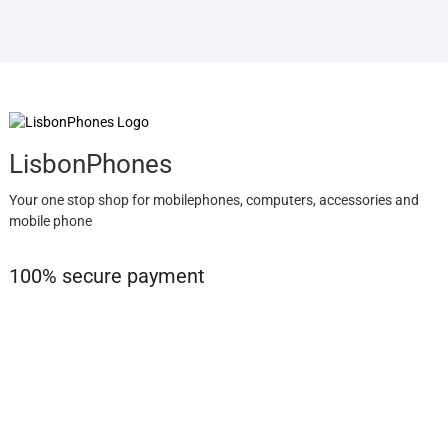
LisbonPhones
Your one stop shop for mobilephones, computers, accessories and
mobile phone
100% secure payment