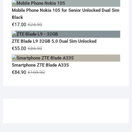
price
price
was:
is:
Mobile Phone Nokia 105 for Senior Unlocked Dual Sim
€119.00.
€95.00.
Black
Original
Current
€
17.00
€
24.90
price
price
was:
is:
ZTE Blade L9 32GB 5.0 Dual Sim Unlocked
€24.90.
€17.00.
Original
Current
€
55.00
€
84.90
price
price
was:
is:
Smartphone ZTE Blade A33S
€84.90.
€55.00.
Original
Current
€
84.90
€
109.90
price
price
was:
is:
€109.90.
€84.90.