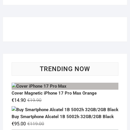
TRENDING NOW
Cover Magnetic iPhone 17 Pro Max Orange
Original
Current
€
14.90
€
19.90
price
price
was:
is:
Buy Smartphone Alcatel 1B 5002h 32GB/2GB Black
€19.90.
€14.90.
Original
Current
€
95.00
€
119.00