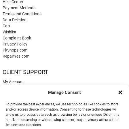
Help Center
Payment Methods
Terms and Conditions
Data Deletion
Cart
Wishlist
Complaint Book
Privacy Policy
PkShops.com
RepairYes.com
CLIENT SUPPORT
My Account
Login
Manage Consent
Register
My Cart
To provide the best experiences, we use technologies like cookies to store
Help
and/or access device information. Consenting to these technologies will
Blog
allow us to process data such as browsing behavior or unique IDs on this
✉️ Contact
site. Not consenting or withdrawing consent, may adversely affect certain
Login
features and functions.