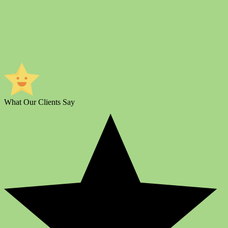
What Our Clients Say