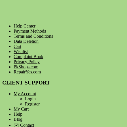
Help Center
Payment Methods
Terms and Conditions
Data Deletion
Cart
Wishlist
Complaint Book
Privacy Policy
PkShops.com
RepairYes.com
CLIENT SUPPORT
My Account
Login
Register
My Cart
Help
Blog
✉️ Contact