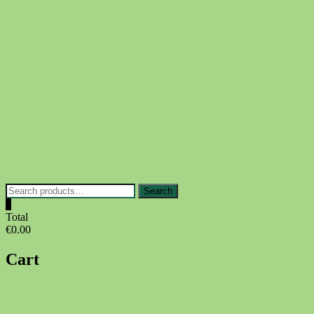
Skip
to
content
Search
Search
for:
0
Total
€0.00
Cart