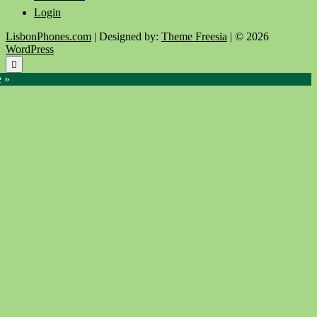
Login
LisbonPhones.com
| Designed by:
Theme Freesia
| © 2026
WordPress
Go
to
e »
top