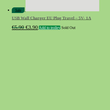
Sale
USB Wall Charger EU Plug Travel – 5V- 1A
Original
Current
€
5.90
€
3.90
Add to trolley
Sold Out
price
price
was:
is:
€5.90.
€3.90.