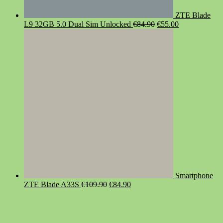
ZTE Blade
Original
Current
L9 32GB 5.0 Dual Sim Unlocked
€
84.90
€
55.00
price
price
was:
is:
€84.90.
€55.00.
Smartphone
Original
Current
ZTE Blade A33S
€
109.90
€
84.90
price
price
was:
is:
€109.90.
€84.90.