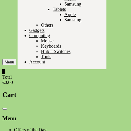
Samsung
Tablets
Apple
Samsung
Others
Gadgets
Computing
Mouse
Keyboards
Hub – Switches
Tools
Account
Menu
0
Total
€0.00
Cart
Catalog
Menu
Menu
Offers of the Day