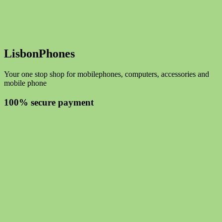
LisbonPhones
Your one stop shop for mobilephones, computers, accessories and
mobile phone
100% secure payment