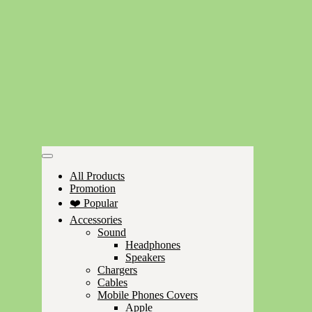
All Products
Promotion
❤️ Popular
Accessories
Sound
Headphones
Speakers
Chargers
Cables
Mobile Phones Covers
Apple