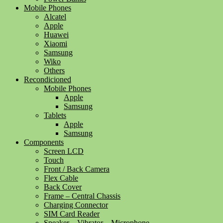
Mobile Phones
Alcatel
Apple
Huawei
Xiaomi
Samsung
Wiko
Others
Recondicioned
Mobile Phones
Apple
Samsung
Tablets
Apple
Samsung
Components
Screen LCD
Touch
Front / Back Camera
Flex Cable
Back Cover
Frame – Central Chassis
Charging Connector
SIM Card Reader
Speaker – Vibrator – Microphone