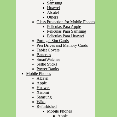
Samsung
Huawei
Alcatel
Others
Glass Protection for Mobile Phones
Peliculas Para Apple
Peliculas Para Samsung
Peliculas Para Huawei
Portugal Sim Cards
Pen Drives and Memory Cards
Tablet Covers
Batteries
SmartWatches
Selfie Sticks
Power Banks
Mobile Phones
Alcatel
Apple
Huawei
Xiaomi
Samsung
Wiko
Refurbished
Mobile Phones
Apple