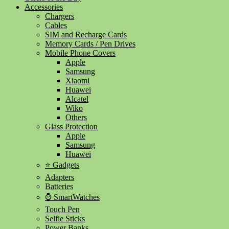
Accessories
Chargers
Cables
SIM and Recharge Cards
Memory Cards / Pen Drives
Mobile Phone Covers
Apple
Samsung
Xiaomi
Huawei
Alcatel
Wiko
Others
Glass Protection
Apple
Samsung
Huawei
⭐ Gadgets
Adapters
Batteries
⌚ SmartWatches
Touch Pen
Selfie Sticks
Power Banks