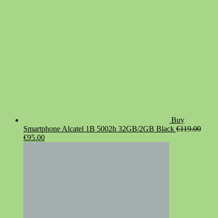
Buy
Smartphone Alcatel 1B 5002h 32GB/2GB Black
€
119.00
Original
Current
€
95.00
price
price
was:
is:
€119.00.
€95.00.