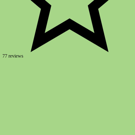
77 reviews