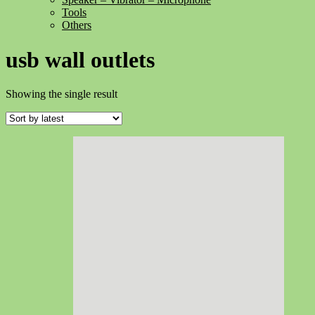
Tools
Others
usb wall outlets
Showing the single result