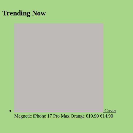
Trending Now
Cover
Original
Current
Magnetic iPhone 17 Pro Max Orange
€
19.90
€
14.90
price
price
was:
is:
€19.90.
€14.90.