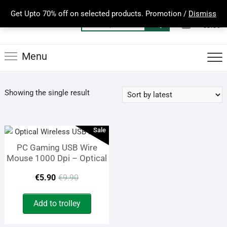
Skip
Get Upto 70% off on selected products. Promotion /
Dismiss
to
0
Total
Search
€0.00
content
for:
Menu
Showing the single result
Sale
PC Gaming USB Wire
Mouse 1000 Dpi – Optical
Original
Current
€
5.90
€
9.90
price
price
Add to trolley
was:
is: