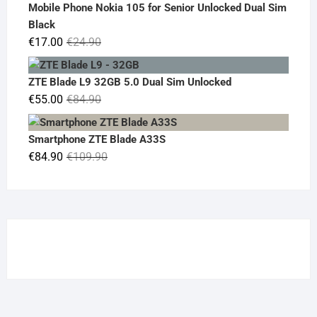
was:
is:
Mobile Phone Nokia 105 for Senior Unlocked Dual Sim
€119.00.
€95.00.
Black
Original
Current
€
17.00
€
24.90
price
price
was:
is:
ZTE Blade L9 32GB 5.0 Dual Sim Unlocked
€24.90.
€17.00.
Original
Current
€
55.00
€
84.90
price
price
was:
is:
Smartphone ZTE Blade A33S
€84.90.
€55.00.
Original
Current
€
84.90
€
109.90
price
price
was:
is:
€109.90.
€84.90.