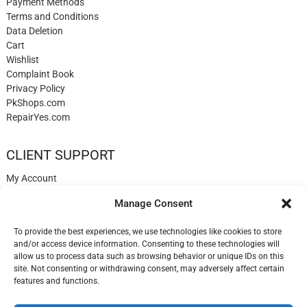
Payment Methods
Terms and Conditions
Data Deletion
Cart
Wishlist
Complaint Book
Privacy Policy
PkShops.com
RepairYes.com
CLIENT SUPPORT
My Account
Login
Manage Consent
Register
My Cart
To provide the best experiences, we use technologies like cookies to store
Help
and/or access device information. Consenting to these technologies will
Blog
allow us to process data such as browsing behavior or unique IDs on this
✉️ Contact
site. Not consenting or withdrawing consent, may adversely affect certain
Login
features and functions.