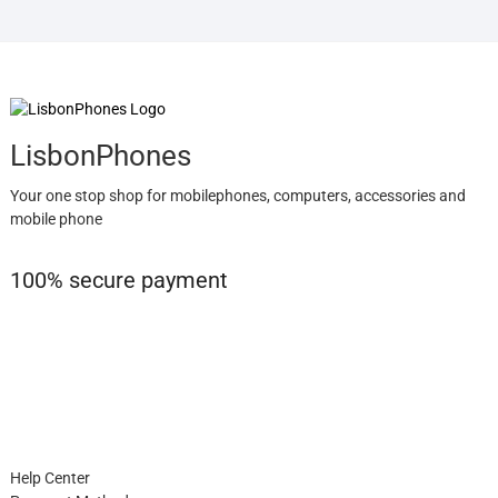
LisbonPhones
Your one stop shop for mobilephones, computers, accessories and
mobile phone
100% secure payment
Help Center