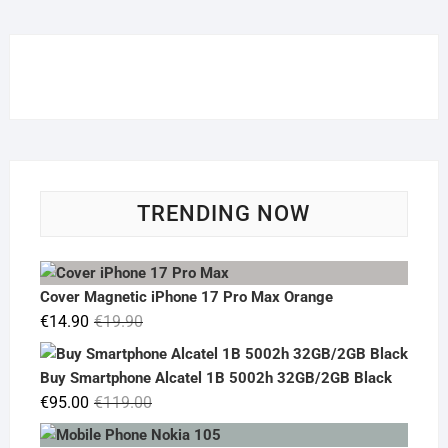
TRENDING NOW
Cover Magnetic iPhone 17 Pro Max Orange
Original
Current
€
14.90
€
19.90
price
price
was:
is:
Buy Smartphone Alcatel 1B 5002h 32GB/2GB Black
€19.90.
€14.90.
Original
Current
€
95.00
€
119.00
price
price