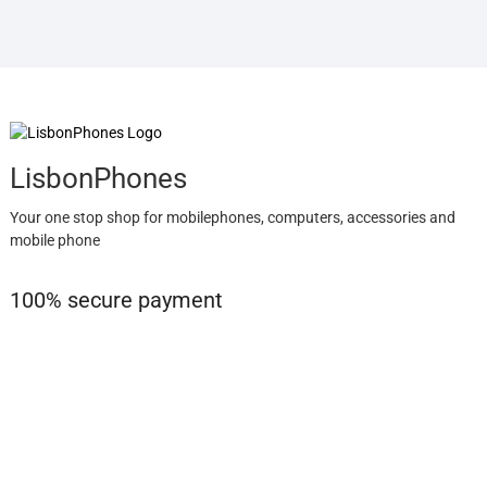
LisbonPhones
Your one stop shop for mobilephones, computers, accessories and
mobile phone
100% secure payment