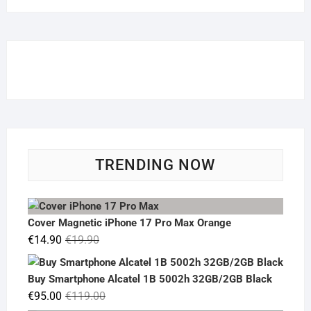
TRENDING NOW
Cover Magnetic iPhone 17 Pro Max Orange
Original
Current
€
14.90
€
19.90
price
price
was:
is:
Buy Smartphone Alcatel 1B 5002h 32GB/2GB Black
€19.90.
€14.90.
Original
Current
€
95.00
€
119.00