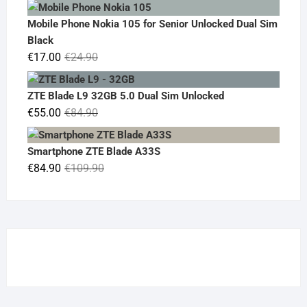
price
price
was:
is:
Mobile Phone Nokia 105 for Senior Unlocked Dual Sim
€119.00.
€95.00.
Black
Original
Current
€
17.00
€
24.90
price
price
was:
is:
ZTE Blade L9 32GB 5.0 Dual Sim Unlocked
€24.90.
€17.00.
Original
Current
€
55.00
€
84.90
price
price
was:
is:
Smartphone ZTE Blade A33S
€84.90.
€55.00.
Original
Current
€
84.90
€
109.90
price
price
was:
is:
€109.90.
€84.90.