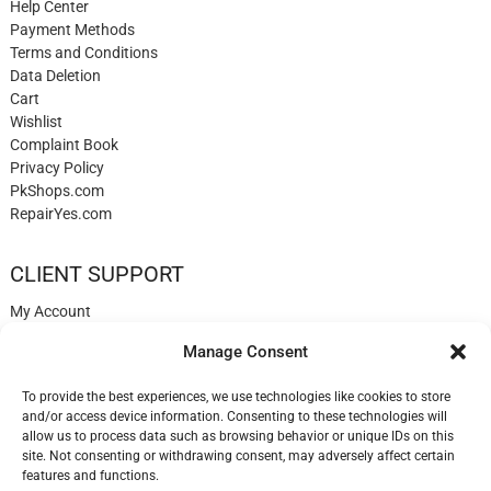
Help Center
Payment Methods
Terms and Conditions
Data Deletion
Cart
Wishlist
Complaint Book
Privacy Policy
PkShops.com
RepairYes.com
CLIENT SUPPORT
My Account
Login
Manage Consent
Register
My Cart
To provide the best experiences, we use technologies like cookies to store
Help
and/or access device information. Consenting to these technologies will
Blog
allow us to process data such as browsing behavior or unique IDs on this
✉️ Contact
site. Not consenting or withdrawing consent, may adversely affect certain
Login
features and functions.