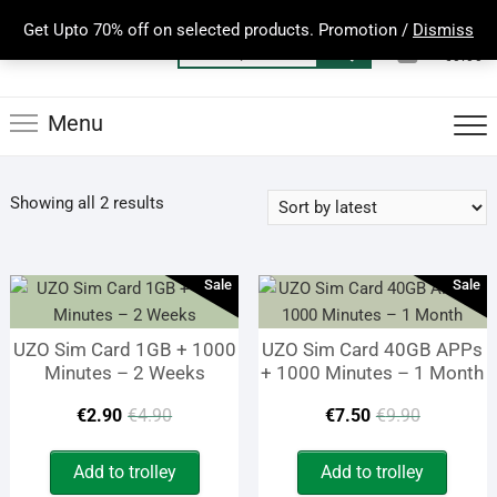
Skip
Get Upto 70% off on selected products. Promotion /
Dismiss
to
0
Total
Search
€0.00
content
for:
Menu
Sorted
Showing all 2 results
by
latest
Sale
Sale
UZO Sim Card 1GB + 1000
UZO Sim Card 40GB APPs
Minutes – 2 Weeks
+ 1000 Minutes – 1 Month
Original
Current
Origina
Curren
€
2.90
€
4.90
€
7.50
€
9.90
price
price
price
price
Add to trolley
Add to trolley
was:
is:
was:
is: