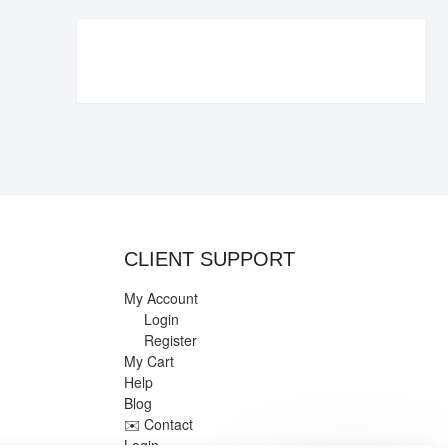
€109.90.
€84.90.
CLIENT SUPPORT
My Account
Login
Register
My Cart
Help
Blog
✉️ Contact
Login