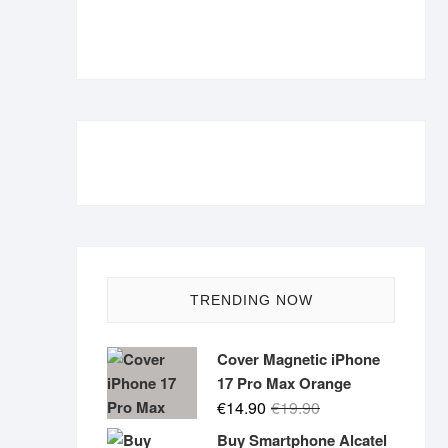
TRENDING NOW
Cover Magnetic iPhone
17 Pro Max Orange
Original
Current
€
14.90
€
19.90
price
price
Buy Smartphone Alcatel