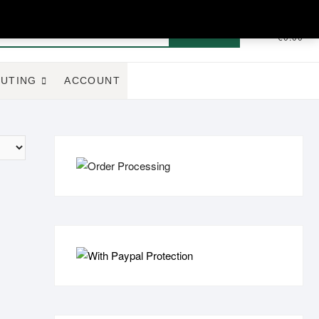
Search
0
Total
€0.00
for:
UTING
ACCOUNT