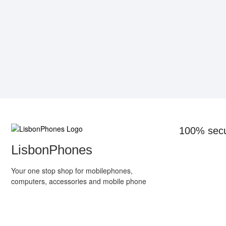
100% sec
LisbonPhones
Your one stop shop for mobilephones,
computers, accessories and mobile phone