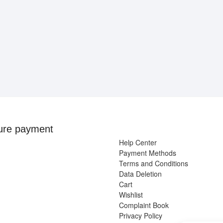
ure payment
Help Center
Payment Methods
Terms and Conditions
Data Deletion
Cart
Wishlist
Complaint Book
Privacy Policy