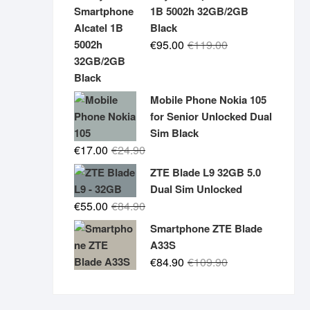
was:
is:
1B 5002h 32GB/2GB
€19.90.
€14.90.
Black
Original
Current
€
95.00
€
119.00
price
price
was:
is:
€119.00.
€95.00.
Mobile Phone Nokia 105
for Senior Unlocked Dual
Sim Black
Original
Current
€
17.00
€
24.90
price
price
ZTE Blade L9 32GB 5.0
was:
is:
Dual Sim Unlocked
€24.90.
€17.00.
Original
Current
€
55.00
€
84.90
price
price
Smartphone ZTE Blade
was:
is:
A33S
€84.90.
€55.00.
Original
Current
€
84.90
€
109.90
price
price
was:
is: