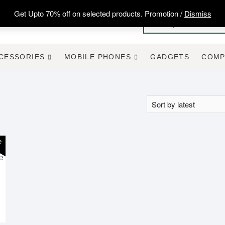
Get Upto 70% off on selected products. Promotion /
Dismiss
CESSORIES
MOBILE PHONES
GADGETS
COMP
e
e