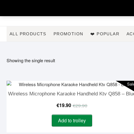
Skip
to
content
ALL PRODUCTS
PROMOTION
❤️ POPULAR
AC
Showing the single result
Sal
Wireless Microphone Karaoke Handheld Ktv Q858 – Blu
Original
Current
€
19.90
€
29.90
price
price
Add to trolley
was:
is: