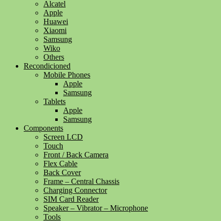
Alcatel
Apple
Huawei
Xiaomi
Samsung
Wiko
Others
Recondicioned
Mobile Phones
Apple
Samsung
Tablets
Apple
Samsung
Components
Screen LCD
Touch
Front / Back Camera
Flex Cable
Back Cover
Frame – Central Chassis
Charging Connector
SIM Card Reader
Speaker – Vibrator – Microphone
Tools