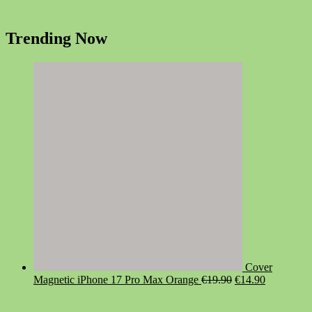
Trending Now
Cover
Original
Current
Magnetic iPhone 17 Pro Max Orange
€
19.90
€
14.90
price
price
was:
is: