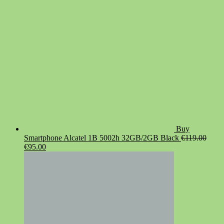
€19.90.
€14.90.
Buy
Smartphone Alcatel 1B 5002h 32GB/2GB Black
€
119.00
Original
Current
€
95.00
price
price
was:
is:
€119.00.
€95.00.