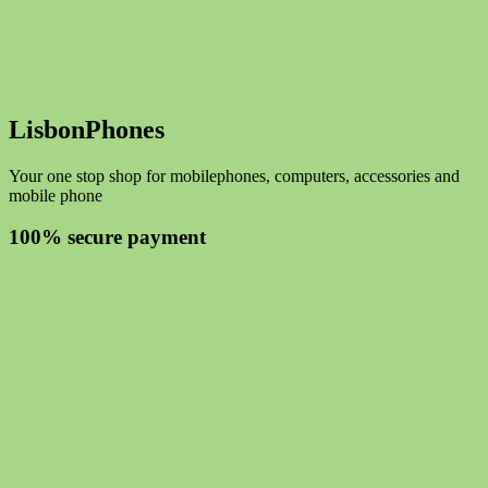
LisbonPhones
Your one stop shop for mobilephones, computers, accessories and
mobile phone
100% secure payment