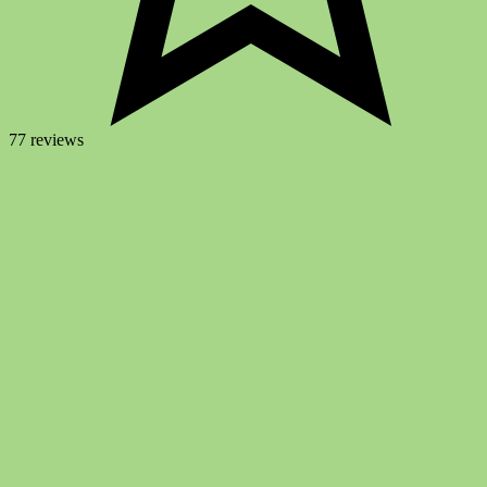
77 reviews