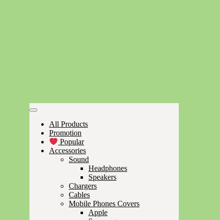
All Products
Promotion
Popular
Accessories
Sound
Headphones
Speakers
Chargers
Cables
Mobile Phones Covers
Apple