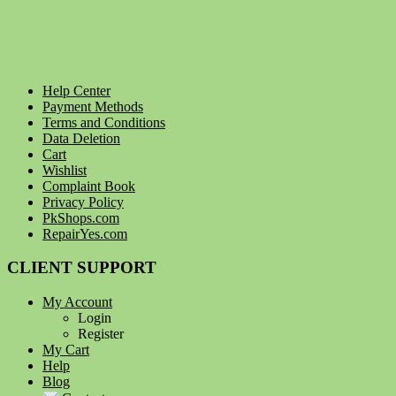
Help Center
Payment Methods
Terms and Conditions
Data Deletion
Cart
Wishlist
Complaint Book
Privacy Policy
PkShops.com
RepairYes.com
CLIENT SUPPORT
My Account
Login
Register
My Cart
Help
Blog