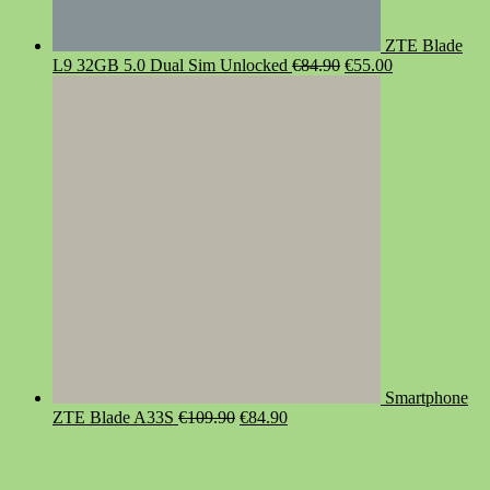
ZTE Blade
Original
Current
L9 32GB 5.0 Dual Sim Unlocked
€
84.90
€
55.00
price
price
was:
is:
€84.90.
€55.00.
Smartphone
Original
Current
ZTE Blade A33S
€
109.90
€
84.90
price
price
was:
is:
€109.90.
€84.90.