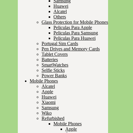
Samsung
Huawei
Alcatel
Others
Glass Protection for Mobile Phones
Peliculas Para Apple
Peliculas Para Samsung
Peliculas Para Huawei
Portugal Sim Cards
Pen Drives and Memory Cards
Tablet Covers
Batteries
SmartWatches
Selfie Sticks
Power Banks
Mobile Phones
Alcatel
Apple
Huawei
Xiaomi
Samsung
Wiko
Refurbished
Mobile Phones
Apple