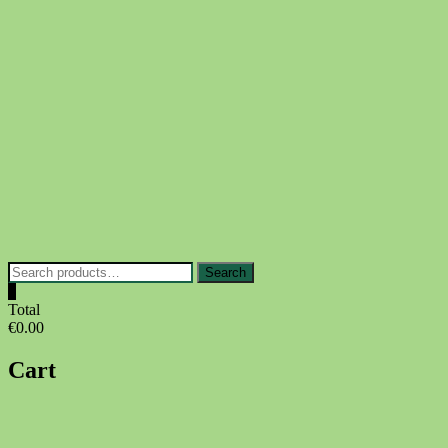
Skip
to
content
Search
Search
for:
0
Total
€0.00
Cart