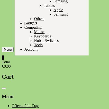
Samsung
Tablets
Apple
Samsung
Others
Gadgets
Computing
Mouse
Keyboards
Hub – Switches
Tools
Account
Menu
0
Total
€0.00
Cart
Catalog
Menu
Menu
Offers of the Day