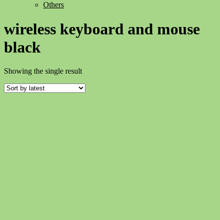
Others
wireless keyboard and mouse
black
Showing the single result