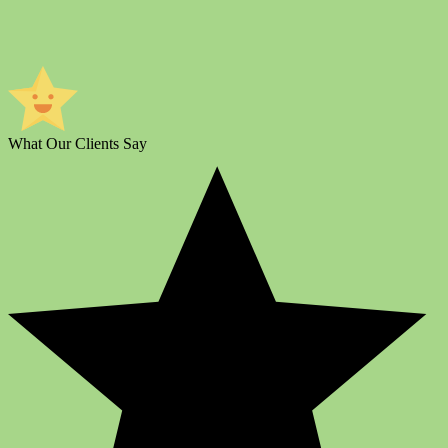
What Our Clients Say