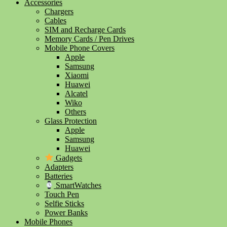
Accessories
Chargers
Cables
SIM and Recharge Cards
Memory Cards / Pen Drives
Mobile Phone Covers
Apple
Samsung
Xiaomi
Huawei
Alcatel
Wiko
Others
Glass Protection
Apple
Samsung
Huawei
Gadgets
Adapters
Batteries
SmartWatches
Touch Pen
Selfie Sticks
Power Banks
Mobile Phones