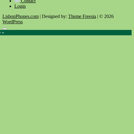
Contact
Login
LisbonPhones.com
| Designed by:
Theme Freesia
| © 2026
WordPress
Go
e »
to
top