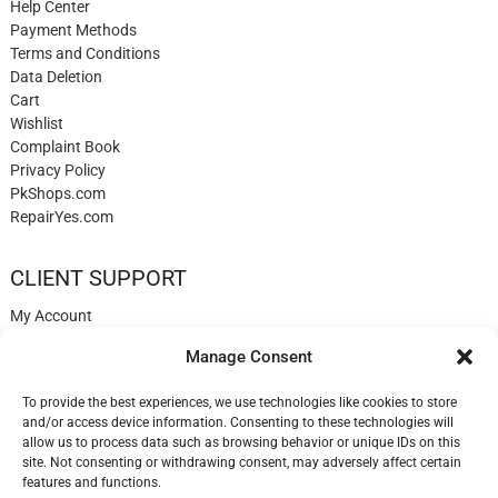
Help Center
Payment Methods
Terms and Conditions
Data Deletion
Cart
Wishlist
Complaint Book
Privacy Policy
PkShops.com
RepairYes.com
CLIENT SUPPORT
My Account
Login
Manage Consent
Register
My Cart
To provide the best experiences, we use technologies like cookies to store
Help
and/or access device information. Consenting to these technologies will
Blog
allow us to process data such as browsing behavior or unique IDs on this
Contact
site. Not consenting or withdrawing consent, may adversely affect certain
Login
features and functions.