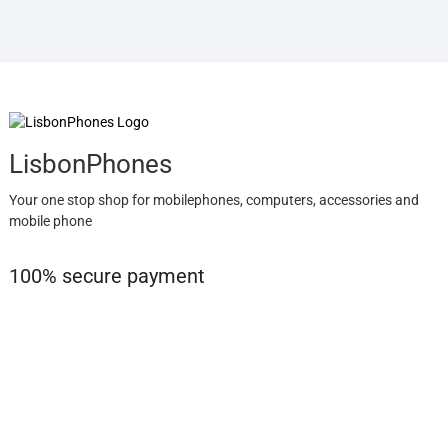
LisbonPhones
Your one stop shop for mobilephones, computers, accessories and
mobile phone
100% secure payment