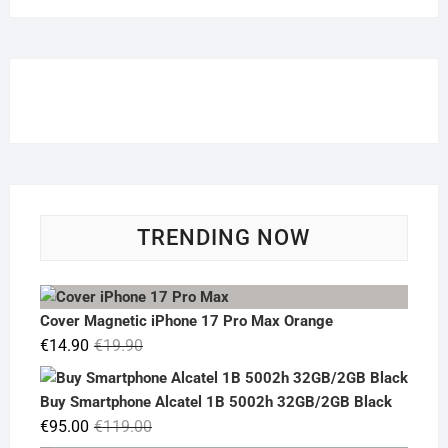
TRENDING NOW
Cover Magnetic iPhone 17 Pro Max Orange
Original
Current
€
14.90
€
19.90
price
price
was:
is:
Buy Smartphone Alcatel 1B 5002h 32GB/2GB Black
€19.90.
€14.90.
Original
Current
€
95.00
€
119.00