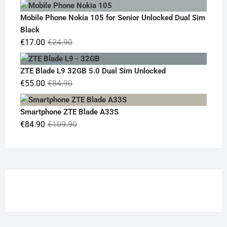
price
price
was:
is:
Mobile Phone Nokia 105 for Senior Unlocked Dual Sim
€119.00.
€95.00.
Black
Original
Current
€
17.00
€
24.90
price
price
was:
is:
ZTE Blade L9 32GB 5.0 Dual Sim Unlocked
€24.90.
€17.00.
Original
Current
€
55.00
€
84.90
price
price
was:
is:
Smartphone ZTE Blade A33S
€84.90.
€55.00.
Original
Current
€
84.90
€
109.90
price
price
was:
is:
€109.90.
€84.90.