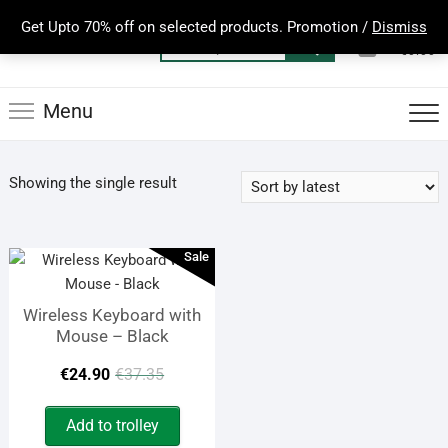
Skip
Get Upto 70% off on selected products. Promotion /
Dismiss
to
0
Total
Search
€0.00
content
for:
Menu
Showing the single result
Sale
Wireless Keyboard with
Mouse – Black
Original
Current
€
24.90
€
37.35
price
price
Add to trolley
was:
is: