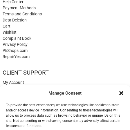
Help Center
Payment Methods
Terms and Conditions
Data Deletion
Cart
Wishlist
Complaint Book
Privacy Policy
PkShops.com
RepairYes.com
CLIENT SUPPORT
My Account
Login
Manage Consent
Register
My Cart
To provide the best experiences, we use technologies like cookies to store
Help
and/or access device information. Consenting to these technologies will
Blog
allow us to process data such as browsing behavior or unique IDs on this
✉️ Contact
site. Not consenting or withdrawing consent, may adversely affect certain
Login
features and functions.