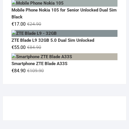
price
price
was:
is:
Mobile Phone Nokia 105 for Senior Unlocked Dual Sim
€119.00.
€95.00.
Black
Original
Current
€
17.00
€
24.90
price
price
was:
is:
ZTE Blade L9 32GB 5.0 Dual Sim Unlocked
€24.90.
€17.00.
Original
Current
€
55.00
€
84.90
price
price
was:
is:
Smartphone ZTE Blade A33S
€84.90.
€55.00.
Original
Current
€
84.90
€
109.90
price
price
was:
is:
€109.90.
€84.90.