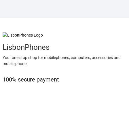
LisbonPhones
Your one stop shop for mobilephones, computers, accessories and
mobile phone
100% secure payment