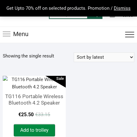
Skip
Get Upto 70% off on selected products. Promotion /
Dismiss
to
0
Total
Search
€0.00
content
for:
Menu
Showing the single result
Sale
TG116 Portable Wireless
Bluetooth 4.2 Speaker
Original
Current
€
25.50
€
33.15
price
price
Add to trolley
was:
is: