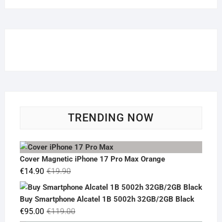
TRENDING NOW
Cover Magnetic iPhone 17 Pro Max Orange
Original
Current
€
14.90
€
19.90
price
price
was:
is:
Buy Smartphone Alcatel 1B 5002h 32GB/2GB Black
€19.90.
€14.90.
Original
Current
€
95.00
€
119.00