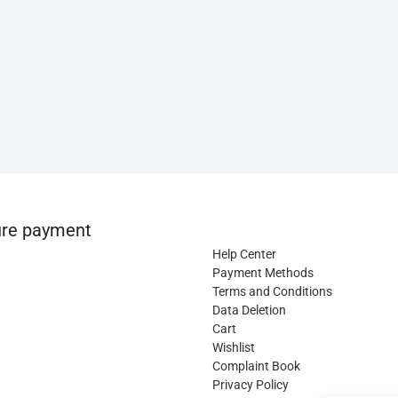
re payment
Help Center
Payment Methods
Terms and Conditions
Data Deletion
Cart
Wishlist
Complaint Book
Privacy Policy