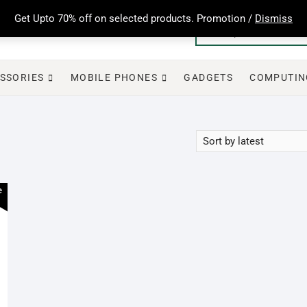
Get Upto 70% off on selected products. Promotion /
Dismiss
SSORIES
MOBILE PHONES
GADGETS
COMPUTIN
e