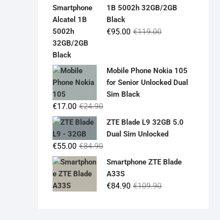
was:
is:
1B 5002h 32GB/2GB
€19.90.
€14.90.
Black
Original
Current
€
95.00
€
119.00
price
price
was:
is:
€119.00.
€95.00.
Mobile Phone Nokia 105
for Senior Unlocked Dual
Sim Black
Original
Current
€
17.00
€
24.90
price
price
ZTE Blade L9 32GB 5.0
was:
is:
Dual Sim Unlocked
€24.90.
€17.00.
Original
Current
€
55.00
€
84.90
price
price
Smartphone ZTE Blade
was:
is:
A33S
€84.90.
€55.00.
Original
Current
€
84.90
€
109.90
price
price
was:
is: