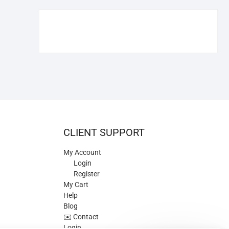
€109.90.
€84.90.
CLIENT SUPPORT
My Account
Login
Register
My Cart
Help
Blog
✉️ Contact
Login