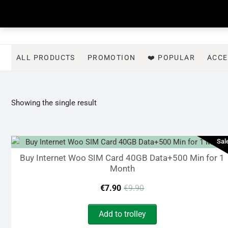
Skip
to
content
ALL PRODUCTS
PROMOTION
❤️ POPULAR
ACCE
Showing the single result
Sal
Buy Internet Woo SIM Card 40GB Data+500 Min for 1
Month
Original
Current
€
7.90
€
9.90
price
price
Add to trolley
was:
is: