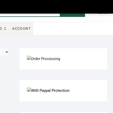
0
Search
Total
€0.00
for:
G
ACCOUNT