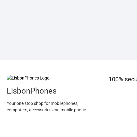
100% secu
LisbonPhones
Your one stop shop for mobilephones,
computers, accessories and mobile phone