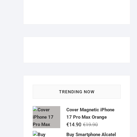
TRENDING NOW
Cover Magnetic iPhone
17 Pro Max Orange
Original
Current
€
14.90
€
19.90
price
price
Buy Smartphone Alcatel