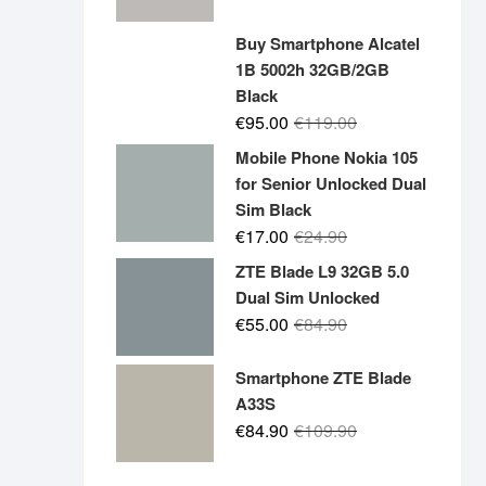
price
price
was:
is:
Buy Smartphone Alcatel
€19.90.
€14.90.
1B 5002h 32GB/2GB
Black
Original
Current
€
95.00
€
119.00
price
price
Mobile Phone Nokia 105
was:
is:
for Senior Unlocked Dual
€119.00.
€95.00.
Sim Black
Original
Current
€
17.00
€
24.90
price
price
ZTE Blade L9 32GB 5.0
was:
is:
Dual Sim Unlocked
€24.90.
€17.00.
Original
Current
€
55.00
€
84.90
price
price
was:
is:
Smartphone ZTE Blade
€84.90.
€55.00.
A33S
Original
Current
€
84.90
€
109.90
price
price
was:
is: