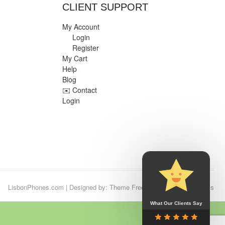
CLIENT SUPPORT
My Account
Login
Register
My Cart
Help
Blog
✉️ Contact
Login
LisbonPhones.com
| Designed by:
Theme Freesia
| © 2026
WordPress
What Our Clients Say