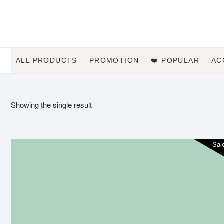
Skip
to
content
ALL PRODUCTS
PROMOTION
❤️ POPULAR
AC
Showing the single result
Sal