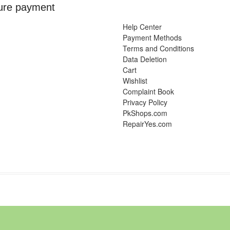
ure payment
Help Center
Payment Methods
Terms and Conditions
Data Deletion
Cart
Wishlist
Complaint Book
Privacy Policy
PkShops.com
RepairYes.com