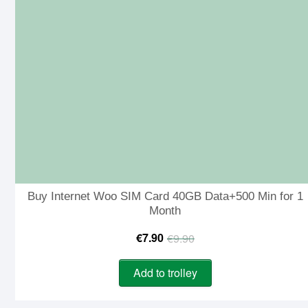
Buy Internet Woo SIM Card 40GB Data+500 Min for 1
Month
Original
Current
€
7.90
€
9.90
price
price
Add to trolley
was:
is:
€9.90.
€7.90.