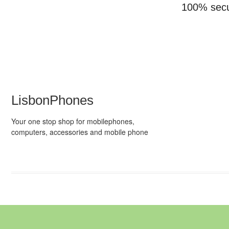
100% sec
LisbonPhones
Your one stop shop for mobilephones,
computers, accessories and mobile phone