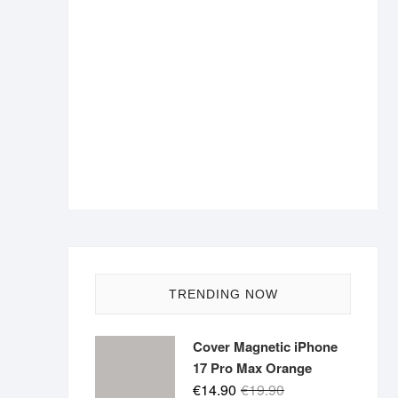
TRENDING NOW
Cover Magnetic iPhone
17 Pro Max Orange
Original
Current
€
14.90
€
19.90