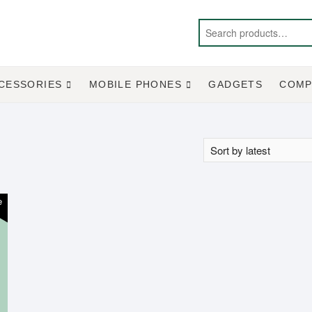
CESSORIES
MOBILE PHONES
GADGETS
COMP
e