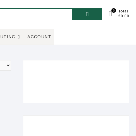
Search
0
Total
€0.00
for:
UTING
ACCOUNT