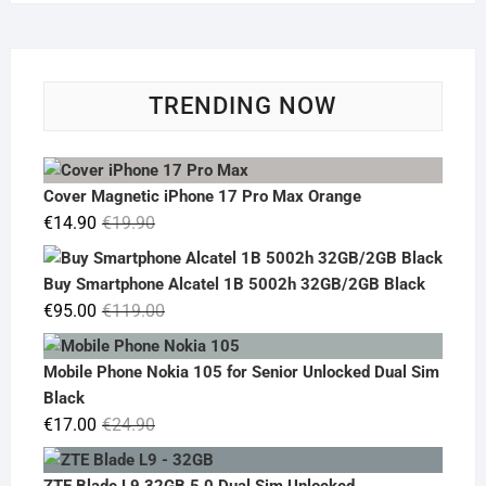
TRENDING NOW
Cover Magnetic iPhone 17 Pro Max Orange
Original
Current
€
14.90
€
19.90
price
price
was:
is:
Buy Smartphone Alcatel 1B 5002h 32GB/2GB Black
€19.90.
€14.90.
Original
Current
€
95.00
€
119.00
price
price
was:
is:
Mobile Phone Nokia 105 for Senior Unlocked Dual Sim
€119.00.
€95.00.
Black
Original
Current
€
17.00
€
24.90
price
price
was:
is:
ZTE Blade L9 32GB 5.0 Dual Sim Unlocked