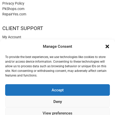
Privacy Policy
PkShops.com
RepairYes.com
CLIENT SUPPORT
My Account
Login
Manage Consent
Register
My Cart
To provide the best experiences, we use technologies like cookies to store
Help
and/or access device information. Consenting to these technologies will
Blog
allow us to process data such as browsing behavior or unique IDs on this
✉️ Contact
site. Not consenting or withdrawing consent, may adversely affect certain
Login
features and functions.
Accept
LisbonPhones.com
| Designed by:
Theme Freesia
| © 2026
WordPress
Deny
View preferences