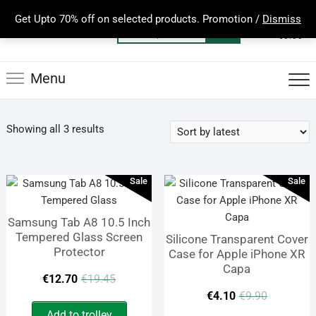
Skip
Get Upto 70% off on selected products. Promotion /
Dismiss
to
0
Total
Search
€0.00
content
for:
Menu
Sorted
Showing all 3 results
by
latest
Sale
Sale
Samsung Tab A8 10.5 Inch
Tempered Glass Screen
Silicone Transparent Cover
Protector
Case for Apple iPhone XR
Capa
Original
Current
€
12.70
€
19.45
Origina
Curren
€
4.10
€
9.90
price
price
Add to trolley