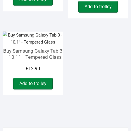
price
price
was:
is:
Add to trolley
was:
is:
€19.45.
€12.70.
€9.90.
€4.10.
Buy Samsung Galaxy Tab 3
– 10.1″ – Tempered Glass
€
12.90
Add to trolley