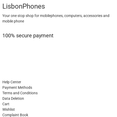
LisbonPhones
Your one stop shop for mobilephones, computers, accessories and
mobile phone
100% secure payment
Help Center
Payment Methods
Terms and Conditions
Data Deletion
Cart
Wishlist
Complaint Book