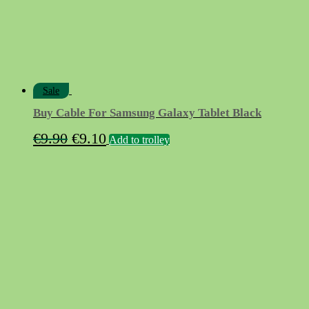
Sale
Buy Cable For Samsung Galaxy Tablet Black
Original
Current
€
9.90
€
9.10
Add to trolley
price
price
was:
is:
€9.90.
€9.10.