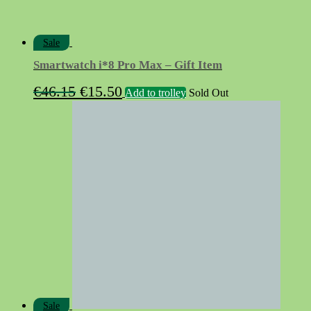
Sale
Smartwatch i*8 Pro Max – Gift Item
Original
Current
€
46.15
€
15.50
Add to trolley
Sold Out
price
price
was:
is:
€46.15.
€15.50.
Sale