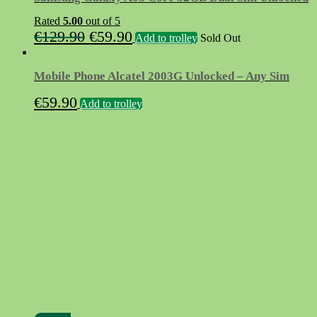
Rated
5.00
out of 5
Original
Current
€
129.90
€
59.90
Add to trolley
Sold Out
price
price
was:
is:
Mobile Phone Alcatel 2003G Unlocked – Any Sim
€129.90.
€59.90.
€
59.90
Add to trolley