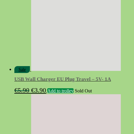
Sale
USB Wall Charger EU Plug Travel – 5V- 1A
Original
Current
€
5.90
€
3.90
Add to trolley
Sold Out
price
price
was:
is:
€5.90.
€3.90.