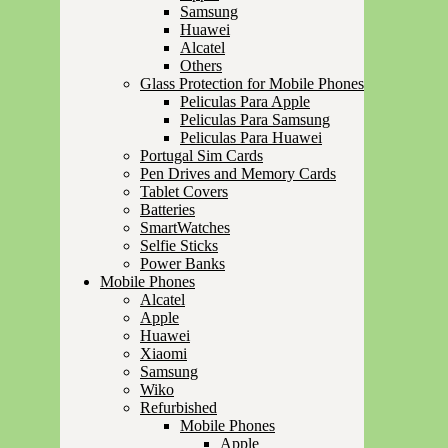
Samsung
Huawei
Alcatel
Others
Glass Protection for Mobile Phones
Peliculas Para Apple
Peliculas Para Samsung
Peliculas Para Huawei
Portugal Sim Cards
Pen Drives and Memory Cards
Tablet Covers
Batteries
SmartWatches
Selfie Sticks
Power Banks
Mobile Phones
Alcatel
Apple
Huawei
Xiaomi
Samsung
Wiko
Refurbished
Mobile Phones
Apple