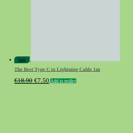
Sale
The Best Type C to Lightning Cable 1m
Original
Current
€
18.90
€
7.50
Add to trolley
price
price
was:
is:
€18.90.
€7.50.