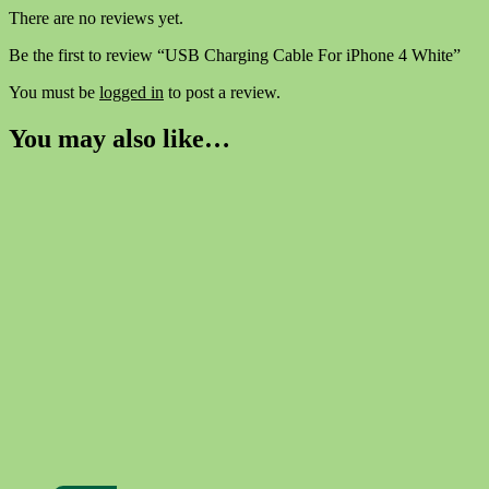
There are no reviews yet.
Be the first to review “USB Charging Cable For iPhone 4 White”
You must be
logged in
to post a review.
You may also like…