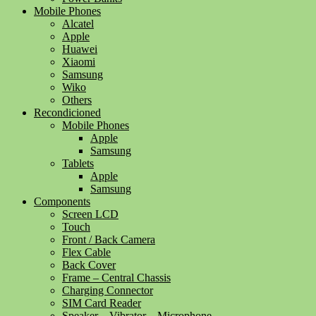
Mobile Phones
Alcatel
Apple
Huawei
Xiaomi
Samsung
Wiko
Others
Recondicioned
Mobile Phones
Apple
Samsung
Tablets
Apple
Samsung
Components
Screen LCD
Touch
Front / Back Camera
Flex Cable
Back Cover
Frame – Central Chassis
Charging Connector
SIM Card Reader
Speaker – Vibrator – Microphone