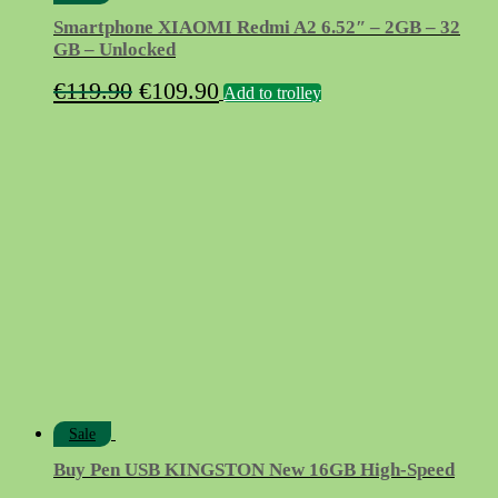
Smartphone XIAOMI Redmi A2 6.52″ – 2GB – 32
GB – Unlocked
Original
Current
€
119.90
€
109.90
Add to trolley
price
price
was:
is:
€119.90.
€109.90.
Sale
Buy Pen USB KINGSTON New 16GB High-Speed