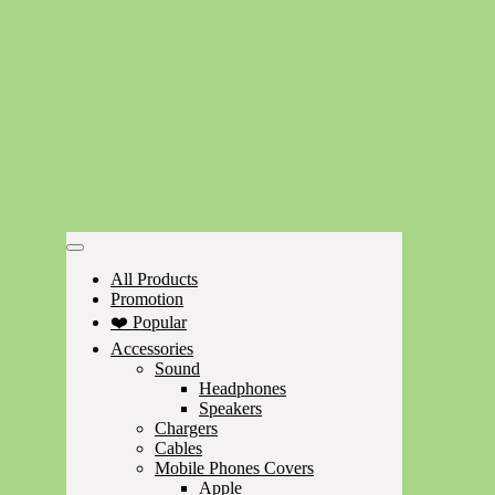
All Products
Promotion
❤️ Popular
Accessories
Sound
Headphones
Speakers
Chargers
Cables
Mobile Phones Covers
Apple