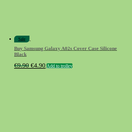
Sale
Buy Samsung Galaxy A02s Cover Case Silicone
Black
Original
Current
€
9.90
€
4.90
Add to trolley
price
price
was:
is:
€9.90.
€4.90.