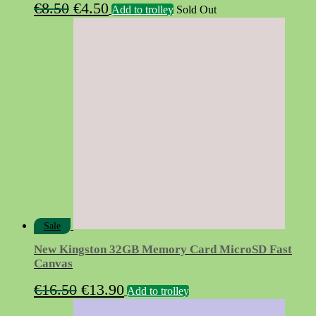
Original
Current
€
8.50
€
4.50
Add to trolley
Sold Out
price
price
was:
is:
€8.50.
€4.50.
Sale
New Kingston 32GB Memory Card MicroSD Fast
Canvas
Original
Current
€
16.50
€
13.90
Add to trolley
price
price