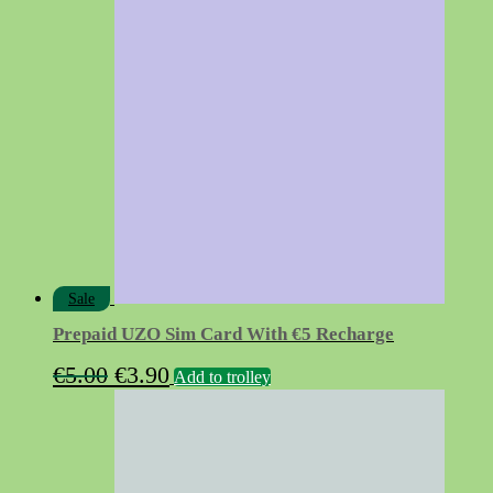
was:
is:
€16.50.
€13.90.
Sale
Prepaid UZO Sim Card With €5 Recharge
Original
Current
€
5.00
€
3.90
Add to trolley
price
price
was:
is:
€5.00.
€3.90.