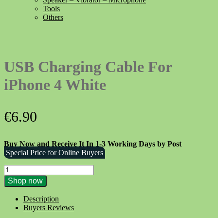
Tools
Others
USB Charging Cable For
iPhone 4 White
€
6.90
Buy Now and Receive It In 1-3 Working Days by Post
Special Price for Online Buyers
USB
Charging
Shop now
Cable
For
Description
iPhone
Buyers Reviews
4