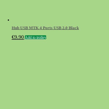
Hub USB MTK 4 Ports USB 2.0 Black
€
9.90
Add to trolley