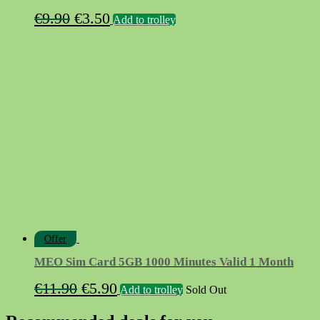
Original
Current
€
9.90
€
3.50
Add to trolley
price
price
was:
is:
€9.90.
€3.50.
Offer
MEO Sim Card 5GB 1000 Minutes Valid 1 Month
Original
Current
€
11.90
€
5.90
Add to trolley
Sold Out
price
price