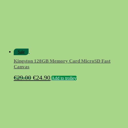
Sale
Kingston 128GB Memory Card MicroSD Fast
Canvas
Original
Current
€
29.00
€
24.90
Add to trolley
price
price
was:
is:
€29.00.
€24.90.