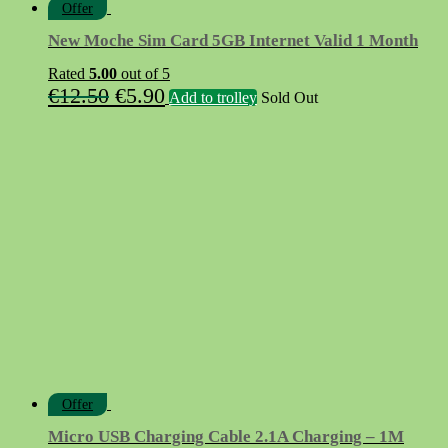
Offer
New Moche Sim Card 5GB Internet Valid 1 Month
Rated
5.00
out of 5
Original
Current
€
12.50
€
5.90
Add to trolley
Sold Out
price
price
was:
is:
€12.50.
€5.90.
Offer
Micro USB Charging Cable 2.1A Charging – 1M