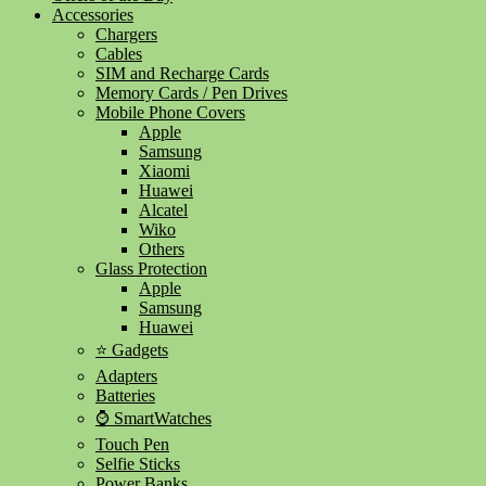
Accessories
Chargers
Cables
SIM and Recharge Cards
Memory Cards / Pen Drives
Mobile Phone Covers
Apple
Samsung
Xiaomi
Huawei
Alcatel
Wiko
Others
Glass Protection
Apple
Samsung
Huawei
⭐ Gadgets
Adapters
Batteries
⌚ SmartWatches
Touch Pen
Selfie Sticks
Power Banks