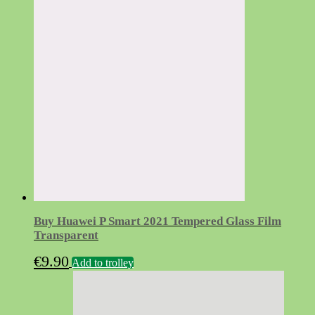
Buy Huawei P Smart 2021 Tempered Glass Film
Transparent
€
9.90
Add to trolley