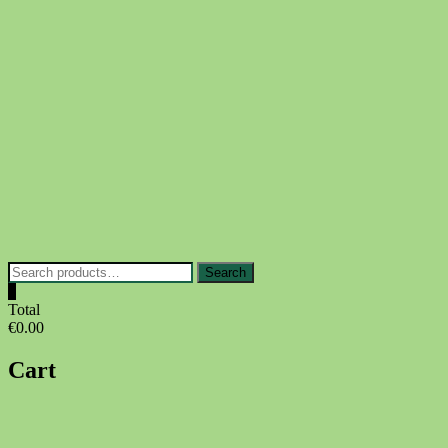
Skip
to
content
Search
Search
for:
0
Total
€0.00
Cart