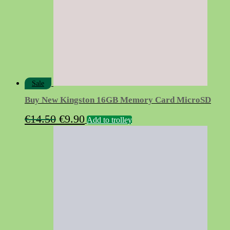
Sale
Buy New Kingston 16GB Memory Card MicroSD
Original
Current
€
14.50
€
9.90
Add to trolley
price
price
was:
is:
€14.50.
€9.90.