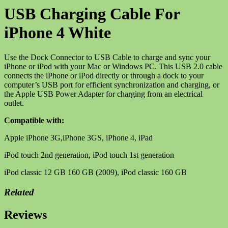
White
USB Charging Cable For
quantity
iPhone 4 White
Use the Dock Connector to USB Cable to charge and sync your
iPhone or iPod with your Mac or Windows PC. This USB 2.0 cable
connects the iPhone or iPod directly or through a dock to your
computer’s USB port for efficient synchronization and charging, or
the Apple USB Power Adapter for charging from an electrical
outlet.
Compatible with:
Apple iPhone 3G,iPhone 3GS, iPhone 4, iPad
iPod touch 2nd generation, iPod touch 1st generation
iPod classic 12 GB 160 GB (2009), iPod classic 160 GB
Related
Reviews