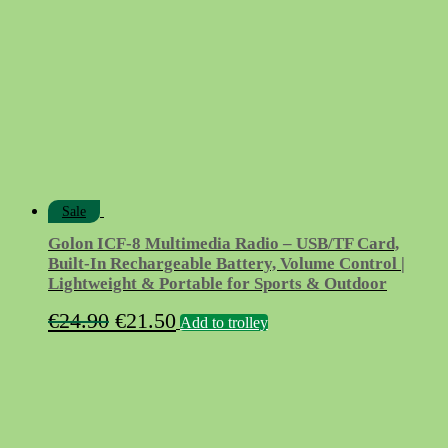
Sale
Golon ICF-8 Multimedia Radio – USB/TF Card,
Built-In Rechargeable Battery, Volume Control |
Lightweight & Portable for Sports & Outdoor
Original
Current
€
24.90
€
21.50
Add to trolley
price
price
was:
is:
€24.90.
€21.50.