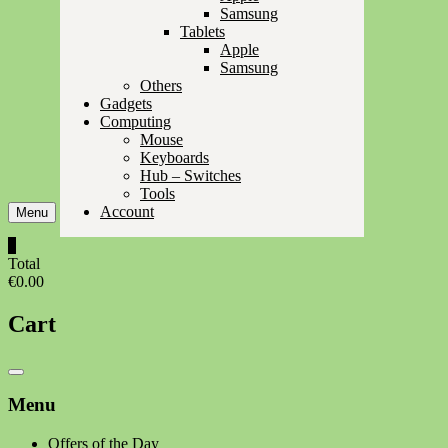
Samsung
Tablets
Apple
Samsung
Others
Gadgets
Computing
Mouse
Keyboards
Hub – Switches
Tools
Account
Menu
0
Total
€0.00
Cart
Catalog
Menu
Menu
Offers of the Day