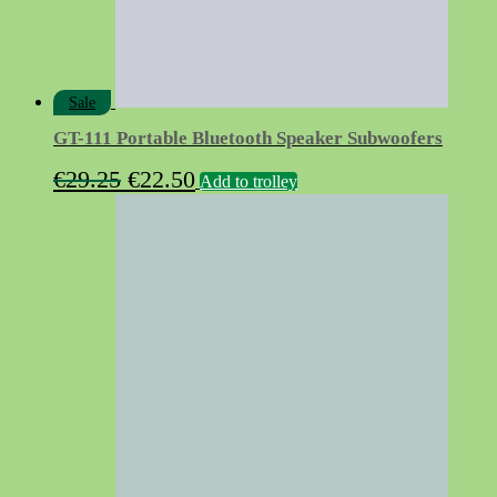
Sale
GT-111 Portable Bluetooth Speaker Subwoofers
Original
Current
€
29.25
€
22.50
Add to trolley
price
price
was:
is:
€29.25.
€22.50.