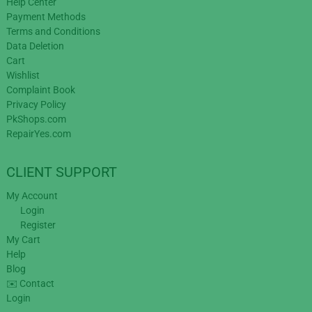
Help Center
Payment Methods
Terms and Conditions
Data Deletion
Cart
Wishlist
Complaint Book
Privacy Policy
PkShops.com
RepairYes.com
CLIENT SUPPORT
My Account
Login
Register
My Cart
Help
Blog
✉️ Contact
Login