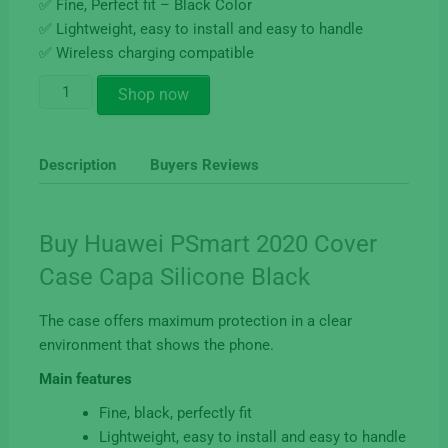
✅ Fine, Perfect fit – Black Color
✅ Lightweight, easy to install and easy to handle
✅ Wireless charging compatible
Buy
Shop now
Huawei
PSmart
2020
Description
Buyers Reviews
Cover
Case
Silicone
Buy Huawei PSmart 2020 Cover
Black
Case Capa Silicone Black
quantity
The case offers maximum protection in a clear
environment that shows the phone.
Main features
Fine, black, perfectly fit
Lightweight, easy to install and easy to handle