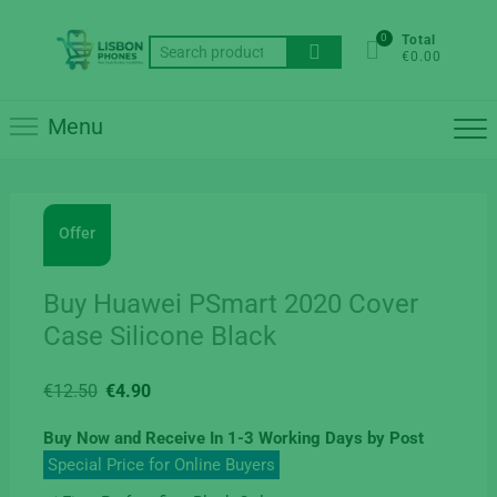
Skip
to
0
Total
Search
€0.00
content
for:
Menu
Offer
Buy Huawei PSmart 2020 Cover
Case Silicone Black
Original
Current
€
12.50
€
4.90
price
price
Buy Now and Receive In 1-3 Working Days by Post
was:
is:
Special Price for Online Buyers
€12.50.
€4.90.