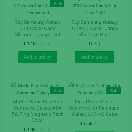
may
Sale
be
chosen
Buy Samsung Galaxy
Buy Samsung Galaxy
on
A71 Cover Case
J5 2017 Cover Candy
the
Silicone Transparent
Flip Case Gold
product
Original
Current
€
4.10
€
15.50
€
6.90
page
price
price
was:
is:
Add to trolley
Add to trolley
€15.50.
€4.10.
Sale
Sale
Matte Phone Case For
Ring Phone Cover
Samsung Galaxy A54
Designed for Samsung
5G Ring Magnetic Back
Galaxy A13 4G Case
Cover
Original
Current
€
7.50
€
12.50
Original
Current
price
price
€
9.90
€
19.90