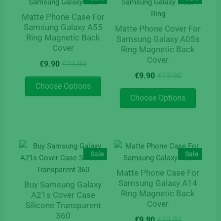
Matte Phone Case For
Samsung Galaxy A55
Matte Phone Cover For
Ring Magnetic Back
Samsung Galaxy A05s
Cover
Ring Magnetic Back
Cover
Original
Current
€
9.90
€
19.90
price
price
Original
Current
€
9.90
€
19.90
This
was:
is:
price
price
Choose Options
product
This
€19.90.
€9.90.
was:
is:
Choose Options
has
product
€19.90.
€9.90.
multiple
has
variants.
multipl
The
variants
options
The
Sale
Sale
may
options
Matte Phone Case For
be
may
Samsung Galaxy A14
Buy Samsung Galaxy
chosen
be
Ring Magnetic Back
A21s Cover Case
on
chosen
Cover
Silicone Transparent
the
on
360
Original
Current
€
9.90
€
19.90