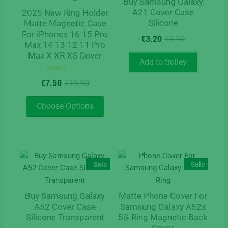
Buy Samsung Galaxy
A21 Cover Case
2025 New Ring Holder
Silicone
Matte Magnetic Case
For iPhones 16 15 Pro
Original
Current
€
3.20
€
9.90
Max 14 13 12 11 Pro
price
price
Max X XR XS Cover
was:
is:
Add to trolley
€9.90.
€3.20.
Rated
Original
Current
€
7.50
€
19.90
5.00
price
price
out of 5
This
was:
is:
Choose Options
product
€19.90.
€7.50.
has
multiple
variants.
The
Sale
Sale
options
may
Buy Samsung Galaxy
Matte Phone Cover For
be
A52 Cover Case
Samsung Galaxy A52s
chosen
Silicone Transparent
5G Ring Magnetic Back
on
Cover