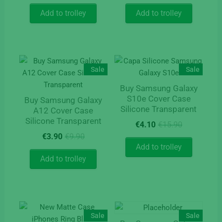
price
price
price
price
was:
is:
was:
is:
Add to trolley
Add to trolley
€15.50.
€5.90.
€15.90.
€4.10.
Sale
Sale
Buy Samsung Galaxy
S10e Cover Case
Buy Samsung Galaxy
Silicone Transparent
A12 Cover Case
Silicone Transparent
Original
Current
€
4.10
€
15.90
price
price
Original
Current
€
3.90
€
9.90
was:
is:
price
price
Add to trolley
€15.90.
€4.10.
was:
is:
Add to trolley
€9.90.
€3.90.
Sale
Sale