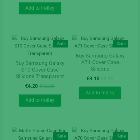
was:
is:
Add to trolley
€9.90.
€4.10.
Sale
Sale
Buy Samsung Galaxy
A71 Cover Case
Buy Samsung Galaxy
Silicone
S10 Cover Case
Silicone Transparent
Original
Current
€
3.10
€
9.90
price
price
Original
Current
€
4.20
€
12.90
was:
is:
price
price
Add to trolley
€9.90.
€3.10.
was:
is:
Add to trolley
€12.90.
€4.20.
Sale
Sale