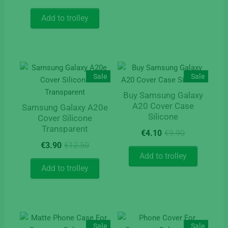
price
price
page
was:
is:
Add to trolley
€9.90.
€4.90.
Sale
Sale
Buy Samsung Galaxy
A20 Cover Case
Samsung Galaxy A20e
Silicone
Cover Silicone
Transparent
Original
Current
€
4.10
€
9.90
price
price
Original
Current
€
3.90
€
12.50
was:
is:
price
price
Add to trolley
€9.90.
€4.10.
was:
is:
Add to trolley
€12.50.
€3.90.
Sale
Sale