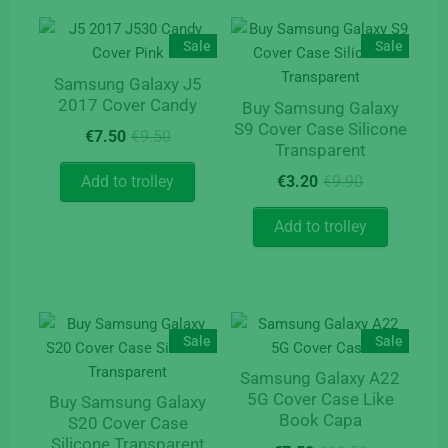
variants.
The
The
options
Sale
Sale
options
may
Samsung Galaxy J5
may
be
2017 Cover Candy
Buy Samsung Galaxy
be
chosen
S9 Cover Case Silicone
Original
Current
chosen
on
€
7.50
€
9.50
Transparent
price
price
on
the
was:
is:
Original
Current
Add to trolley
€
3.20
€
9.90
the
product
€9.50.
€7.50.
price
price
product
page
was:
is:
Add to trolley
page
€9.90.
€3.20.
Sale
Sale
Samsung Galaxy A22
5G Cover Case Like
Buy Samsung Galaxy
Book Capa
S20 Cover Case
Silicone Transparent