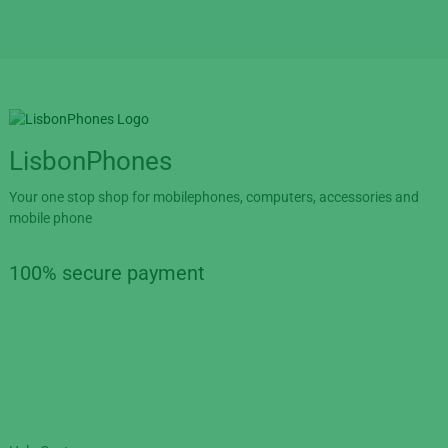
LisbonPhones
Your one stop shop for mobilephones, computers, accessories and
mobile phone
100% secure payment