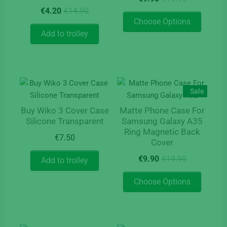
product
the
price
price
Original
Current
€
4.20
€
14.90
page
product
This
was:
is:
price
price
Choose Options
page
product
€19.90.
€9.90.
was:
is:
Add to trolley
has
€14.90.
€4.20.
multipl
variants
The
options
Sale
may
Buy Wiko 3 Cover Case
Matte Phone Case For
be
Silicone Transparent
Samsung Galaxy A35
chosen
Ring Magnetic Back
on
€
7.50
Cover
the
Original
Current
€
9.90
€
19.90
Add to trolley
product
price
price
page
This
was:
is:
Choose Options
product
€19.90.
€9.90.
has
multipl
variants