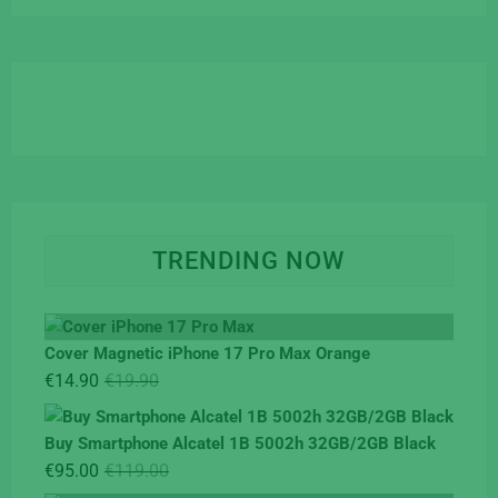
TRENDING NOW
Cover Magnetic iPhone 17 Pro Max Orange
Original
Current
€
14.90
€
19.90
price
price
was:
is:
Buy Smartphone Alcatel 1B 5002h 32GB/2GB Black
€19.90.
€14.90.
Original
Current
€
95.00
€
119.00
price
price