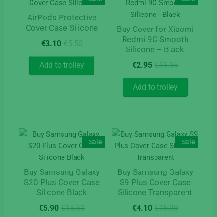
AirPods Protective
Cover Case Silicone
Buy Cover for Xiaomi
Redmi 9C Smooth
Original
Current
€
3.10
€
5.50
Silicone – Black
price
price
was:
is:
Original
Current
Add to trolley
€
2.95
€
11.95
€5.50.
€3.10.
price
price
was:
is:
Add to trolley
€11.95.
€2.95.
Sale
Sale
Buy Samsung Galaxy
Buy Samsung Galaxy
S20 Plus Cover Case
S9 Plus Cover Case
Silicone Black
Silicone Transparent
Original
Current
Original
Current
€
5.90
€
15.50
€
4.10
€
15.90