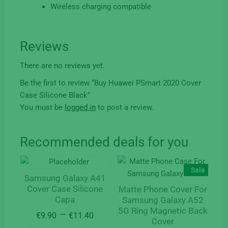
Wireless charging compatible
Reviews
There are no reviews yet.
Be the first to review “Buy Huawei PSmart 2020 Cover
Case Silicone Black”
You must be
logged in
to post a review.
Recommended deals for you
Sale
Samsung Galaxy A41
Cover Case Silicone
Matte Phone Cover For
Capa
Samsung Galaxy A52
5G Ring Magnetic Back
Price
–
€
9.90
€
11.40
Cover
range: