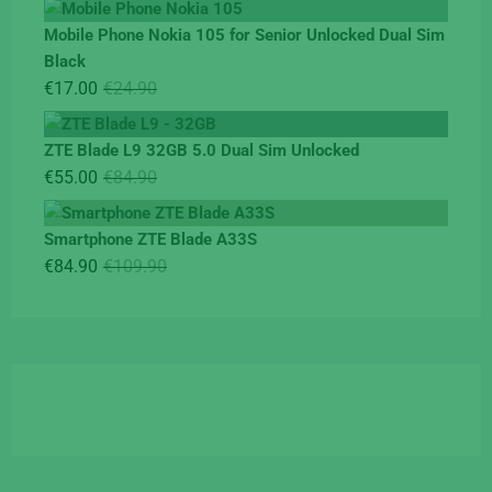
was:
is:
Mobile Phone Nokia 105 for Senior Unlocked Dual Sim
€119.00.
€95.00.
Black
Original
Current
€
17.00
€
24.90
price
price
was:
is:
ZTE Blade L9 32GB 5.0 Dual Sim Unlocked
€24.90.
€17.00.
Original
Current
€
55.00
€
84.90
price
price
was:
is:
Smartphone ZTE Blade A33S
€84.90.
€55.00.
Original
Current
€
84.90
€
109.90
price
price
was:
is:
€109.90.
€84.90.