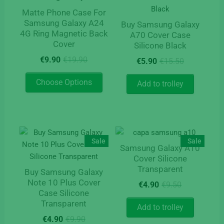
Matte Phone Case For
Samsung Galaxy A24
Buy Samsung Galaxy
4G Ring Magnetic Back
A70 Cover Case
Cover
Silicone Black
Original
Current
Original
Current
€
9.90
€
19.90
€
5.90
€
15.50
price
price
price
price
This
was:
is:
was:
is:
Choose Options
Add to trolley
product
€19.90.
€9.90.
€15.50.
€5.90.
has
multiple
variants.
The
Sale
Sale
Samsung Galaxy A10
options
Cover Silicone
may
Transparent
Buy Samsung Galaxy
be
Original
Current
Note 10 Plus Cover
chosen
€
4.90
€
9.50
Case Silicone
price
price
on
Transparent
was:
is:
Add to trolley
the
€9.50.
€4.90.
Original
Current
€
4.90
€
9.90
product