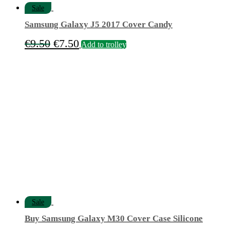
Sale
Samsung Galaxy J5 2017 Cover Candy
Original
Current
€
9.50
€
7.50
Add to trolley
price
price
was:
is:
€9.50.
€7.50.
Sale
Buy Samsung Galaxy M30 Cover Case Silicone