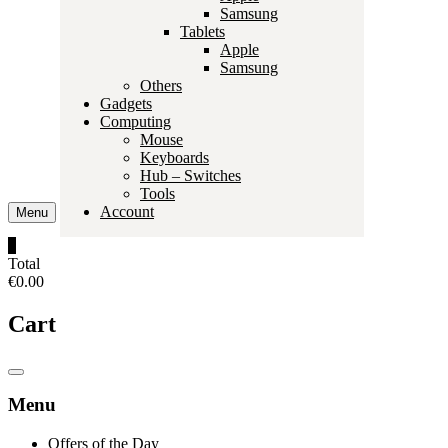
Samsung
Tablets
Apple
Samsung
Others
Gadgets
Computing
Mouse
Keyboards
Hub – Switches
Tools
Account
Menu
0
Total
€0.00
Cart
Catalog
Menu
Menu
Offers of the Day