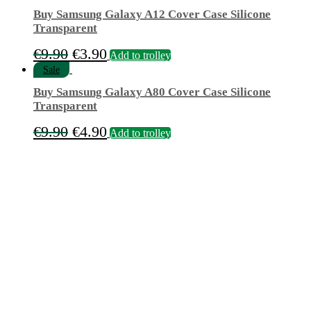
Buy Samsung Galaxy A12 Cover Case Silicone
Transparent
Original
Current
€
9.90
€
3.90
Add to trolley
price
price
Sale
was:
is:
Buy Samsung Galaxy A80 Cover Case Silicone
€9.90.
€3.90.
Transparent
Original
Current
€
9.90
€
4.90
Add to trolley
price
price
was:
is:
€9.90.
€4.90.