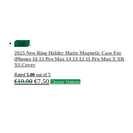
Sale
2025 New Ring Holder Matte Magnetic Case For
iPhones 16 15 Pro Max 14 13 12 11 Pro Max X XR
XS Cover
Rated
5.00
out of 5
Original
Current
This
€
19.90
€
7.50
Choose Options
product
price
price
has
was:
is:
multiple
variants.
€19.90.
€7.50.
The
options
may
be
chosen