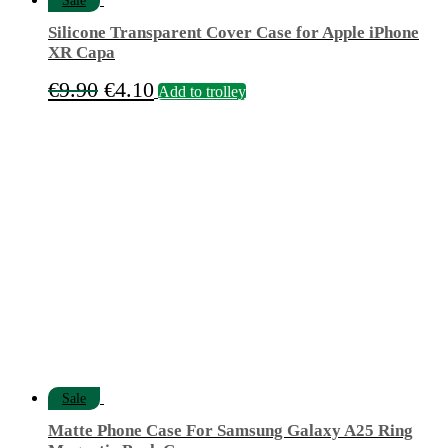
Sale
Silicone Transparent Cover Case for Apple iPhone
XR Capa
Original
Current
€
9.90
€
4.10
Add to trolley
price
price
was:
is:
€9.90.
€4.10.
Sale
Matte Phone Case For Samsung Galaxy A25 Ring