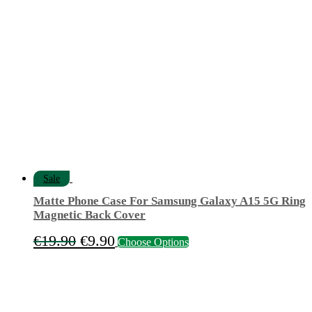
€12.50.
€4.90.
Sale
Matte Phone Case For Samsung Galaxy A15 5G Ring
Magnetic Back Cover
Original
Current
This
€
19.90
€
9.90
Choose Options
product
price
price
has
was:
is:
multiple
variants.
€19.90.
€9.90.
The