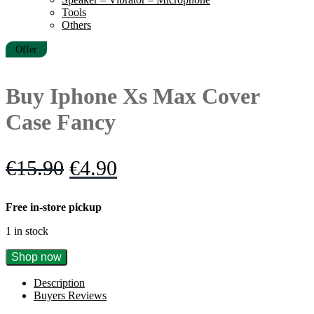
Tools
Others
Offer
Buy Iphone Xs Max Cover
Case Fancy
Original
Current
€
15.90
€
4.90
price
price
Free in-store pickup
was:
is:
1 in stock
€15.90.
€4.90.
Buy
Shop now
Iphone
Xs
Description
Max
Buyers Reviews
Cover