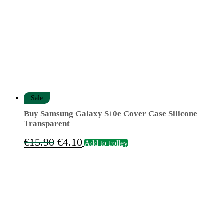
Sale
Buy Samsung Galaxy S10e Cover Case Silicone
Transparent
Original
Current
€
15.90
€
4.10
Add to trolley
price
price
was:
is:
€15.90.
€4.10.