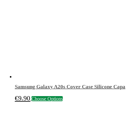
€15.50.
€4.90.
Samsung Galaxy A20s Cover Case Silicone Capa
This
€
9.90
Choose Options
product
has
multiple
variants.
The
options
may