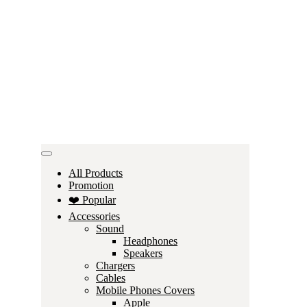
All Products
Promotion
❤️ Popular
Accessories
Sound
Headphones
Speakers
Chargers
Cables
Mobile Phones Covers
Apple