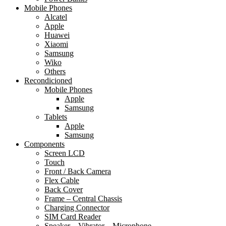
Mobile Phones
Alcatel
Apple
Huawei
Xiaomi
Samsung
Wiko
Others
Recondicioned
Mobile Phones
Apple
Samsung
Tablets
Apple
Samsung
Components
Screen LCD
Touch
Front / Back Camera
Flex Cable
Back Cover
Frame – Central Chassis
Charging Connector
SIM Card Reader
Speaker – Vibrator – Microphone