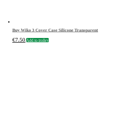
Buy Wiko 3 Cover Case Silicone Transparent
€
7.50
Add to trolley