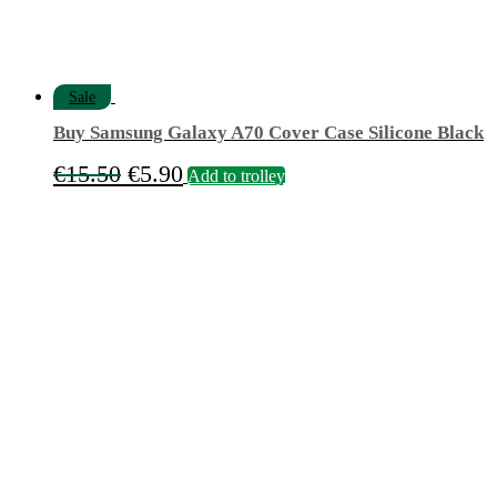
Sale
Buy Samsung Galaxy A70 Cover Case Silicone Black
Original
Current
€
15.50
€
5.90
Add to trolley
price
price
was:
is:
€15.50.
€5.90.