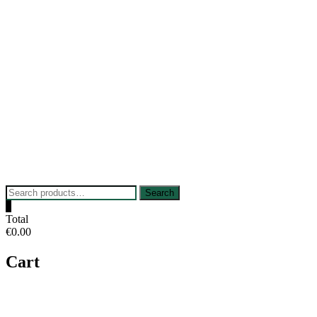
Skip
to
content
Search
Search
for:
0
Total
€0.00
Cart