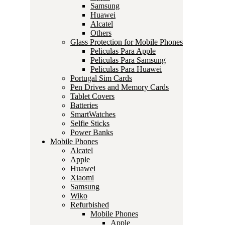
Samsung
Huawei
Alcatel
Others
Glass Protection for Mobile Phones
Peliculas Para Apple
Peliculas Para Samsung
Peliculas Para Huawei
Portugal Sim Cards
Pen Drives and Memory Cards
Tablet Covers
Batteries
SmartWatches
Selfie Sticks
Power Banks
Mobile Phones
Alcatel
Apple
Huawei
Xiaomi
Samsung
Wiko
Refurbished
Mobile Phones
Apple