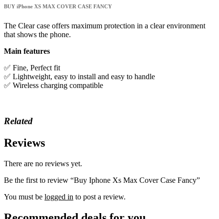
Case
BUY iPhone XS MAX COVER CASE FANCY
Fancy
quantity
The Clear case offers maximum protection in a clear environment
that shows the phone.
Main features
✅ Fine, Perfect fit
✅ Lightweight, easy to install and easy to handle
✅ Wireless charging compatible
Related
Reviews
There are no reviews yet.
Be the first to review “Buy Iphone Xs Max Cover Case Fancy”
You must be
logged in
to post a review.
Recommended deals for you