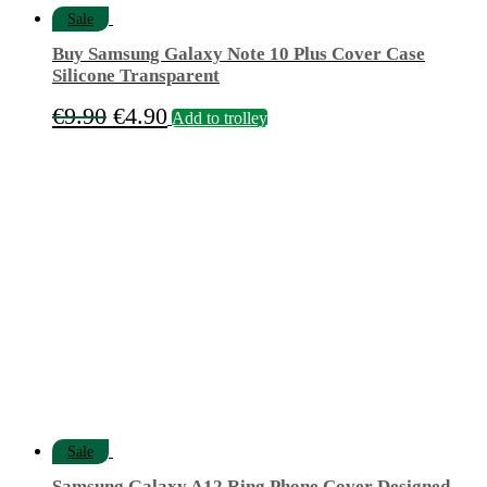
Sale
Buy Samsung Galaxy Note 10 Plus Cover Case
Silicone Transparent
Original
Current
€
9.90
€
4.90
Add to trolley
price
price
was:
is:
€9.90.
€4.90.
Sale
Samsung Galaxy A12 Ring Phone Cover Designed