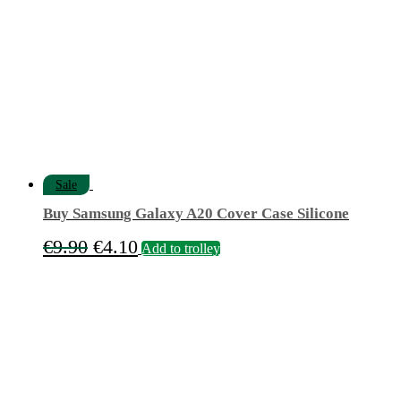
options
may
be
chosen
on
the
product
page
Sale
Buy Samsung Galaxy A20 Cover Case Silicone
Original
Current
€
9.90
€
4.10
Add to trolley
price
price
was:
is:
€9.90.
€4.10.