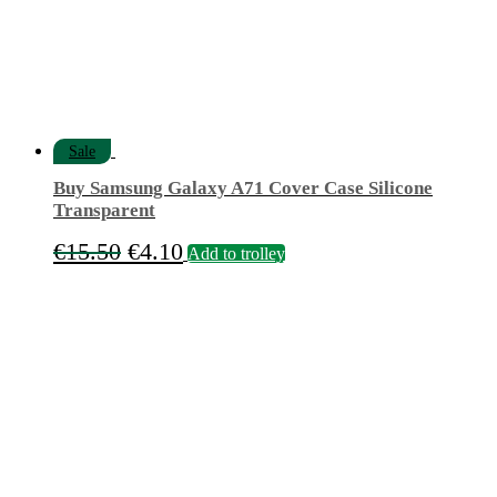
Sale
Buy Samsung Galaxy A71 Cover Case Silicone
Transparent
Original
Current
€
15.50
€
4.10
Add to trolley
price
price
was:
is:
€15.50.
€4.10.