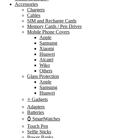
Accessories
Chargers
Cables
SIM and Recharge Cards
Memory Cards / Pen Drives
Mobile Phone Covers
Apple
Samsung
Xiaomi
Huawei
Alcatel
Wiko
Others
Glass Protection
Apple
Samsung
Huawei
⭐ Gadgets
Adapters
Batteries
⌚ SmartWatches
Touch Pen
Selfie Sticks
Power Banks