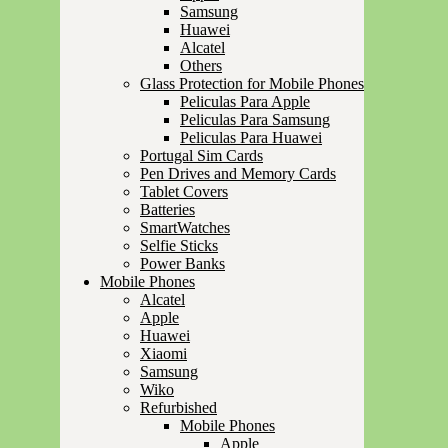
Samsung
Huawei
Alcatel
Others
Glass Protection for Mobile Phones
Peliculas Para Apple
Peliculas Para Samsung
Peliculas Para Huawei
Portugal Sim Cards
Pen Drives and Memory Cards
Tablet Covers
Batteries
SmartWatches
Selfie Sticks
Power Banks
Mobile Phones
Alcatel
Apple
Huawei
Xiaomi
Samsung
Wiko
Refurbished
Mobile Phones
Apple