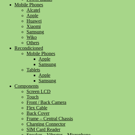
Mobile Phones
Alcatel
Apple
Huawei
Xiaomi
Samsung
Wiko
Others
Recondicioned
Mobile Phones
Apple
Samsung
Tablets
Apple
Samsung
Components
Screen LCD
Touch
Front / Back Camera
Flex Cable
Back Cover
Frame – Central Chassis
Charging Connector
SIM Card Reader
Speaker – Vibrator – Microphone