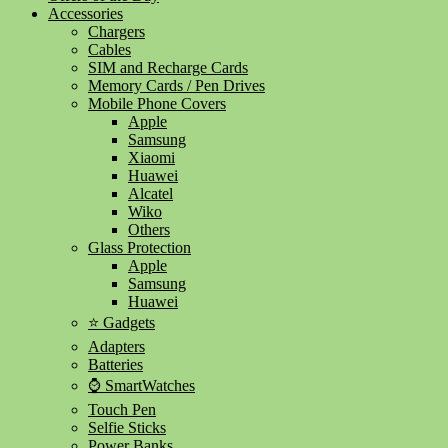
Accessories
Chargers
Cables
SIM and Recharge Cards
Memory Cards / Pen Drives
Mobile Phone Covers
Apple
Samsung
Xiaomi
Huawei
Alcatel
Wiko
Others
Glass Protection
Apple
Samsung
Huawei
⭐ Gadgets
Adapters
Batteries
⌚ SmartWatches
Touch Pen
Selfie Sticks
Power Banks