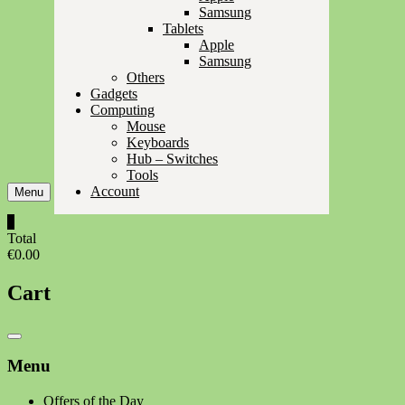
Samsung
Tablets
Apple
Samsung
Others
Gadgets
Computing
Mouse
Keyboards
Hub – Switches
Tools
Account
Menu
0
Total
€0.00
Cart
Catalog
Menu
Menu
Offers of the Day