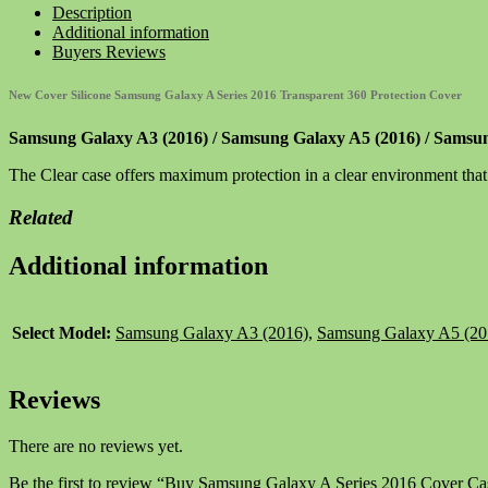
A
Description
Series
Additional information
2016
Buyers Reviews
Cover
Case
New Cover Silicone Samsung Galaxy A Series 2016 Transparent 360 Protection Cover
360
Silicone
Samsung Galaxy A3 (2016) / Samsung Galaxy A5 (2016) / Samsu
Transparent
quantity
The Clear case offers maximum protection in a clear environment tha
Related
Additional information
Select Model:
Samsung Galaxy A3 (2016)
,
Samsung Galaxy A5 (20
Reviews
There are no reviews yet.
Be the first to review “Buy Samsung Galaxy A Series 2016 Cover Cas