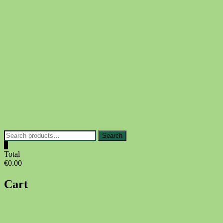
Skip
to
content
Search
Search
for:
0
Total
€0.00
Cart