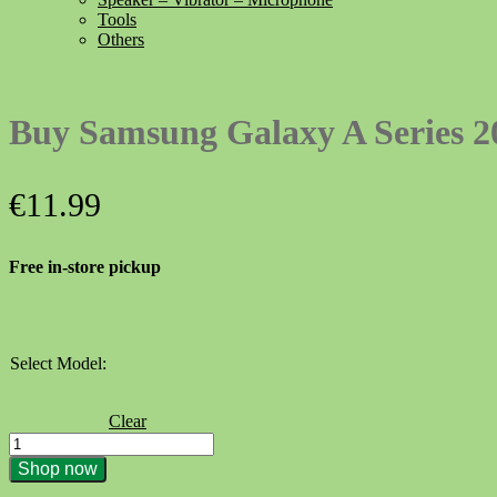
Tools
Others
Buy Samsung Galaxy A Series 20
€
11.99
Free in-store pickup
Select Model:
Clear
Buy
Samsung
Shop now
Galaxy