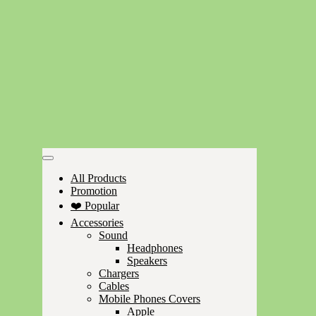
All Products
Promotion
❤️ Popular
Accessories
Sound
Headphones
Speakers
Chargers
Cables
Mobile Phones Covers
Apple