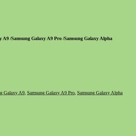
xy A9 /Samsung Galaxy A9 Pro /Samsung Galaxy Alpha
g Galaxy A9
,
Samsung Galaxy A9 Pro
,
Samsung Galaxy Alpha