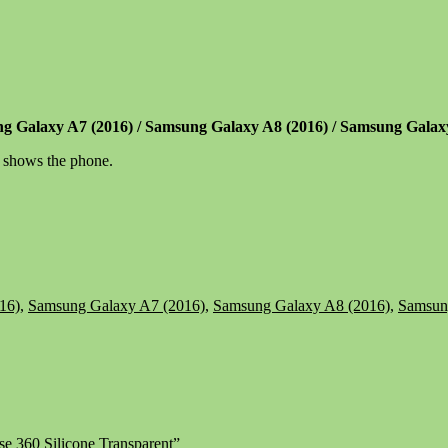
ng Galaxy A7 (2016) / Samsung Galaxy A8 (2016) / Samsung Gala
t shows the phone.
16)
,
Samsung Galaxy A7 (2016)
,
Samsung Galaxy A8 (2016)
,
Samsun
e 360 Silicone Transparent”