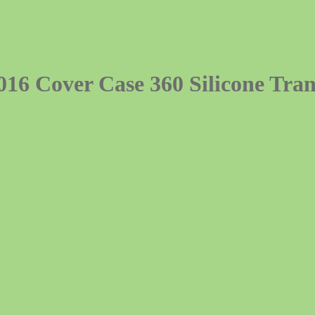
16 Cover Case 360 Silicone Tra