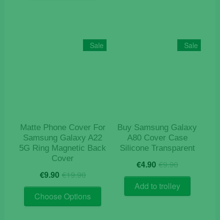
Sale
Sale
Matte Phone Cover For
Buy Samsung Galaxy
Samsung Galaxy A22
A80 Cover Case
5G Ring Magnetic Back
Silicone Transparent
Cover
Original
Current
€
4.90
€
9.90
Original
Current
price
price
€
9.90
€
19.90
price
price
was:
is:
Add to trolley
This
was:
is:
€9.90.
€4.90.
Choose Options
product
€19.90.
€9.90.
has