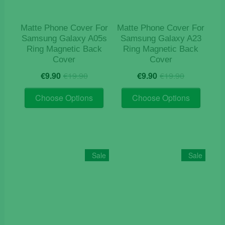
Matte Phone Cover For
Matte Phone Cover For
Samsung Galaxy A05s
Samsung Galaxy A23
Ring Magnetic Back
Ring Magnetic Back
Cover
Cover
Original
Current
Original
Current
€
9.90
€
19.90
€
9.90
€
19.90
price
price
price
price
This
This
was:
is:
was:
is:
Choose Options
Choose Options
product
product
€19.90.
€9.90.
€19.90.
€9.90.
has
has
multiple
multiple
variants.
variants
The
The
Sale
Sale
options
options
may
may
be
be
chosen
chosen
on
on
the
the