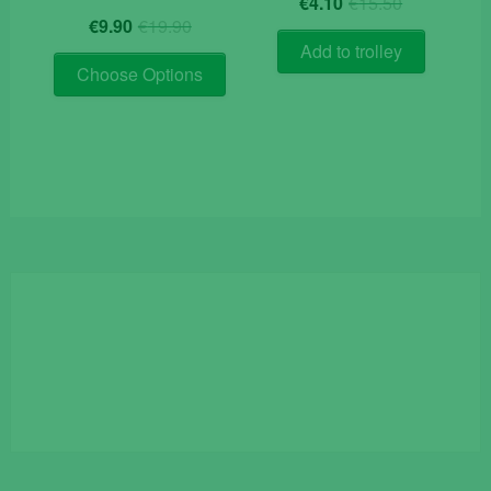
€
4.10
€
15.50
Original
Current
price
price
€
9.90
€
19.90
price
price
was:
is:
Add to trolley
This
was:
is:
€15.50.
€4.10.
Choose Options
product
€19.90.
€9.90.
has
multiple
variants.
The
options
may
be
chosen
on
the
product
page