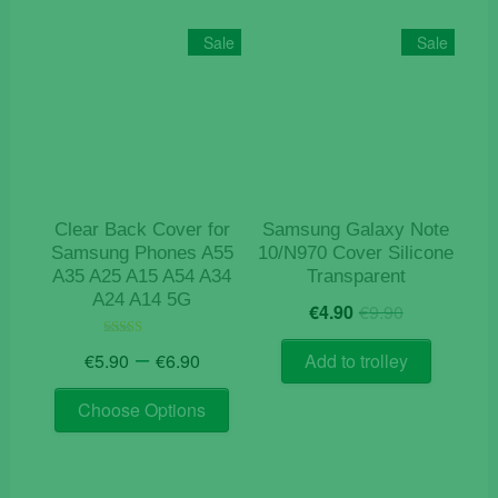
Sale
Sale
Clear Back Cover for
Samsung Galaxy Note
Samsung Phones A55
10/N970 Cover Silicone
A35 A25 A15 A54 A34
Transparent
A24 A14 5G
Original
Current
€
4.90
€
9.90
price
price
Price
was:
is:
–
Rated
€
5.90
€
6.90
Add to trolley
4.50
range:
€9.90.
€4.90.
out of 5
This
€5.90
Choose Options
product
through
has
€6.90
multiple