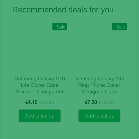
Recommended deals for you
Sale
Sale
Samsung Galaxy S10
Samsung Galaxy A12
Lite Cover Case
Ring Phone Cover
Silicone Transparent
Designed Case
Original
Current
Original
Current
€
4.10
€
15.90
€
7.50
€
12.50
price
price
price
price
was:
is:
was:
is:
Add to trolley
Add to trolley
€15.90.
€4.10.
€12.50.
€7.50.