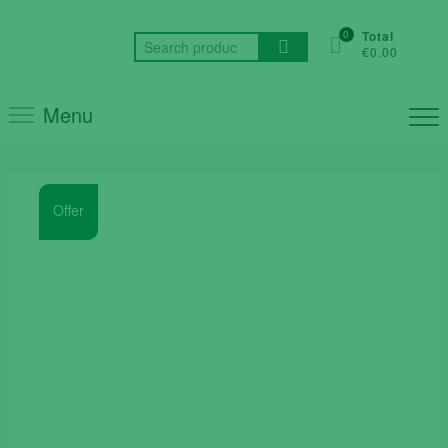
Skip
to
0
Total
Search
€0.00
content
for:
Menu
Offer