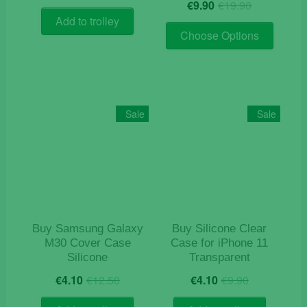
Original
Current
price
price
€
9.90
€
19.90
price
price
was:
is:
Add to trolley
This
was:
is:
€12.90.
€4.10.
Choose Options
product
€19.90.
€9.90.
has
multiple
variants
The
Sale
Sale
options
may
be
chosen
on
the
product
Buy Samsung Galaxy
Buy Silicone Clear
page
M30 Cover Case
Case for iPhone 11
Silicone
Transparent
Original
Current
Original
Current
€
4.10
€
12.50
€
4.10
€
9.90
price
price
price
price