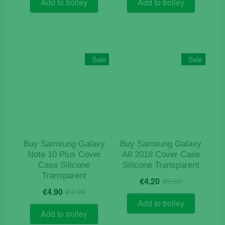
was:
is:
was:
is:
Add to trolley
Add to trolley
€12.50.
€4.10.
€9.90.
€4.10.
Sale
Sale
Buy Samsung Galaxy
Buy Samsung Galaxy
Note 10 Plus Cover
A8 2018 Cover Case
Case Silicone
Silicone Transparent
Transparent
Original
Current
€
4.20
€
9.50
Original
Current
price
price
€
4.90
€
9.90
price
price
was:
is:
Add to trolley
was:
is:
€9.50.
€4.20.
Add to trolley
€9.90.
€4.90.