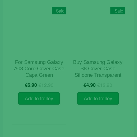
variants
The
Sale
Sale
options
may
be
chosen
on
the
product
For Samsung Galaxy
Buy Samsung Galaxy
page
A03 Core Cover Case
S8 Cover Case
Capa Green
Silicone Transparent
Original
Current
Original
Current
€
6.90
€
12.90
€
4.90
€
12.90
price
price
price
price
was:
is:
was:
is:
Add to trolley
Add to trolley
€12.90.
€6.90.
€12.90.
€4.90.