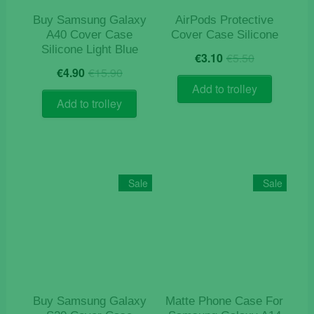
product
product
Buy Samsung Galaxy
AirPods Protective
page
page
A40 Cover Case
Cover Case Silicone
Silicone Light Blue
Original
Current
€
3.10
€
5.50
Original
Current
price
price
€
4.90
€
15.90
price
price
was:
is:
Add to trolley
was:
is:
€5.50.
€3.10.
Add to trolley
€15.90.
€4.90.
Sale
Sale
Buy Samsung Galaxy
Matte Phone Case For