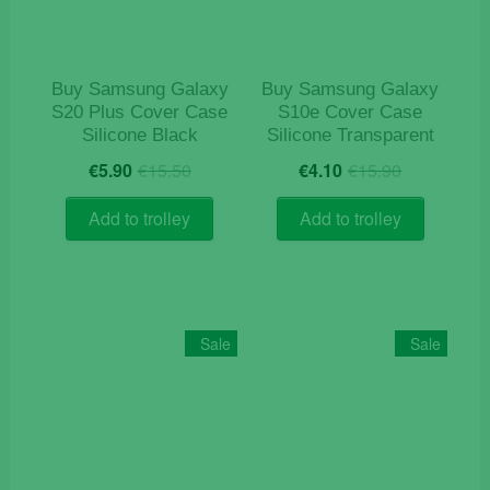
Buy Samsung Galaxy
Buy Samsung Galaxy
S20 Plus Cover Case
S10e Cover Case
Silicone Black
Silicone Transparent
Original
Current
Original
Current
€
5.90
€
15.50
€
4.10
€
15.90
price
price
price
price
was:
is:
was:
is:
Add to trolley
Add to trolley
€15.50.
€5.90.
€15.90.
€4.10.
Sale
Sale