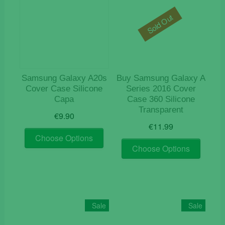
Sold Out
Samsung Galaxy A20s
Buy Samsung Galaxy A
Cover Case Silicone
Series 2016 Cover
Capa
Case 360 Silicone
Transparent
€
9.90
€
11.99
This
Choose Options
This
product
Choose Options
product
has
has
multiple
multiple
variants.
variants
The
The
options
Sale
Sale
options
may