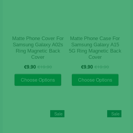
may
be
be
chosen
chosen
on
on
the
the
product
product
page
Matte Phone Cover For
Matte Phone Case For
page
Samsung Galaxy A02s
Samsung Galaxy A15
Ring Magnetic Back
5G Ring Magnetic Back
Cover
Cover
Original
Current
Original
Current
€
9.90
€
19.90
€
9.90
€
19.90
price
price
price
price
This
This
was:
is:
was:
is:
Choose Options
Choose Options
product
product
€19.90.
€9.90.
€19.90.
€9.90.
has
has
multiple
multiple
variants.
variants
The
The
Sale
Sale
options
options
may
may
be
be