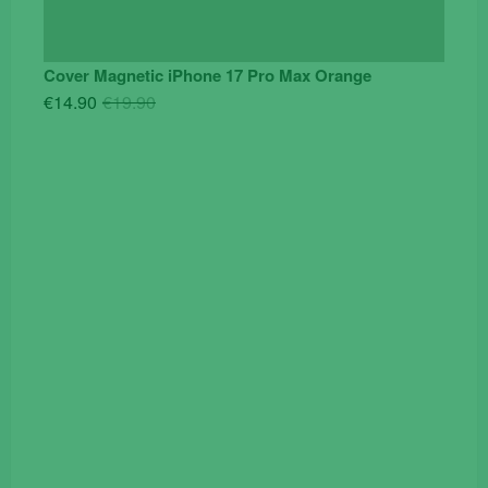
Cover Magnetic iPhone 17 Pro Max Orange
Original
Current
€
14.90
€
19.90
price
price
was:
is:
€19.90.
€14.90.