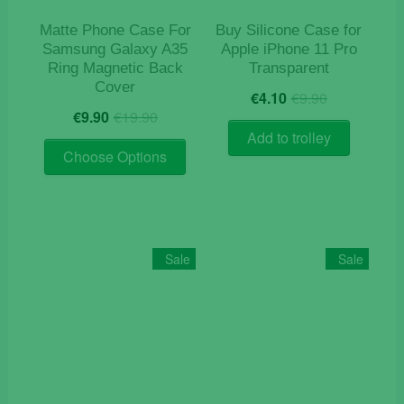
Matte Phone Case For
Buy Silicone Case for
Samsung Galaxy A35
Apple iPhone 11 Pro
Ring Magnetic Back
Transparent
Cover
Original
Current
€
4.10
€
9.90
Original
Current
price
price
€
9.90
€
19.90
price
price
was:
is:
Add to trolley
This
was:
is:
€9.90.
€4.10.
Choose Options
product
€19.90.
€9.90.
has
multiple
variants.
The
Sale
Sale
options
may
be
chosen
on
the
product