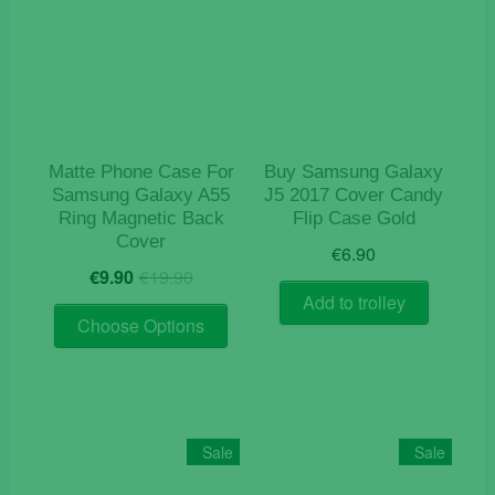
Matte Phone Case For
Buy Samsung Galaxy
Samsung Galaxy A55
J5 2017 Cover Candy
Ring Magnetic Back
Flip Case Gold
Cover
€
6.90
Original
Current
€
9.90
€
19.90
price
price
Add to trolley
This
was:
is:
Choose Options
product
€19.90.
€9.90.
has
multiple
variants.
The
Sale
Sale
options