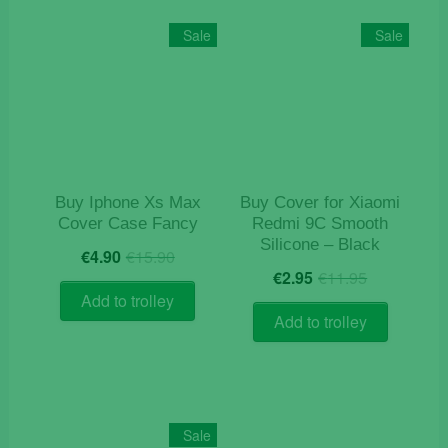
variants.
The
Sale
Sale
options
may
be
chosen
on
the
product
Buy Iphone Xs Max
Buy Cover for Xiaomi
page
Cover Case Fancy
Redmi 9C Smooth
Silicone – Black
Original
Current
€
4.90
€
15.90
Original
Current
price
price
€
2.95
€
11.95
price
price
was:
is:
Add to trolley
was:
is:
€15.90.
€4.90.
Add to trolley
€11.95.
€2.95.
Sale