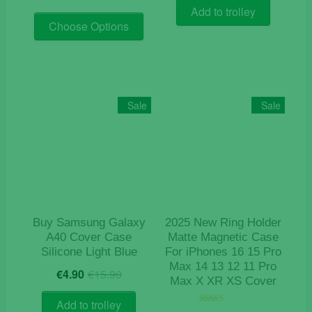
price
price
was:
is:
Add to trolley
This
was:
is:
€9.50.
€4.20.
Choose Options
product
€19.90.
€9.90.
has
multiple
variants.
The
Sale
Sale
options
may
be
chosen
on
the
product
Buy Samsung Galaxy
2025 New Ring Holder
page
A40 Cover Case
Matte Magnetic Case
Silicone Light Blue
For iPhones 16 15 Pro
Max 14 13 12 11 Pro
Original
Current
€
4.90
€
15.90
Max X XR XS Cover
price
price
was:
is:
Add to trolley
Rated