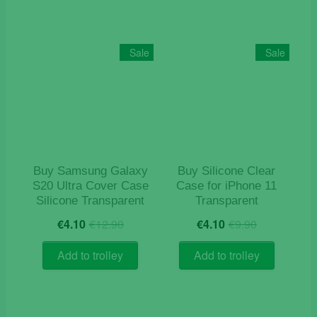
Sale
Sale
Buy Samsung Galaxy
Buy Silicone Clear
S20 Ultra Cover Case
Case for iPhone 11
Silicone Transparent
Transparent
Original
Current
Original
Current
€
4.10
€
12.90
€
4.10
€
9.90
price
price
price
price
was:
is:
was:
is:
Add to trolley
Add to trolley
€12.90.
€4.10.
€9.90.
€4.10.