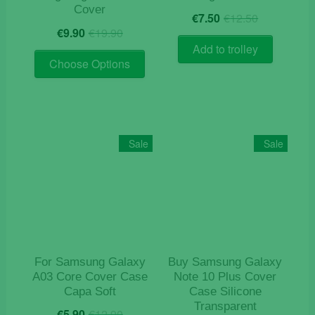
Cover
Original
Current
€
7.50
€
12.50
Original
Current
price
price
€
9.90
€
19.90
price
price
was:
is:
Add to trolley
This
was:
is:
€12.50.
€7.50.
Choose Options
product
€19.90.
€9.90.
has
multiple
variants.
The
Sale
Sale
options
may
be
chosen
on
the
product
For Samsung Galaxy
Buy Samsung Galaxy
page
A03 Core Cover Case
Note 10 Plus Cover
Capa Soft
Case Silicone
Transparent
Original
Current
€
5.90
€
12.90