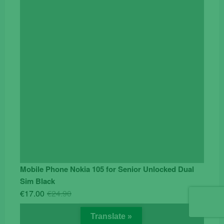
€119.00.
€95.00.
Mobile Phone Nokia 105 for Senior Unlocked Dual
Sim Black
Original
Current
€
17.00
€
24.90
price
price
was:
is:
Translate »