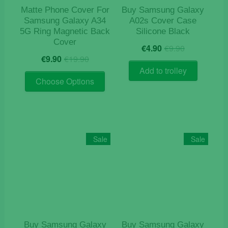
product
Matte Phone Cover For
Buy Samsung Galaxy
page
Samsung Galaxy A34
A02s Cover Case
5G Ring Magnetic Back
Silicone Black
Cover
Original
Current
€
4.90
€
9.90
Original
Current
price
price
€
9.90
€
19.90
price
price
was:
is:
Add to trolley
This
was:
is:
€9.90.
€4.90.
Choose Options
product
€19.90.
€9.90.
has
multiple
variants.
The
Sale
Sale
options
may
be
chosen
on
the
product
Buy Samsung Galaxy
Buy Samsung Galaxy