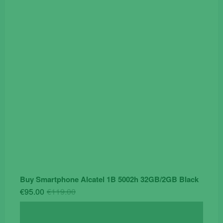
was:
is:
€19.90.
€14.90.
Buy Smartphone Alcatel 1B 5002h 32GB/2GB Black
Original
Current
€
95.00
€
119.00
price
price
was:
is: