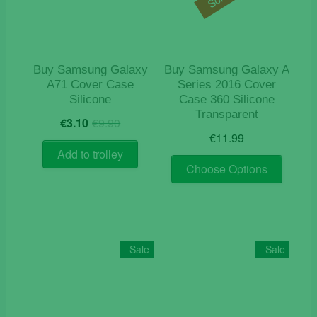
Buy Samsung Galaxy
Buy Samsung Galaxy A
A71 Cover Case
Series 2016 Cover
Silicone
Case 360 Silicone
Transparent
Original
Current
€
3.10
€
9.90
price
price
€
11.99
was:
is:
Add to trolley
This
€9.90.
€3.10.
Choose Options
product
has
multiple
variants
The
Sale
Sale
options
may
be
chosen