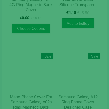
4G Ring Magnetic Back
Silicone Transparent
Cover
Original
Current
€
4.10
€
15.50
Original
Current
price
price
€
9.90
€
19.90
price
price
was:
is:
Add to trolley
This
was:
is:
€15.50.
€4.10.
Choose Options
product
€19.90.
€9.90.
has
multiple
variants.
The
Sale
Sale
options
may
be
chosen
on
the
product
Matte Phone Cover For
Samsung Galaxy A12
page
Samsung Galaxy A02s
Ring Phone Cover
Ring Magnetic Back
Designed Case