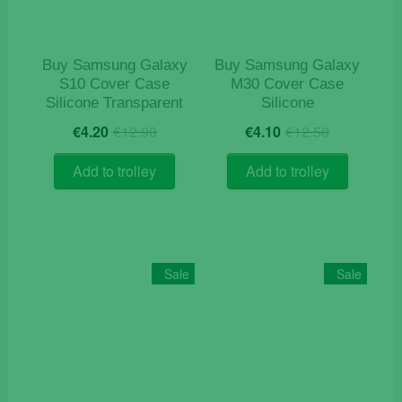
on
the
product
Buy Samsung Galaxy
Buy Samsung Galaxy
page
S10 Cover Case
M30 Cover Case
Silicone Transparent
Silicone
Original
Current
Original
Current
€
4.20
€
12.90
€
4.10
€
12.50
price
price
price
price
was:
is:
was:
is:
Add to trolley
Add to trolley
€12.90.
€4.20.
€12.50.
€4.10.
Sale
Sale