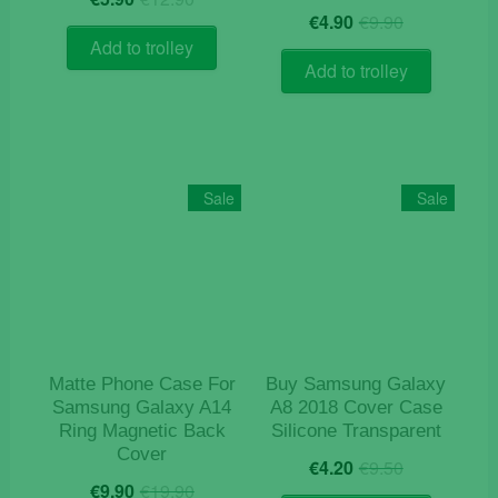
Original
Current
price
price
€
4.90
€
9.90
price
price
was:
is:
Add to trolley
was:
is:
€12.90.
€5.90.
Add to trolley
€9.90.
€4.90.
Sale
Sale
Matte Phone Case For
Buy Samsung Galaxy
Samsung Galaxy A14
A8 2018 Cover Case
Ring Magnetic Back
Silicone Transparent
Cover
Original
Current
€
4.20
€
9.50
Original
Current
price
price
€
9.90
€
19.90