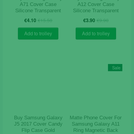
page
A71 Cover Case
A12 Cover Case
Silicone Transparent
Silicone Transparent
Original
Current
Original
Current
€
4.10
€
15.50
€
3.90
€
9.90
price
price
price
price
was:
is:
was:
is:
Add to trolley
Add to trolley
€15.50.
€4.10.
€9.90.
€3.90.
Sale
Buy Samsung Galaxy
Matte Phone Cover For
J5 2017 Cover Candy
Samsung Galaxy A11
Flip Case Gold
Ring Magnetic Back