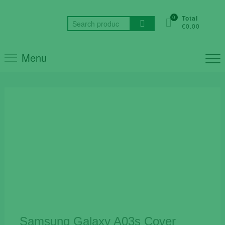
Skip
to
0
Total
Search
€0.00
content
for:
Menu
Samsung Galaxy A03s Cover