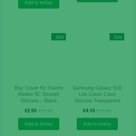
was:
is:
€15.90.
€4.90.
Add to trolley
€9.90.
€4.90.
Sale
Sale
Buy Cover for Xiaomi
Samsung Galaxy S10
Redmi 9C Smooth
Lite Cover Case
Silicone – Black
Silicone Transparent
Original
Current
Original
Current
€
2.95
€
11.95
€
4.10
€
15.90
price
price
price
price
was:
is:
was:
is:
Add to trolley
Add to trolley
€11.95.
€2.95.
€15.90.
€4.10.