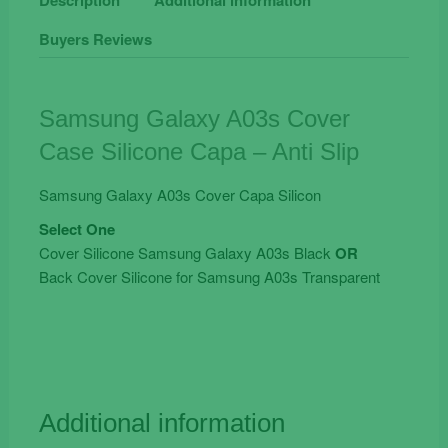
Case
Buyers Reviews
Silicone
Capa
-
Anti
Samsung Galaxy A03s Cover
Slip
Case Silicone Capa – Anti Slip
quantity
Samsung Galaxy A03s Cover Capa Silicon
Select One
Cover Silicone Samsung Galaxy A03s Black
OR
Back Cover Silicone for Samsung A03s Transparent
Additional information