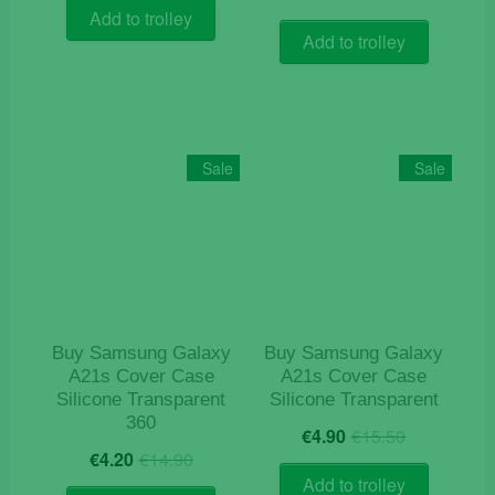
price
price
was:
is:
Add to trolley
was:
is:
€9.50.
€7.50.
Add to trolley
€12.50.
€4.90.
Sale
Sale
Buy Samsung Galaxy
Buy Samsung Galaxy
A21s Cover Case
A21s Cover Case
Silicone Transparent
Silicone Transparent
360
Original
Current
€
4.90
€
15.50
Original
Current
price
price
€
4.20
€
14.90
price
price
was:
is:
Add to trolley