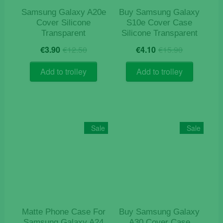
Samsung Galaxy A20e
Buy Samsung Galaxy
Cover Silicone
S10e Cover Case
Transparent
Silicone Transparent
Original
Current
Original
Current
€
3.90
€
12.50
€
4.10
€
15.90
price
price
price
price
was:
is:
was:
is:
Add to trolley
Add to trolley
€12.50.
€3.90.
€15.90.
€4.10.
Sale
Sale
Matte Phone Case For
Buy Samsung Galaxy
Samsung Galaxy A24
A30 Cover Case