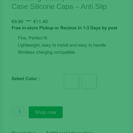
Case Silicone Capa – Anti Slip
Price
–
€
9.90
€
11.40
range:
Free in-store Pickup or Recieve in 1-3 Days by post
€9.90
Fine, Perfect fit
through
Lightweight, easy to install and easy to handle
€11.40
Wireless charging compatible
Select Color :
Samsung
Shop now
Galaxy
A03s
Cover
Description
Additional information