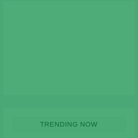
TRENDING NOW