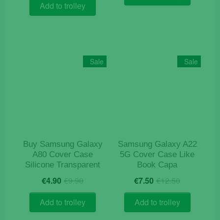
was:
is:
€15.50.
€4.90.
Add to trolley
€14.90.
€4.20.
Sale
Sale
Buy Samsung Galaxy
Samsung Galaxy A22
A80 Cover Case
5G Cover Case Like
Silicone Transparent
Book Capa
Original
Current
Original
Current
€
4.90
€
9.90
€
7.50
€
12.50
price
price
price
price
was:
is:
was:
is:
Add to trolley
Add to trolley
€9.90.
€4.90.
€12.50.
€7.50.