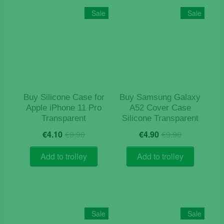
Sale
Sale
Buy Silicone Case for
Buy Samsung Galaxy
Apple iPhone 11 Pro
A52 Cover Case
Transparent
Silicone Transparent
Original
Current
Original
Current
€
4.10
€
9.90
€
4.90
€
9.90
price
price
price
price
was:
is:
was:
is:
Add to trolley
Add to trolley
€9.90.
€4.10.
€9.90.
€4.90.
Sale
Sale