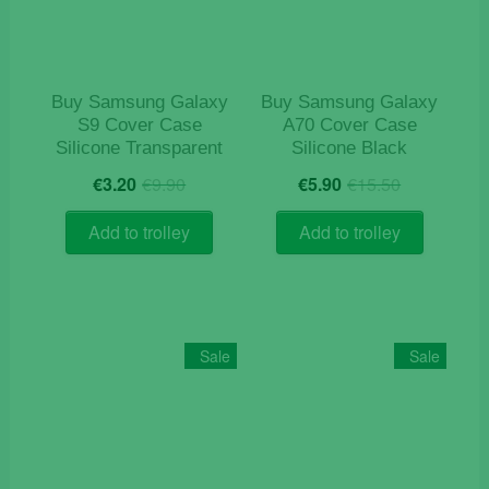
chosen
on
the
product
Buy Samsung Galaxy
Buy Samsung Galaxy
page
S9 Cover Case
A70 Cover Case
Silicone Transparent
Silicone Black
Original
Current
Original
Current
€
3.20
€
9.90
€
5.90
€
15.50
price
price
price
price
was:
is:
was:
is:
Add to trolley
Add to trolley
€9.90.
€3.20.
€15.50.
€5.90.
Sale
Sale