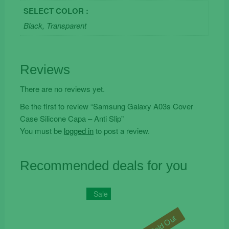
SELECT COLOR :
Black, Transparent
Reviews
There are no reviews yet.
Be the first to review “Samsung Galaxy A03s Cover
Case Silicone Capa – Anti Slip”
You must be
logged in
to post a review.
Recommended deals for you
Sale
Sold Out