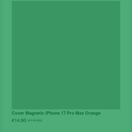
Cover Magnetic iPhone 17 Pro Max Orange
Original
Current
€
14.90
€
19.90
price
price