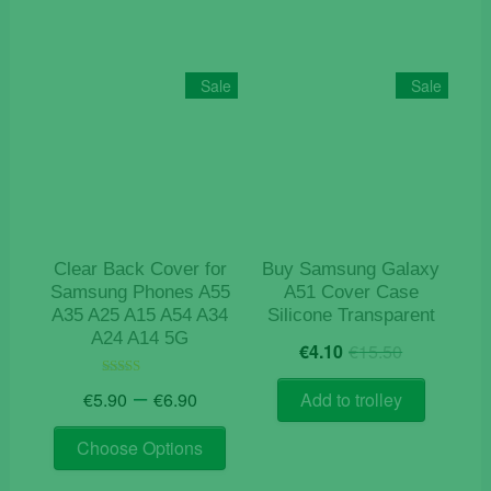
Sale
Sale
Clear Back Cover for
Buy Samsung Galaxy
Samsung Phones A55
A51 Cover Case
A35 A25 A15 A54 A34
Silicone Transparent
A24 A14 5G
Original
Current
€
4.10
€
15.50
price
price
Price
was:
is:
–
Rated
€
5.90
€
6.90
Add to trolley
4.50
range:
€15.50.
€4.10.
out of 5
This
€5.90
Choose Options
product
through
has