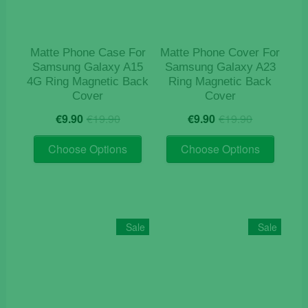
Matte Phone Case For
Matte Phone Cover For
Samsung Galaxy A15
Samsung Galaxy A23
4G Ring Magnetic Back
Ring Magnetic Back
Cover
Cover
Original
Current
Original
Current
€
9.90
€
19.90
€
9.90
€
19.90
price
price
price
price
This
This
was:
is:
was:
is:
Choose Options
Choose Options
product
product
€19.90.
€9.90.
€19.90.
€9.90.
has
has
multiple
multiple
variants.
variants
The
The
Sale
Sale
options
options
may
may
be
be
chosen
chosen
on
on