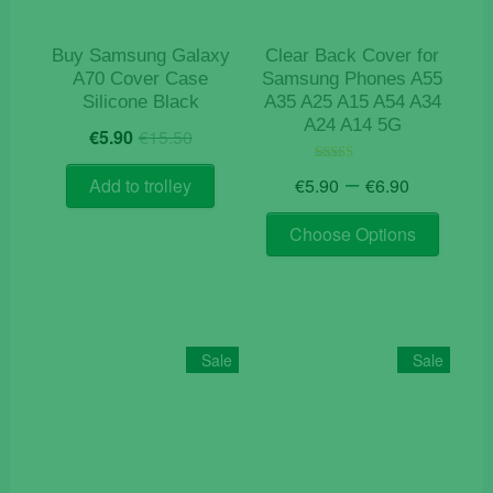
the
the
product
product
Buy Samsung Galaxy
Clear Back Cover for
page
page
A70 Cover Case
Samsung Phones A55
Silicone Black
A35 A25 A15 A54 A34
A24 A14 5G
Original
Current
€
5.90
€
15.50
price
price
Price
was:
is:
–
Rated
€
5.90
€
6.90
Add to trolley
4.50
range:
€15.50.
€5.90.
out of 5
This
€5.90
Choose Options
product
through
has
€6.90
multiple
variants
The
Sale
Sale
options
may
be
chosen
on