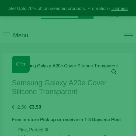
Skip
Get Upto 70% off on selected products. Promotion /
Dismiss
to
0
Total
Search
€0.00
content
for:
Menu
Offer
Samsung Galaxy A20e Cover
Silicone Transparent
Original
Current
€
12.50
€
3.90
price
price
Free in-store Pick up or receive in 1-3 Days via Post
was:
is:
€12.50.
€3.90.
Fine, Perfect fit