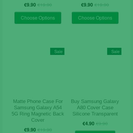
Original
Current
Original
Current
€
9.90
€
19.90
€
9.90
€
19.90
price
price
price
price
This
This
was:
is:
was:
is:
Choose Options
Choose Options
product
product
€19.90.
€9.90.
€19.90.
€9.90.
has
has
multiple
multiple
variants.
variants
The
The
Sale
Sale
options
options
may
may
be
be
chosen
chosen
on
on
the
the
product
product
Matte Phone Case For
Buy Samsung Galaxy
page
page
Samsung Galaxy A54
A80 Cover Case
5G Ring Magnetic Back
Silicone Transparent
Cover
Original
Current
€
4.90
€
9.90
Original
Current
price
price
€
9.90
€
19.90