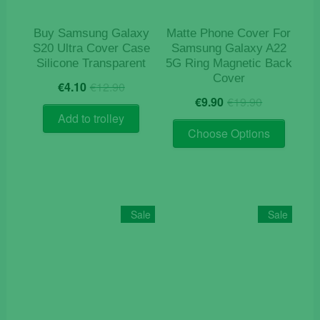
the
product
Buy Samsung Galaxy
Matte Phone Cover For
page
S20 Ultra Cover Case
Samsung Galaxy A22
Silicone Transparent
5G Ring Magnetic Back
Cover
Original
Current
€
4.10
€
12.90
Original
Current
price
price
€
9.90
€
19.90
price
price
was:
is:
Add to trolley
This
was:
is:
€12.90.
€4.10.
Choose Options
product
€19.90.
€9.90.
has
multiple
variants
The
Sale
Sale
options
may
be
chosen
on
the