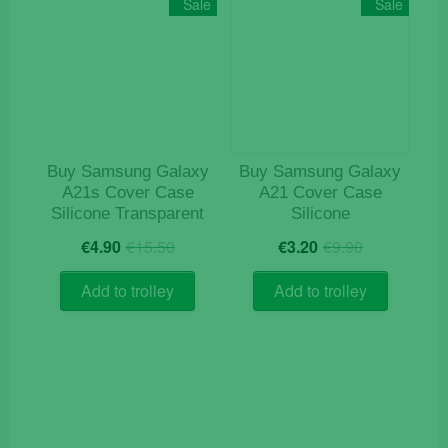
Sale
Sale
options
may
be
chosen
on
the
product
Buy Samsung Galaxy
Buy Samsung Galaxy
page
A21s Cover Case
A21 Cover Case
Silicone Transparent
Silicone
Original
Current
Original
Current
€
4.90
€
15.50
€
3.20
€
9.90
price
price
price
price
was:
is:
was:
is:
Add to trolley
Add to trolley
€15.50.
€4.90.
€9.90.
€3.20.