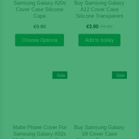
Samsung Galaxy A20s
Buy Samsung Galaxy
Cover Case Silicone
A12 Cover Case
Capa
Silicone Transparent
Original
Current
€
9.90
€
3.90
€
9.90
price
price
This
was:
is:
Choose Options
Add to trolley
product
€9.90.
€3.90.
has
multiple
variants.
The
Sale
Sale
options
may
be
chosen
on
the
product
Matte Phone Cover For
Buy Samsung Galaxy
page
Samsung Galaxy A52s
S9 Cover Case