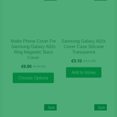
options
may
be
chosen
on
the
product
Matte Phone Cover For
Samsung Galaxy A02s
page
Samsung Galaxy A02s
Cover Case Silicone
Ring Magnetic Back
Transparent
Cover
Original
Current
€
3.10
€
11.90
Original
Current
price
price
€
9.90
€
19.90
price
price
was:
is:
Add to trolley
This
was:
is:
€11.90.
€3.10.
Choose Options
product
€19.90.
€9.90.
has
multiple
variants.
The
Sale
Sale
options