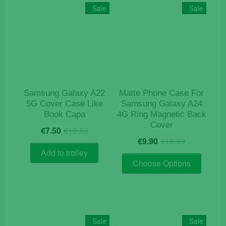
The
Sale
Sale
options
may
be
chosen
on
the
product
Samsung Galaxy A22
Matte Phone Case For
page
5G Cover Case Like
Samsung Galaxy A24
Book Capa
4G Ring Magnetic Back
Cover
Original
Current
€
7.50
€
12.50
Original
Current
price
price
€
9.90
€
19.90
price
price
was:
is:
Add to trolley
This
was:
is:
€12.50.
€7.50.
Choose Options
product
€19.90.
€9.90.
has
multiple
variants
The
Sale
Sale