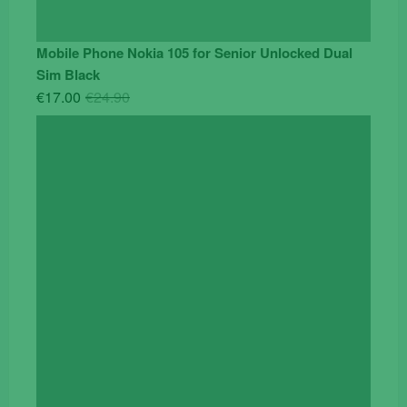
Mobile Phone Nokia 105 for Senior Unlocked Dual
Sim Black
Original
Current
€
17.00
€
24.90
price
price
was:
is:
€24.90.
€17.00.