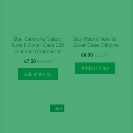
may
be
chosen
on
the
product
Buy Samsung Galaxy
Buy Redmi Note 9s
page
Note 8 Cover Case 360
Cover Case Silicone
Silicone Transparent
Original
Current
€
4.90
€
12.50
Original
Current
price
price
€
7.50
€
12.90
price
price
was:
is:
Add to trolley
was:
is:
€12.50.
€4.90.
Add to trolley
€12.90.
€7.50.
Sale