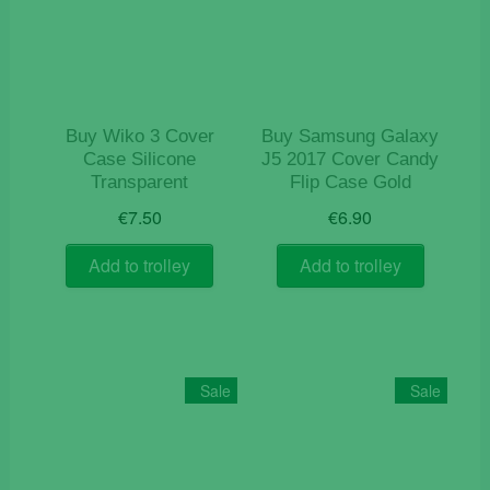
Buy Wiko 3 Cover
Buy Samsung Galaxy
Case Silicone
J5 2017 Cover Candy
Transparent
Flip Case Gold
€
7.50
€
6.90
Add to trolley
Add to trolley
Sale
Sale