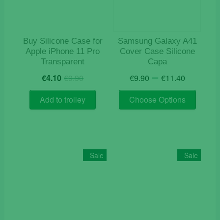
Buy Silicone Case for
Samsung Galaxy A41
Apple iPhone 11 Pro
Cover Case Silicone
Transparent
Capa
Original
Current
Price
–
€
4.10
€
9.90
€
9.90
€
11.40
price
price
range:
This
was:
is:
€9.90
Add to trolley
Choose Options
product
€9.90.
€4.10.
throug
has
€11.40
multiple
variants
The
Sale
Sale
options
may
be
chosen
on