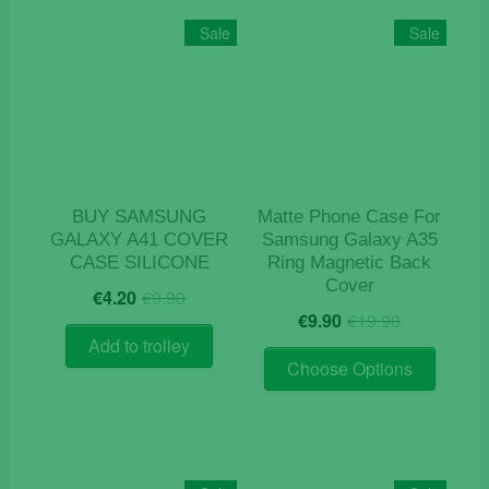
Sale
Sale
BUY SAMSUNG
Matte Phone Case For
GALAXY A41 COVER
Samsung Galaxy A35
CASE SILICONE
Ring Magnetic Back
Cover
Original
Current
€
4.20
€
9.90
Original
Current
price
price
€
9.90
€
19.90
price
price
was:
is:
Add to trolley
This
was:
is:
€9.90.
€4.20.
Choose Options
product
€19.90.
€9.90.
has
multiple
variants
The