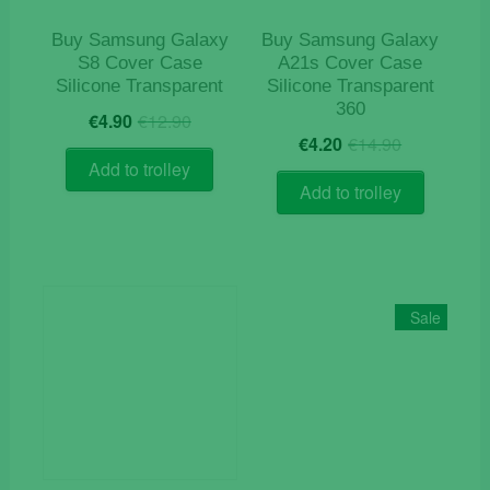
the
product
Buy Samsung Galaxy
Buy Samsung Galaxy
page
S8 Cover Case
A21s Cover Case
Silicone Transparent
Silicone Transparent
360
Original
Current
€
4.90
€
12.90
Original
Current
price
price
€
4.20
€
14.90
price
price
was:
is:
Add to trolley
was:
is:
€12.90.
€4.90.
Add to trolley
€14.90.
€4.20.
Sale