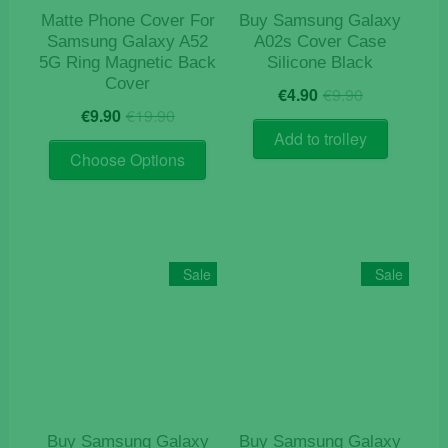
product
Matte Phone Cover For
Buy Samsung Galaxy
page
Samsung Galaxy A52
A02s Cover Case
5G Ring Magnetic Back
Silicone Black
Cover
Original
Current
€
4.90
€
9.90
Original
Current
price
price
€
9.90
€
19.90
price
price
was:
is:
Add to trolley
This
was:
is:
€9.90.
€4.90.
Choose Options
product
€19.90.
€9.90.
has
multiple
variants.
The
Sale
Sale
options
may
be
chosen
on
the
product
Buy Samsung Galaxy
Buy Samsung Galaxy