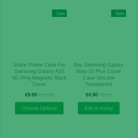
Sale
Sale
Matte Phone Case For
Buy Samsung Galaxy
Samsung Galaxy A15
Note 10 Plus Cover
5G Ring Magnetic Back
Case Silicone
Cover
Transparent
Original
Current
Original
Current
€
9.90
€
19.90
€
4.90
€
9.90
price
price
price
price
This
was:
is:
was:
is:
Choose Options
Add to trolley
product
€19.90.
€9.90.
€9.90.
€4.90.
has
multiple
variants.