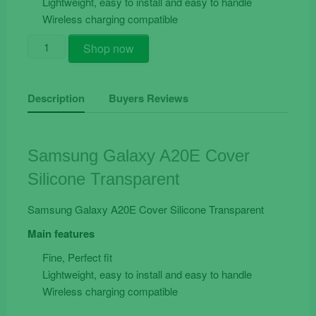
Lightweight, easy to install and easy to handle
Wireless charging compatible
Samsung
Shop now
Galaxy
A20e
Cover
Description
Buyers Reviews
Silicone
Transparent
quantity
Samsung Galaxy A20E Cover
Silicone Transparent
Samsung Galaxy A20E Cover Silicone Transparent
Main features
Fine, Perfect fit
Lightweight, easy to install and easy to handle
Wireless charging compatible