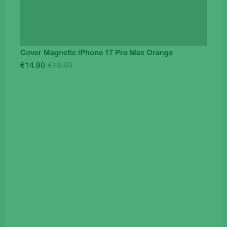
Cover Magnetic iPhone 17 Pro Max Orange
Original
Current
€
14.90
€
19.90
price
price
was:
is:
€19.90.
€14.90.