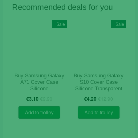
Recommended deals for you
Sale
Sale
Buy Samsung Galaxy
Buy Samsung Galaxy
A71 Cover Case
S10 Cover Case
Silicone
Silicone Transparent
Original
Current
Original
Current
€
3.10
€
9.90
€
4.20
€
12.90
price
price
price
price
was:
is:
was:
is:
Add to trolley
Add to trolley
€9.90.
€3.10.
€12.90.
€4.20.