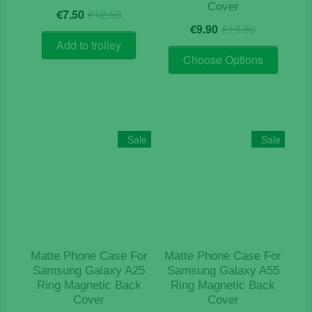
Cover
Original
Current
€
7.50
€
12.50
Original
Current
price
price
€
9.90
€
19.90
price
price
was:
is:
Add to trolley
This
was:
is:
€12.50.
€7.50.
Choose Options
product
€19.90.
€9.90.
has
multiple
variants
The
Sale
Sale
options
may
be
chosen
on
the
product
Matte Phone Case For
Matte Phone Case For
page
Samsung Galaxy A25
Samsung Galaxy A55
Ring Magnetic Back
Ring Magnetic Back
Cover
Cover