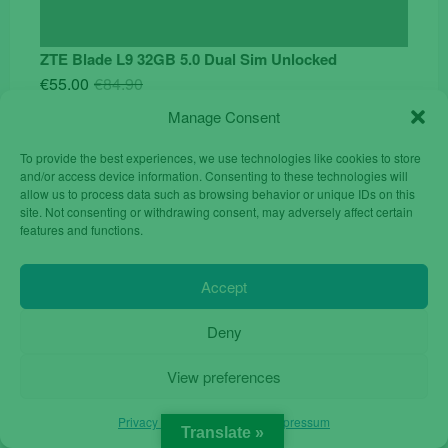
ZTE Blade L9 32GB 5.0 Dual Sim Unlocked
Original
Current
€
55.00
€
84.90
price
price
Manage Consent
was:
is:
€84.90.
€55.00.
To provide the best experiences, we use technologies like cookies to store
and/or access device information. Consenting to these technologies will
allow us to process data such as browsing behavior or unique IDs on this
site. Not consenting or withdrawing consent, may adversely affect certain
features and functions.
Accept
Deny
View preferences
Privacy Policy
Privacy Policy
Impressum
Translate »