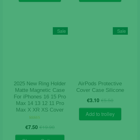
€9.90.
€4.10.
€15.90.
€4.10.
Sale
Sale
2025 New Ring Holder
AirPods Protective
Matte Magnetic Case
Cover Case Silicone
For iPhones 16 15 Pro
Original
Current
€
3.10
€
5.50
Max 14 13 12 11 Pro
price
price
Max X XR XS Cover
was:
is:
Add to trolley
€5.50.
€3.10.
Original
Current
Rated
€
7.50
€
19.90
5.00
price
price
out of 5
This
was:
is: