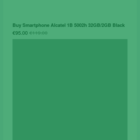
Buy Smartphone Alcatel 1B 5002h 32GB/2GB Black
Original
Current
€
95.00
€
119.00
price
price
was:
is:
€119.00.
€95.00.