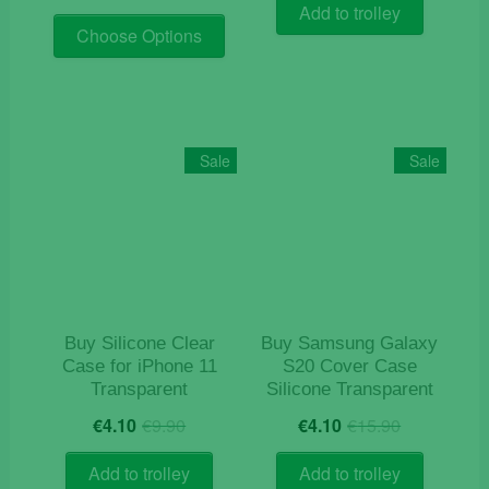
price
price
was:
is:
Add to trolley
This
was:
is:
€9.90.
€4.90.
Choose Options
product
€19.90.
€9.90.
has
multiple
variants.
The
Sale
Sale
options
may
be
chosen
on
the
product
Buy Silicone Clear
Buy Samsung Galaxy
page
Case for iPhone 11
S20 Cover Case
Transparent
Silicone Transparent
Original
Current
Original
Current
€
4.10
€
9.90
€
4.10
€
15.90
price
price
price
price
was:
is:
was:
is:
Add to trolley
Add to trolley