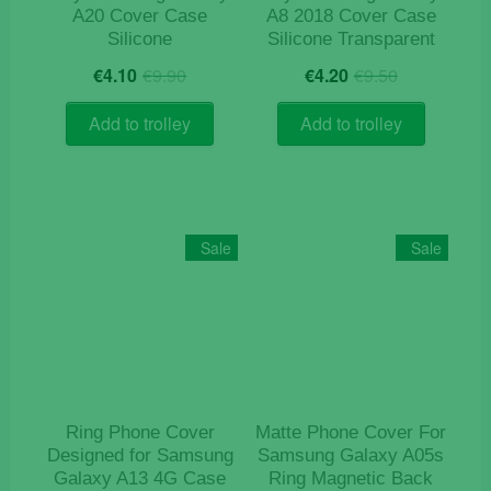
page
A20 Cover Case
A8 2018 Cover Case
Silicone
Silicone Transparent
Original
Current
Original
Current
€
4.10
€
9.90
€
4.20
€
9.50
price
price
price
price
was:
is:
was:
is:
Add to trolley
Add to trolley
€9.90.
€4.10.
€9.50.
€4.20.
Sale
Sale
Ring Phone Cover
Matte Phone Cover For
Designed for Samsung
Samsung Galaxy A05s
Galaxy A13 4G Case
Ring Magnetic Back