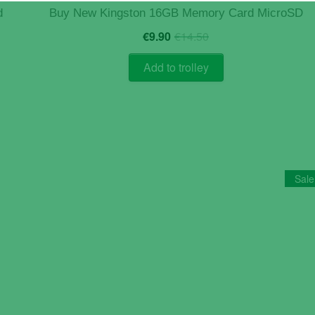
d
Buy New Kingston 16GB Memory Card MicroSD
Original
Current
€
9.90
€
14.50
price
price
was:
is:
Add to trolley
€14.50.
€9.90.
Sale