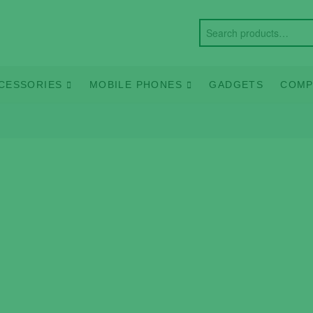
CESSORIES
MOBILE PHONES
GADGETS
COMP