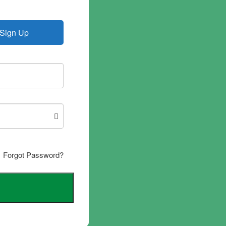
Sign Up
Forgot Password?