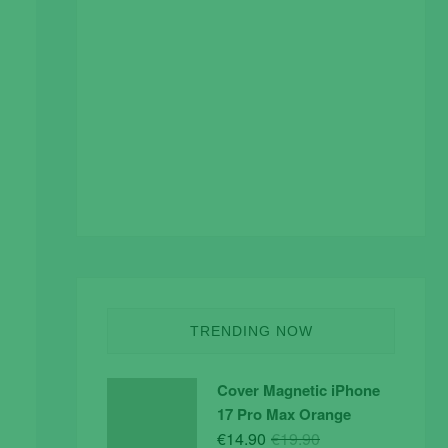
TRENDING NOW
Cover Magnetic iPhone
17 Pro Max Orange
Original
Current
€
14.90
€
19.90