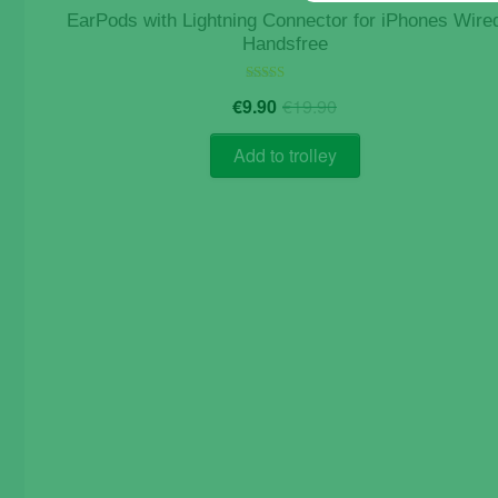
EarPods with Lightning Connector for iPhones Wire
Handsfree
Original
Current
Rated
€
9.90
€
19.90
5.00
price
price
out of 5
was:
is:
Add to trolley
€19.90.
€9.90.