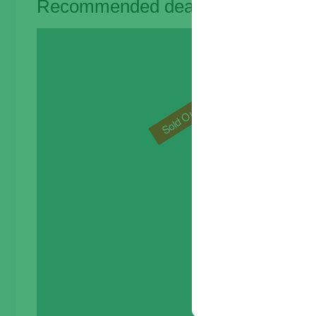
Recommended deals for you
Sal
Sold Out