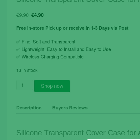
Original
Current
€
9.90
€
4.90
price
price
Free in-store Pick up or receive in 1-3 Days via Post
was:
is:
€9.90.
€4.90.
✅ Fine, Soft and Transparent
✅ Lightweight, Easy to Install and Easy to Use
✅ Wireless Charging Compatible
13 in stock
Silicone
Shop now
Transparent
Cover
Case
Description
Buyers Reviews
for
Apple
iPhone
Silicone Transparent Cover Case for
X