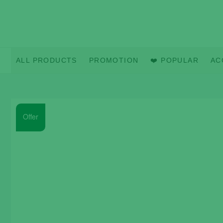
Skip
to
content
ALL PRODUCTS
PROMOTION
❤️ POPULAR
AC
Offer