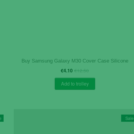
Buy Samsung Galaxy M30 Cover Case Silicone
Original
Current
€
4.10
€
12.50
price
price
was:
is:
Add to trolley
€12.50.
€4.10.
e
Sale