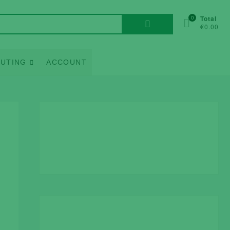
Search
0
Total
€0.00
for:
UTING
ACCOUNT