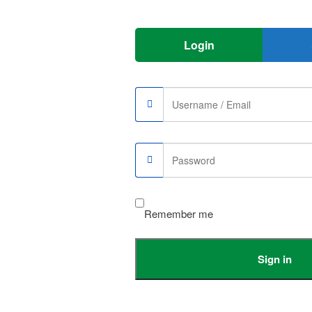
Login
e
Sale
Remember me
Sign in