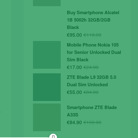
price
price
was:
is:
Buy Smartphone Alcatel
€19.90.
€14.90.
1B 5002h 32GB/2GB
Black
Original
Current
€
95.00
€
119.00
price
price
Mobile Phone Nokia 105
was:
is:
for Senior Unlocked Dual
€119.00.
€95.00.
Sim Black
Original
Current
€
17.00
€
24.90
price
price
ZTE Blade L9 32GB 5.0
was:
is:
Dual Sim Unlocked
€24.90.
€17.00.
Original
Current
€
55.00
€
84.90
price
price
was:
is:
Smartphone ZTE Blade
€84.90.
€55.00.
A33S
Original
Current
€
84.90
€
109.90
price
price
was:
is: