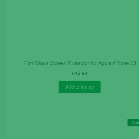
Film Glass Screen Protector for Apple iPhone 13
€
15.90
Add to trolley
Sal