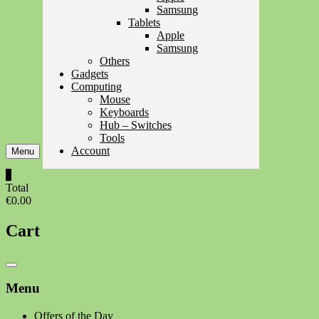
Samsung
Tablets
Apple
Samsung
Others
Gadgets
Computing
Mouse
Keyboards
Hub – Switches
Tools
Account
Menu
0
Total
€0.00
Cart
Catalog
Menu
Menu
Offers of the Day