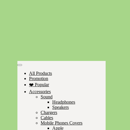
All Products
Promotion
❤️ Popular
Accessories
Sound
Headphones
Speakers
Chargers
Cables
Mobile Phones Covers
Apple