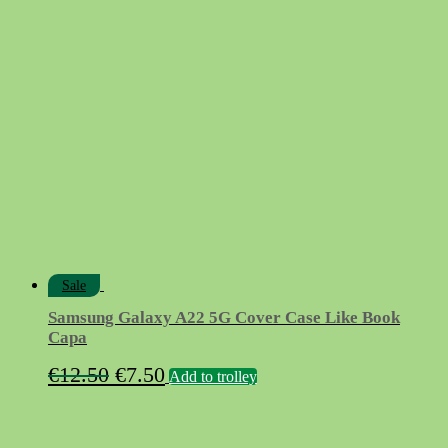
price
price
was:
is:
€9.90.
€4.90.
Sale
Samsung Galaxy A22 5G Cover Case Like Book
Capa
Original
Current
€
12.50
€
7.50
Add to trolley
price
price
was:
is: