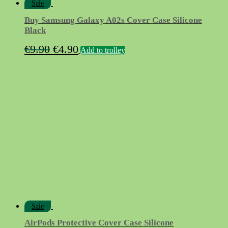
Sale
Buy Samsung Galaxy A02s Cover Case Silicone
Black
Original
Current
€
9.90
€
4.90
Add to trolley
price
price
was:
is:
€9.90.
€4.90.
Sale
AirPods Protective Cover Case Silicone