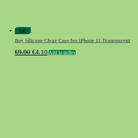
Sale
Buy Silicone Clear Case for iPhone 11 Transparent
Original
Current
€
9.90
€
4.10
Add to trolley
price
price
was:
is:
€9.90.
€4.10.