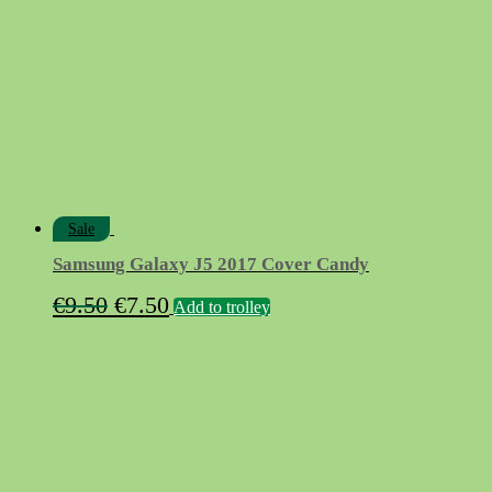
Sale
Samsung Galaxy J5 2017 Cover Candy
Original
Current
€
9.50
€
7.50
Add to trolley
price
price
was:
is:
€9.50.
€7.50.