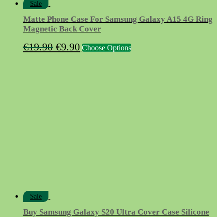
Sale
Matte Phone Case For Samsung Galaxy A15 4G Ring
Magnetic Back Cover
Original
Current
This
€
19.90
€
9.90
Choose Options
product
price
price
has
was:
is:
multiple
variants.
€19.90.
€9.90.
The
options
may
be
chosen
on
the
product
page
Sale
Buy Samsung Galaxy S20 Ultra Cover Case Silicone