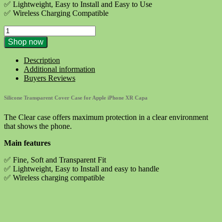
€9.90.
€4.10.
✅ Lightweight, Easy to Install and Easy to Use
✅ Wireless Charging Compatible
Silicone
Transparent
Shop now
Cover
Case
Description
for
Additional information
Apple
Buyers Reviews
iPhone
XR
Silicone Transparent Cover Case for Apple iPhone XR Capa
Capa
quantity
The Clear case offers maximum protection in a clear environment
that shows the phone.
Main features
✅ Fine, Soft and Transparent Fit
✅ Lightweight, Easy to Install and easy to handle
✅ Wireless charging compatible