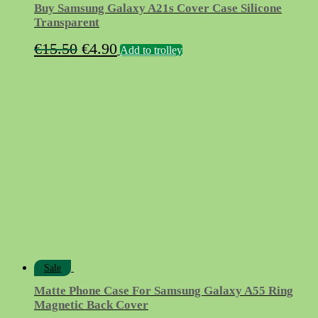
Buy Samsung Galaxy A21s Cover Case Silicone
Transparent
Original
Current
€
15.50
€
4.90
Add to trolley
price
price
was:
is:
€15.50.
€4.90.
Sale
Matte Phone Case For Samsung Galaxy A55 Ring
Magnetic Back Cover