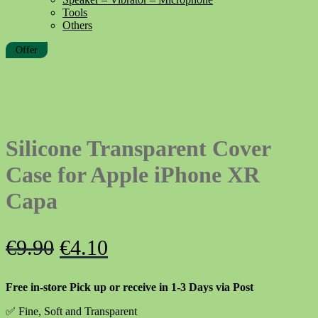
Tools
Others
Offer
Silicone Transparent Cover
Case for Apple iPhone XR
Capa
Original
Current
€
9.90
€
4.10
price
price
Free in-store Pick up or receive in 1-3 Days via Post
was:
is:
✅ Fine, Soft and Transparent