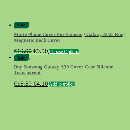
page
Sale
Matte Phone Cover For Samsung Galaxy A02s Ring
Magnetic Back Cover
Original
Current
This
€
19.90
€
9.90
Choose Options
product
price
price
Sale
has
was:
is:
multiple
Buy Samsung Galaxy A30 Cover Case Silicone
variants.
€19.90.
€9.90.
Transparent
The
options
Original
Current
€
15.50
€
4.10
Add to trolley
may
price
price
be
chosen
was:
is:
on
€15.50.
€4.10.
the
product
page