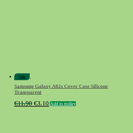
Sale
Samsung Galaxy A02s Cover Case Silicone
Transparent
Original
Current
€
11.90
€
3.10
Add to trolley
price
price
was:
is:
€11.90.
€3.10.