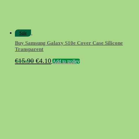
Sale
Buy Samsung Galaxy S10e Cover Case Silicone
Transparent
Original
Current
€
15.90
€
4.10
Add to trolley
price
price
was:
is:
€15.90.
€4.10.