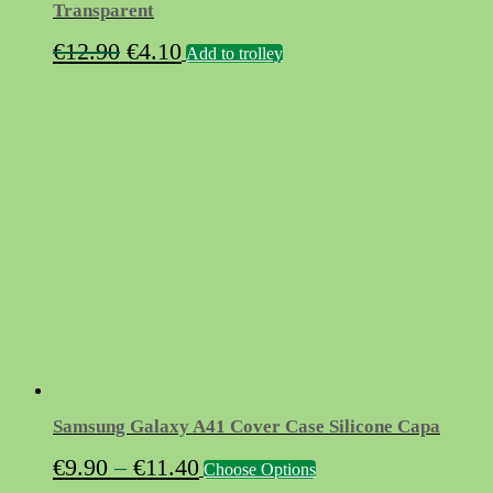
Transparent
Original
Current
€
12.90
€
4.10
Add to trolley
price
price
was:
is:
€12.90.
€4.10.
Samsung Galaxy A41 Cover Case Silicone Capa
Price
This
€
9.90
–
€
11.40
Choose Options
product