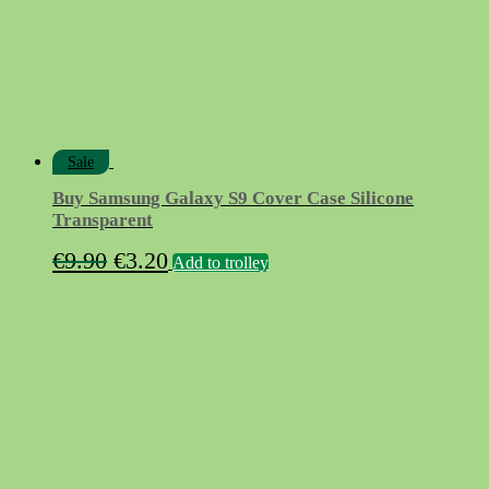
Sale
Buy Samsung Galaxy S9 Cover Case Silicone
Transparent
Original
Current
€
9.90
€
3.20
Add to trolley
price
price
was:
is:
€9.90.
€3.20.