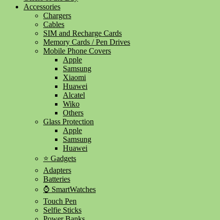
Accessories
Chargers
Cables
SIM and Recharge Cards
Memory Cards / Pen Drives
Mobile Phone Covers
Apple
Samsung
Xiaomi
Huawei
Alcatel
Wiko
Others
Glass Protection
Apple
Samsung
Huawei
⭐ Gadgets
Adapters
Batteries
⌚ SmartWatches
Touch Pen
Selfie Sticks
Power Banks