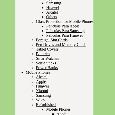
Samsung
Huawei
Alcatel
Others
Glass Protection for Mobile Phones
Peliculas Para Apple
Peliculas Para Samsung
Peliculas Para Huawei
Portugal Sim Cards
Pen Drives and Memory Cards
Tablet Covers
Batteries
SmartWatches
Selfie Sticks
Power Banks
Mobile Phones
Alcatel
Apple
Huawei
Xiaomi
Samsung
Wiko
Refurbished
Mobile Phones
Apple