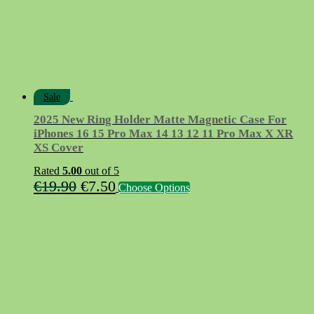
Sale
2025 New Ring Holder Matte Magnetic Case For
iPhones 16 15 Pro Max 14 13 12 11 Pro Max X XR
XS Cover
Rated
5.00
out of 5
Original
Current
This
€
19.90
€
7.50
Choose Options
product
price
price
has
was:
is:
multiple
variants.
€19.90.
€7.50.
The
options
may
be
chosen
on