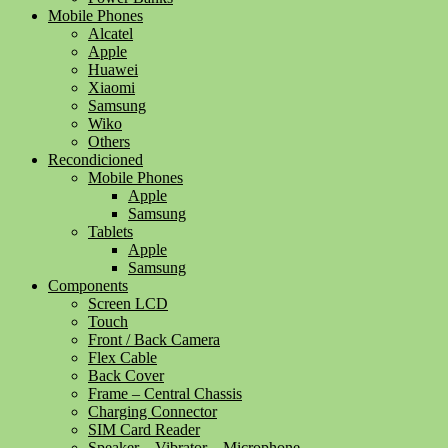
Mobile Phones
Alcatel
Apple
Huawei
Xiaomi
Samsung
Wiko
Others
Recondicioned
Mobile Phones
Apple
Samsung
Tablets
Apple
Samsung
Components
Screen LCD
Touch
Front / Back Camera
Flex Cable
Back Cover
Frame – Central Chassis
Charging Connector
SIM Card Reader
Speaker – Vibrator – Microphone