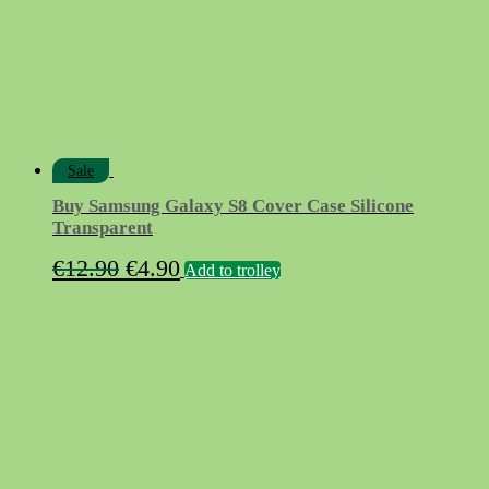
Sale
Buy Samsung Galaxy S8 Cover Case Silicone
Transparent
Original
Current
€
12.90
€
4.90
Add to trolley
price
price
was:
is:
€12.90.
€4.90.