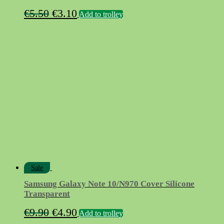
Original
Current
€
5.50
€
3.10
Add to trolley
price
price
was:
is:
€5.50.
€3.10.
Sale
Samsung Galaxy Note 10/N970 Cover Silicone
Transparent
Original
Current
€
9.90
€
4.90
Add to trolley