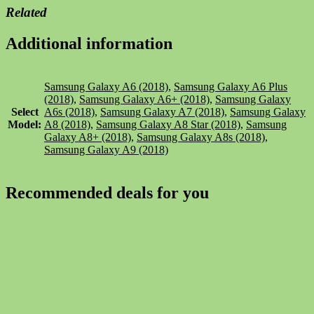
Related
Additional information
Samsung Galaxy A6 (2018)
,
Samsung Galaxy A6 Plus
(2018)
,
Samsung Galaxy A6+ (2018)
,
Samsung Galaxy
Select
A6s (2018)
,
Samsung Galaxy A7 (2018)
,
Samsung Galaxy
Model:
A8 (2018)
,
Samsung Galaxy A8 Star (2018)
,
Samsung
Galaxy A8+ (2018)
,
Samsung Galaxy A8s (2018)
,
Samsung Galaxy A9 (2018)
Recommended deals for you