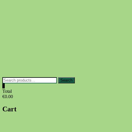
Skip
to
content
Search
Search
for:
0
Total
€0.00
Cart