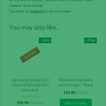
Camera Three-in-One”
You must be
logged in
to post a review.
You may also like…
Offer
Offer
Sold Out
Samsung Galaxy A03
Wireless Keyboard
Core 32GB Dual Sim
with Mouse – Black
Unlocked
Original
Current
€
24.90
€
37.35
price
price
Rated
Original
Current
was:
is:
€
59.90
€
129.90
Add to trolley
5.00