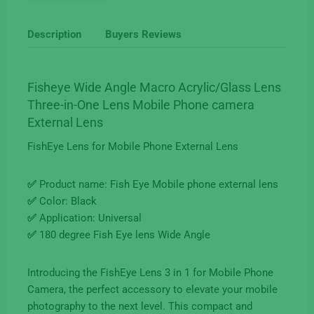
for
Mobile
Description
Buyers Reviews
Phone
Camera
Three-
Fisheye Wide Angle Macro Acrylic/Glass Lens
in-
Three-in-One Lens Mobile Phone camera
One
External Lens
quantity
FishEye Lens for Mobile Phone External Lens
✅
Product name: Fish Eye Mobile phone external lens
✅
Color: Black
✅
Application: Universal
✅
180 degree Fish Eye lens Wide Angle
Introducing the FishEye Lens 3 in 1 for Mobile Phone
Camera, the perfect accessory to elevate your mobile
photography to the next level. This compact and