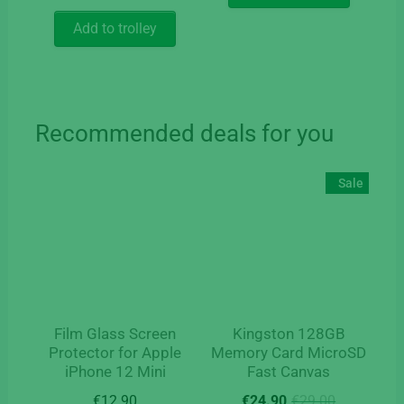
price
price
€37.35.
€24.90.
out of 5
was:
is:
Add to trolley
€129.90.
€59.90.
Recommended deals for you
Sale
Film Glass Screen
Kingston 128GB
Protector for Apple
Memory Card MicroSD
iPhone 12 Mini
Fast Canvas
Original
Current
€
12.90
€
24.90
€
29.00