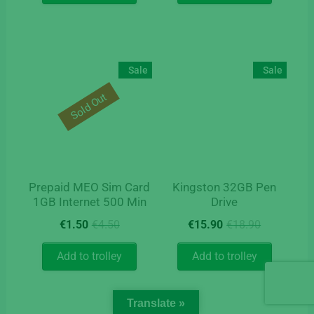
€18.90.
€7.50.
Sale
Sale
Sold Out
Prepaid MEO Sim Card
Kingston 32GB Pen
1GB Internet 500 Min
Drive
Original
Current
Original
Current
€
1.50
€
4.50
€
15.90
€
18.90
price
price
price
price
was:
is:
was:
is:
Add to trolley
Add to trolley
€4.50.
€1.50.
€18.90.
€15.90.
Translate »