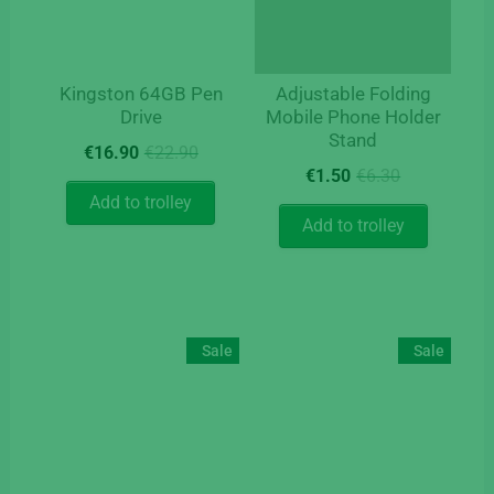
Kingston 64GB Pen
Adjustable Folding
Drive
Mobile Phone Holder
Stand
Original
Current
€
16.90
€
22.90
Original
Current
price
price
€
1.50
€
6.30
price
price
was:
is:
Add to trolley
was:
is:
€22.90.
€16.90.
Add to trolley
€6.30.
€1.50.
Sale
Sale