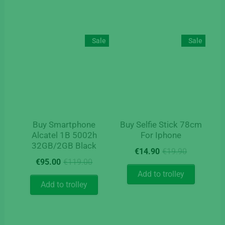
Sale
Sale
Buy Smartphone
Buy Selfie Stick 78cm
Alcatel 1B 5002h
For Iphone
32GB/2GB Black
Original
Current
€
14.90
€
19.90
Original
Current
price
price
€
95.00
€
119.00
price
price
was:
is:
Add to trolley
was:
is:
€19.90.
€14.90.
Add to trolley
€119.00.
€95.00.