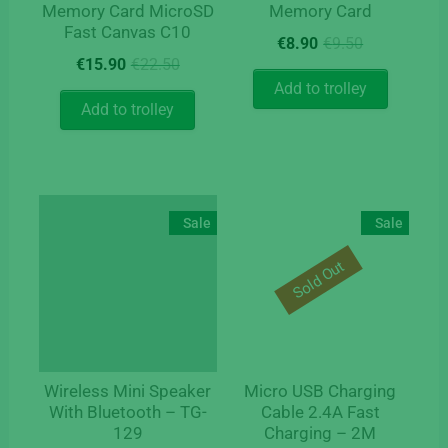
Memory Card MicroSD
Memory Card
Fast Canvas C10
Original
Current
€
8.90
€
9.50
Original
Current
price
price
€
15.90
€
22.50
price
price
was:
is:
Add to trolley
was:
is:
€9.50.
€8.90.
Add to trolley
€22.50.
€15.90.
Sale
Sale
Sold Out
Wireless Mini Speaker
Micro USB Charging
With Bluetooth – TG-
Cable 2.4A Fast
129
Charging – 2M