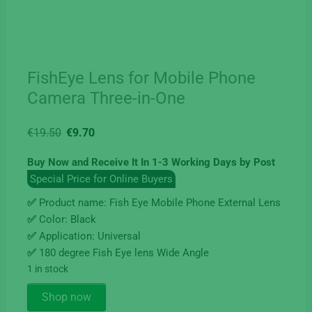
FishEye Lens for Mobile Phone
Camera Three-in-One
Original
Current
€
19.50
€
9.70
price
price
Buy Now and Receive It In 1-3 Working Days by Post
was:
is:
Special Price for Online Buyers
€19.50.
€9.70.
✅
Product name: Fish Eye Mobile Phone External Lens
✅
Color: Black
✅
Application: Universal
✅
180 degree Fish Eye lens Wide Angle
1 in stock
FishEye
Shop now
Lens