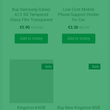
Buy Samsung Galaxy
Low Cost Mobile
A13 5G Tempered
Phone Support Holder
Glass Film Transparent
for Car
Original
Current
Original
Current
€
5.90
€
12.90
€
3.30
€
6.70
price
price
price
price
was:
is:
was:
is:
Add to trolley
Add to trolley
€12.90.
€5.90.
€6.70.
€3.30.
Sale
Sale
Kingston 64GB
Buy New Kingston 8GB