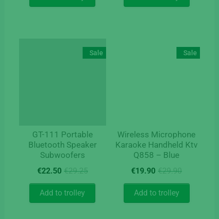
€9.90.
€5.90.
Sale
Sale
GT-111 Portable
Wireless Microphone
Bluetooth Speaker
Karaoke Handheld Ktv
Subwoofers
Q858 – Blue
Original
Current
Original
Current
€
22.50
€
29.25
€
19.90
€
29.90
price
price
price
price
was:
is:
was:
is:
Add to trolley
Add to trolley
€29.25.
€22.50.
€29.90.
€19.90.