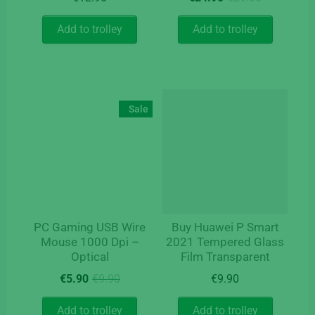
price
price
was:
is:
Add to trolley
Add to trolley
€29.00.
€24.90.
Sale
PC Gaming USB Wire
Buy Huawei P Smart
Mouse 1000 Dpi –
2021 Tempered Glass
Optical
Film Transparent
Original
Current
€
5.90
€
9.90
€
9.90
price
price
was:
is:
Add to trolley
Add to trolley