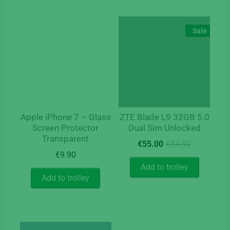
Sale
Apple iPhone 7 – Glass
ZTE Blade L9 32GB 5.0
Screen Protector
Dual Sim Unlocked
Transparent
Original
Current
€
55.00
€
84.90
price
price
€
9.90
was:
is:
Add to trolley
€84.90.
€55.00.
Add to trolley