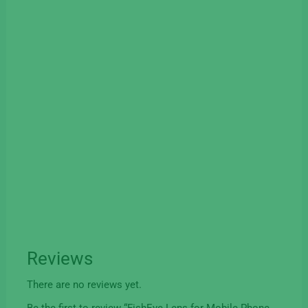
Reviews
There are no reviews yet.
Be the first to review “FishEye Lens for Mobile Phone