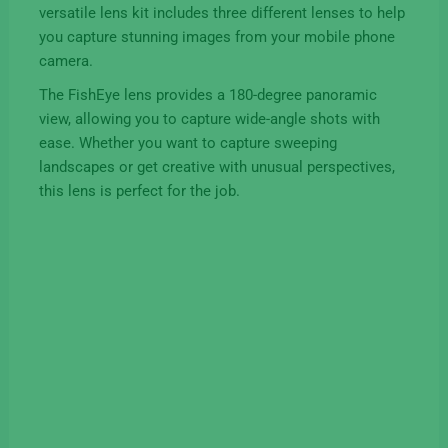
versatile lens kit includes three different lenses to help
you capture stunning images from your mobile phone
camera.
The FishEye lens provides a 180-degree panoramic
view, allowing you to capture wide-angle shots with
ease. Whether you want to capture sweeping
landscapes or get creative with unusual perspectives,
this lens is perfect for the job.