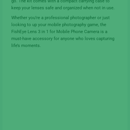
go. The kit comes with a compact carrying case to
keep your lenses safe and organized when not in use.
Whether you’re a professional photographer or just
looking to up your mobile photography game, the
FishEye Lens 3 in 1 for Mobile Phone Camera is a
must-have accessory for anyone who loves capturing
life’s moments.