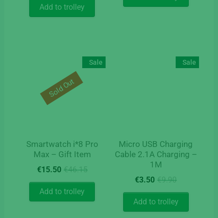
Add to trolley
Sale
Sale
Sold Out
Smartwatch i*8 Pro
Micro USB Charging
Max – Gift Item
Cable 2.1A Charging –
1M
Original
Current
€
15.50
€
46.15
Original
Current
price
price
€
3.50
€
9.90
price
price
was:
is:
Add to trolley
was:
is:
€46.15.
€15.50.
Add to trolley
€9.90.
€3.50.