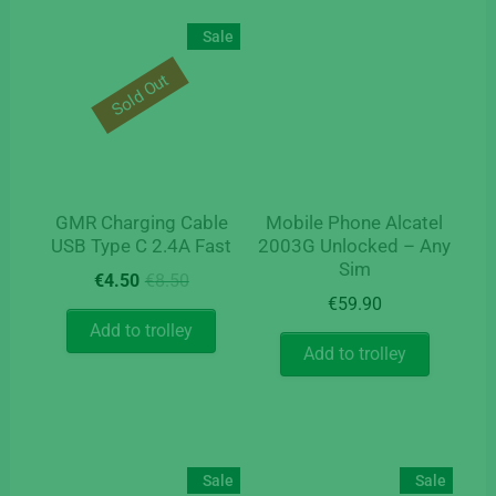
Sale
Sold Out
GMR Charging Cable
Mobile Phone Alcatel
USB Type C 2.4A Fast
2003G Unlocked – Any
Sim
Original
Current
€
4.50
€
8.50
price
price
€
59.90
was:
is:
Add to trolley
€8.50.
€4.50.
Add to trolley
Sale
Sale