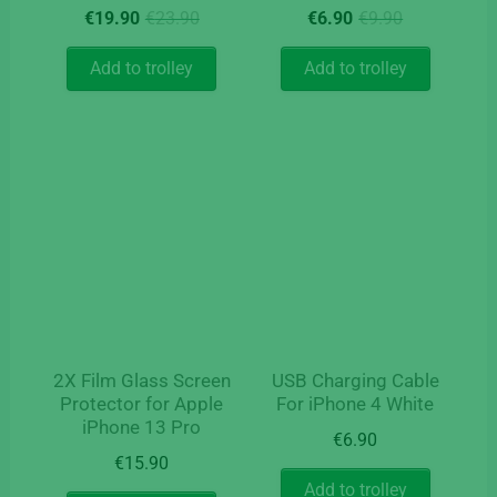
Original
Current
Original
Current
€
19.90
€
23.90
€
6.90
€
9.90
price
price
price
price
was:
is:
was:
is:
Add to trolley
Add to trolley
€23.90.
€19.90.
€9.90.
€6.90.
2X Film Glass Screen
USB Charging Cable
Protector for Apple
For iPhone 4 White
iPhone 13 Pro
€
6.90
€
15.90
Add to trolley