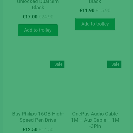
Unlocked Dual Sim
Black
Black
Original
Current
€
11.90
€
15.90
Original
Current
price
price
€
17.00
€
24.90
price
price
was:
is:
Add to trolley
was:
is:
€15.90.
€11.90.
Add to trolley
€24.90.
€17.00.
Sale
Sale
Buy Philips 16GB High-
OnePus Audio Cable
Speed Pen Drive
1M – Aux Cable – 1M
-3Pin
Original
Current
€
12.50
€
14.50