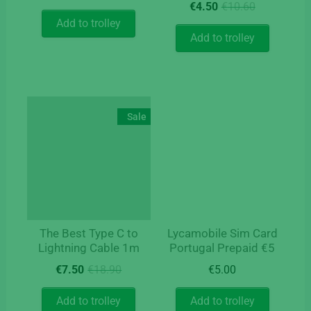
Original
Current
price
price
€
4.50
€
10.60
price
price
was:
is:
Add to trolley
was:
is:
€14.50.
€12.50.
Add to trolley
€10.60.
€4.50.
Sale
The Best Type C to
Lycamobile Sim Card
Lightning Cable 1m
Portugal Prepaid €5
Original
Current
€
7.50
€
18.90
€
5.00
price
price
was:
is:
Add to trolley
Add to trolley