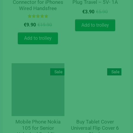
Connector for iPhones
Plug Travel – 5V- 1A
Wired Handsfree
Original
Current
€
3.90
€
5.90
price
price
Rated
Original
Current
was:
is:
€
9.90
€
19.90
Add to trolley
5.00
price
price
€5.90.
€3.90.
out of 5
was:
is:
Add to trolley
€19.90.
€9.90.
Sale
Sale
Mobile Phone Nokia
Buy Tablet Cover
105 for Senior
Universal Flip Cover 6