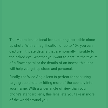
The Macro lens is ideal for capturing incredible close-
up shots. With a magnification of up to 10x, you can
capture intricate details that are normally invisible to
the naked eye. Whether you want to capture the texture
of a flower petal or the details of an insect, this lens
will help you get up close and personal.
Finally, the Wide-Angle lens is perfect for capturing
large group shots or fitting more of the scenery into
your frame. With a wider angle of view than your
phone’s standard lens, this lens lets you take in more
of the world around you.