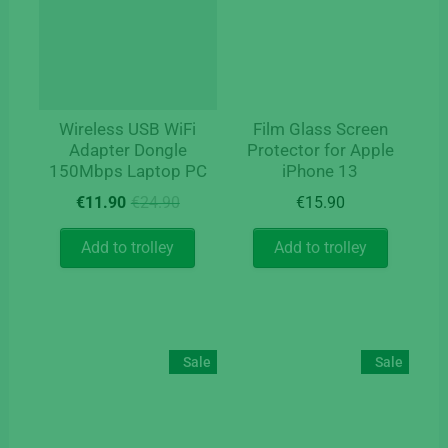
Wireless USB WiFi
Film Glass Screen
Adapter Dongle
Protector for Apple
150Mbps Laptop PC
iPhone 13
Original
Current
€
11.90
€
24.90
€
15.90
price
price
was:
is:
Add to trolley
Add to trolley
€24.90.
€11.90.
Sale
Sale