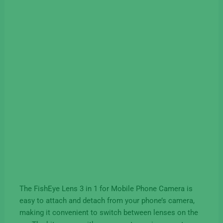
The FishEye Lens 3 in 1 for Mobile Phone Camera is
easy to attach and detach from your phone’s camera,
making it convenient to switch between lenses on the