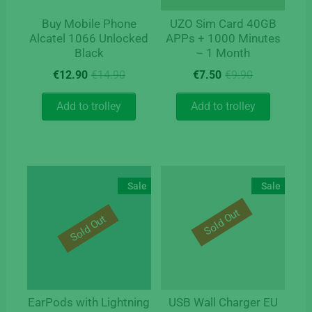
Buy Mobile Phone
UZO Sim Card 40GB
Alcatel 1066 Unlocked
APPs + 1000 Minutes
Black
– 1 Month
Original
Current
Original
Current
€
12.90
€
14.90
€
7.50
€
9.90
price
price
price
price
was:
is:
was:
is:
Add to trolley
Add to trolley
€14.90.
€12.90.
€9.90.
€7.50.
Sale
Sale
Sold Out
Sold Out
EarPods with Lightning
USB Wall Charger EU