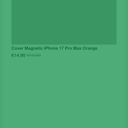
Cover Magnetic iPhone 17 Pro Max Orange
Original
Current
€
14.90
€
19.90
price
price
was:
is:
€19.90.
€14.90.