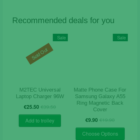
Recommended deals for you
Sale
Sale
Sold Out
M2TEC Universal
Matte Phone Case For
Laptop Charger 96W
Samsung Galaxy A55
Ring Magnetic Back
Original
Current
€
25.50
€
39.50
Cover
price
price
Original
Current
was:
is:
€
9.90
€
19.90
Add to trolley
price
price
€39.50.
€25.50.
This
was:
is:
Choose Options
product
€19.90.
€9.90.