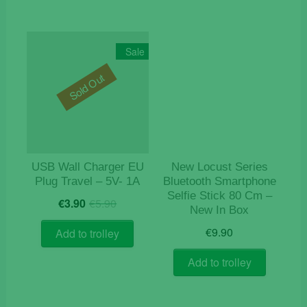
multiple
variants.
The
Sale
options
Sold Out
may
be
chosen
on
the
product
USB Wall Charger EU
New Locust Series
page
Plug Travel – 5V- 1A
Bluetooth Smartphone
Selfie Stick 80 Cm –
Original
Current
€
3.90
€
5.90
New In Box
price
price
was:
is:
€
9.90
Add to trolley
€5.90.
€3.90.
Add to trolley