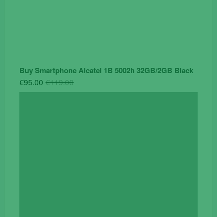
Buy Smartphone Alcatel 1B 5002h 32GB/2GB Black
Original
Current
€
95.00
€
119.00
price
price
was:
is:
€119.00.
€95.00.