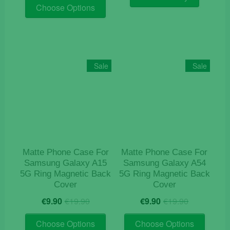
This
was:
is:
€29.00.
€24.90.
Choose Options
product
€19.90.
€9.90.
has
multiple
variants.
The
Sale
Sale
options
may
be
chosen
on
the
product
Matte Phone Case For
Matte Phone Case For
page
Samsung Galaxy A15
Samsung Galaxy A54
5G Ring Magnetic Back
5G Ring Magnetic Back
Cover
Cover
Original
Current
Original
Current
€
9.90
€
19.90
€
9.90
€
19.90
price
price
price
price
This
This
was:
is:
was:
is:
Choose Options
Choose Options
product
product