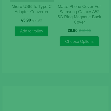
Micro USB To Type C
Matte Phone Cover For
Adapter Converter
Samsung Galaxy A52
5G Ring Magnetic Back
Original
Current
€
5.90
€
7.90
Cover
price
price
Original
Current
was:
is:
€
9.90
€
19.90
Add to trolley
price
price
€7.90.
€5.90.
This
was:
is:
Choose Options
product
€19.90.
€9.90.
has
multiple
variants
The
options
may
be
chosen
on
the
product