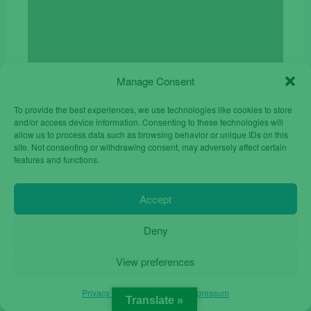
Manage Consent
Mobile Phone Nokia 105 for Senior Unlocked Dual
Sim Black
To provide the best experiences, we use technologies like cookies to store
Original
Current
€
17.00
€
24.90
and/or access device information. Consenting to these technologies will
price
price
allow us to process data such as browsing behavior or unique IDs on this
site. Not consenting or withdrawing consent, may adversely affect certain
was:
is:
features and functions.
€24.90.
€17.00.
Accept
Deny
View preferences
Privacy Policy
Privacy Policy
Impressum
Translate »