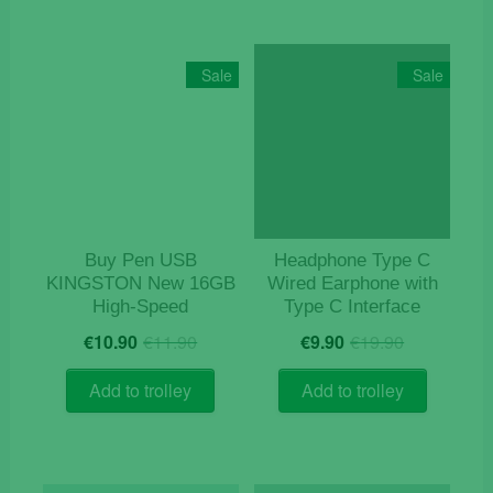
multiple
variants
The
Sale
Sale
options
may
be
chosen
on
the
product
Buy Pen USB
Headphone Type C
page
KINGSTON New 16GB
Wired Earphone with
High-Speed
Type C Interface
Original
Current
Original
Current
€
10.90
€
11.90
€
9.90
€
19.90
price
price
price
price
was:
is:
was:
is:
Add to trolley
Add to trolley
€11.90.
€10.90.
€19.90.
€9.90.