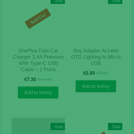
Sale
Sale
Sold Out
OnePlus Fast Car
Buy Adapter Accetel
Charger 2.4A Premium
OTG Lighting to Micro
With Type-C USB
USB
Cable – 2 Ports
Original
Current
€
5.90
€
9.90
Original
Current
price
price
€
7.30
€
14.60
price
price
was:
is:
Add to trolley
was:
is:
€9.90.
€5.90.
Add to trolley
€14.60.
€7.30.
Sale
Sale