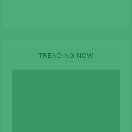
TRENDING NOW