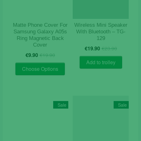
on
the
product
Matte Phone Cover For
Wireless Mini Speaker
page
Samsung Galaxy A05s
With Bluetooth – TG-
Ring Magnetic Back
129
Cover
Original
Current
€
19.90
€
23.90
Original
Current
price
price
€
9.90
€
19.90
price
price
was:
is:
Add to trolley
This
was:
is:
€23.90.
€19.90.
Choose Options
product
€19.90.
€9.90.
has
multiple
variants.
The
Sale
Sale
options
may
be
chosen
on