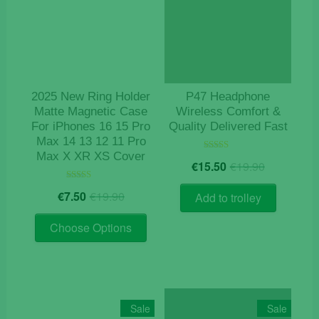
may
be
chosen
on
the
product
2025 New Ring Holder
P47 Headphone
page
Matte Magnetic Case
Wireless Comfort &
For iPhones 16 15 Pro
Quality Delivered Fast
Max 14 13 12 11 Pro
Max X XR XS Cover
Original
Current
Rated
€
15.50
€
19.90
4.78
price
price
out of 5
Original
Current
Rated
was:
is:
€
7.50
€
19.90
Add to trolley
5.00
price
price
€19.90.
€15.50.
out of 5
This
was:
is:
Choose Options
product
€19.90.
€7.50.
has
multiple
variants.
The
Sale
Sale