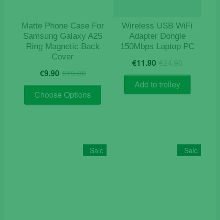
the
product
Matte Phone Case For
Wireless USB WiFi
page
Samsung Galaxy A25
Adapter Dongle
Ring Magnetic Back
150Mbps Laptop PC
Cover
Original
Current
€
11.90
€
24.90
Original
Current
price
price
€
9.90
€
19.90
price
price
was:
is:
Add to trolley
This
was:
is:
€24.90.
€11.90.
Choose Options
product
€19.90.
€9.90.
has
multiple
variants.
The
Sale
Sale
options
may
be
chosen
on
the