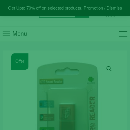
Skip
Get Upto 70% off on selected products. Promotion /
Dismiss
to
0
Total
Search
€0.00
content
for:
Menu
Offer