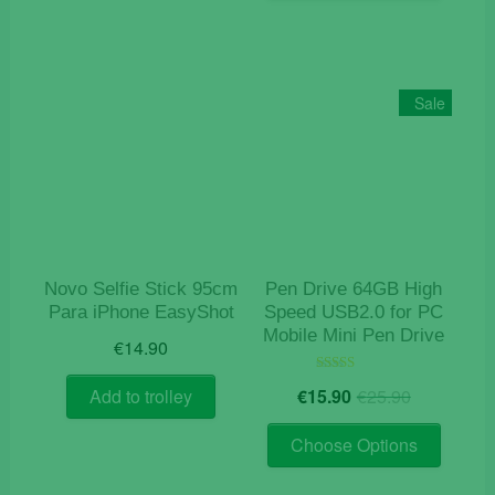
has
multiple
variants
The
Sale
options
may
be
chosen
on
the
product
Novo Selfie Stick 95cm
Pen Drive 64GB High
page
Para iPhone EasyShot
Speed USB2.0 for PC
Mobile Mini Pen Drive
€
14.90
Original
Current
Rated
€
15.90
€
25.90
Add to trolley
5.00
price
price
out of 5
This
was:
is:
Choose Options
product
€25.90.
€15.90.
has