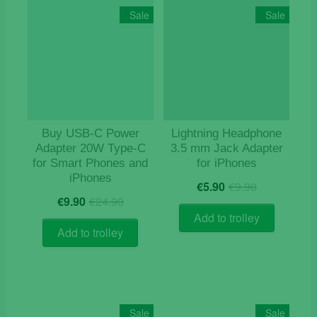
Sale
Sale
Buy USB‑C Power
Lightning Headphone
Adapter 20W Type-C
3.5 mm Jack Adapter
for Smart Phones and
for iPhones
iPhones
Original
Current
€
5.90
€
9.90
Original
Current
price
price
€
9.90
€
24.90
price
price
was:
is:
Add to trolley
was:
is:
€9.90.
€5.90.
Add to trolley
€24.90.
€9.90.
Sale
Sale