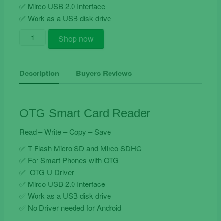
✅ Mirco USB 2.0 Interface
✅ Work as a USB disk drive
Otg
Shop now
Smart
Card
Reader
Description
Buyers Reviews
quantity
OTG Smart Card Reader
Read – Write – Copy – Save
✅ T Flash Micro SD and Mirco SDHC
✅ For Smart Phones with OTG
✅ OTG U Driver
✅ Mirco USB 2.0 Interface
✅ Work as a USB disk drive
✅ No Driver needed for Android