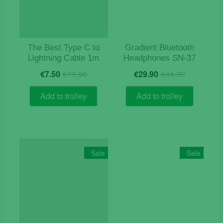
The Best Type C to
Gradient Bluetooth
Lightning Cable 1m
Headphones SN-37
Original
Current
Original
Current
€
7.50
€
18.90
€
29.90
€
44.30
price
price
price
price
was:
is:
was:
is:
Add to trolley
Add to trolley
€18.90.
€7.50.
€44.30.
€29.90.
Sale
Sale