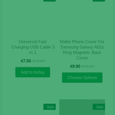
Universal Fast
Matte Phone Cover For
Charging USB Cable 3
Samsung Galaxy A02s
in 1
Ring Magnetic Back
Cover
Original
Current
€
7.50
€
15.90
Original
Current
price
price
€
9.90
€
19.90
price
price
was:
is:
Add to trolley
This
was:
is:
€15.90.
€7.50.
Choose Options
product
€19.90.
€9.90.
has
multiple
variants
The
Sale
Sale
options