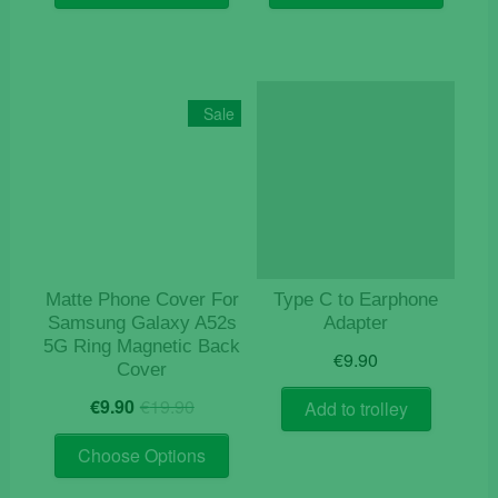
€19.90.
€9.90.
€19.90.
€9.90.
has
has
multiple
multiple
variants.
variants
The
The
Sale
options
options
may
may
be
be
chosen
chosen
on
on
the
the
product
product
Matte Phone Cover For
Type C to Earphone
page
page
Samsung Galaxy A52s
Adapter
5G Ring Magnetic Back
€
9.90
Cover
Original
Current
€
9.90
€
19.90
Add to trolley
price
price
This
was:
is:
Choose Options
product
€19.90.
€9.90.
has