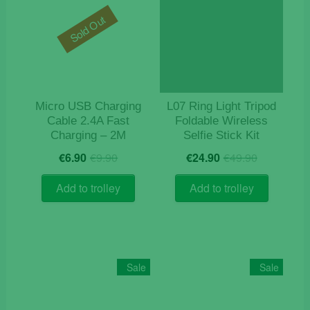
options
may
Sold Out
be
chosen
on
the
product
Micro USB Charging
L07 Ring Light Tripod
page
Cable 2.4A Fast
Foldable Wireless
Charging – 2M
Selfie Stick Kit
Original
Current
Original
Current
€
6.90
€
9.90
€
24.90
€
49.90
price
price
price
price
was:
is:
was:
is:
Add to trolley
Add to trolley
€9.90.
€6.90.
€49.90.
€24.90.
Sale
Sale