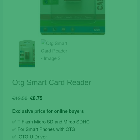
Otg Smart Card Reader
Original
Current
€
12.50
€
8.75
price
price
Exclusive price for online buyers
was:
is:
€12.50.
€8.75.
✅ T Flash Micro SD and Mirco SDHC
✅ For Smart Phones with OTG
✅ OTG U Driver