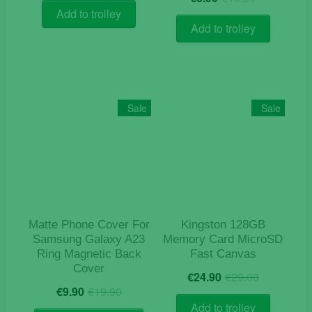
price
price
was:
is:
Add to trolley
was:
is:
€14.50.
€12.50.
Add to trolley
€16.50.
€8.90.
Sale
Sale
Matte Phone Cover For
Kingston 128GB
Samsung Galaxy A23
Memory Card MicroSD
Ring Magnetic Back
Fast Canvas
Cover
Original
Current
€
24.90
€
29.00
Original
Current
price
price
€
9.90
€
19.90
price
price
was:
is:
Add to trolley