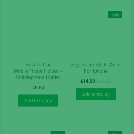
Sale
Best In Car
Buy Selfie Stick 78cm
MobilePhone Holder –
For Iphone
Mobilephone Holder
Original
Current
€
14.90
€
19.90
price
price
€
9.90
was:
is:
Add to trolley
€19.90.
€14.90.
Add to trolley