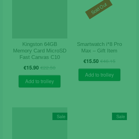
Sold Out
Kingston 64GB
Smartwatch i*8 Pro
Memory Card MicroSD
Max – Gift Item
Fast Canvas C10
Original
Current
€
15.50
€
46.15
Original
Current
price
price
€
15.90
€
22.50
price
price
was:
is:
Add to trolley
was:
is:
€46.15.
€15.50.
Add to trolley
€22.50.
€15.90.
Sale
Sale