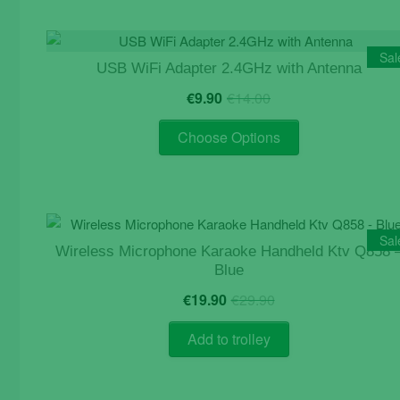
Sal
USB WiFi Adapter 2.4GHz with Antenna
Original
Current
€
9.90
€
14.00
price
price
This
was:
is:
Choose Options
product
€14.00.
€9.90.
has
multiple
variants.
The
Sal
Wireless Microphone Karaoke Handheld Ktv Q858 
options
Blue
may
Original
Current
be
€
19.90
€
29.90
price
price
chosen
was:
is:
Add to trolley
on
€29.90.
€19.90.
the
product