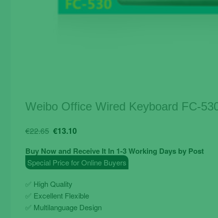
Weibo Office Wired Keyboard FC-53
Original
Current
€
22.65
€
13.10
price
price
Buy Now and Receive It In 1-3 Working Days by Post
was:
is:
Special Price for Online Buyers
€22.65.
€13.10.
✅ High Quality
✅ Excellent Flexible
✅ Multilanguage Design