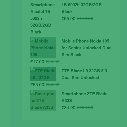
was:
is:
1B 5002h 32GB/2GB
€19.90.
€14.90.
Black
Original
Current
€
95.00
€
119.00
price
price
was:
is:
€119.00.
€95.00.
Mobile Phone Nokia 105
for Senior Unlocked Dual
Sim Black
Original
Current
€
17.00
€
24.90
price
price
ZTE Blade L9 32GB 5.0
was:
is:
Dual Sim Unlocked
€24.90.
€17.00.
Original
Current
€
55.00
€
84.90
price
price
Smartphone ZTE Blade
was:
is:
A33S
€84.90.
€55.00.
Original
Current
€
84.90
€
109.90
price
price
was:
is: