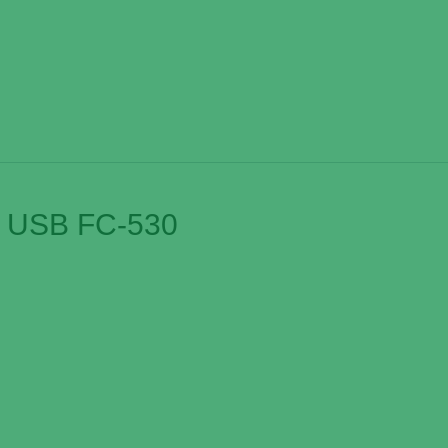
d USB FC-530