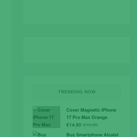
TRENDING NOW
Cover Magnetic iPhone
17 Pro Max Orange
Original
Current
€
14.90
€
19.90
price
price
Buy Smartphone Alcatel