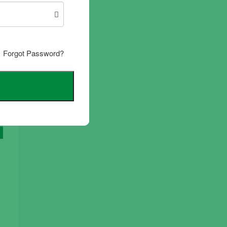
Forgot Password?