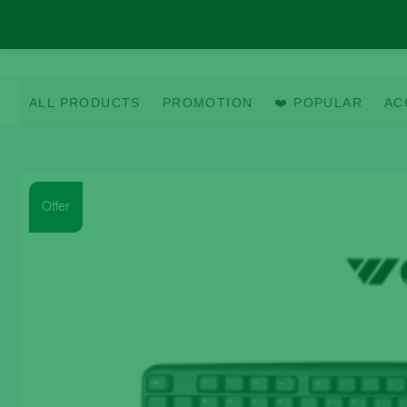
Skip
to
content
ALL PRODUCTS
PROMOTION
❤️ POPULAR
AC
Offer