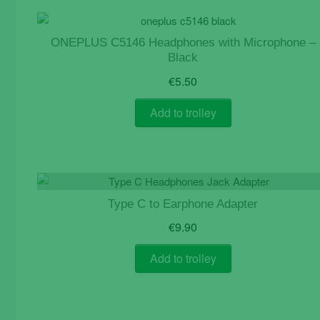
page
ONEPLUS C5146 Headphones with Microphone –
Black
€
5.50
Add to trolley
Type C to Earphone Adapter
€
9.90
Add to trolley