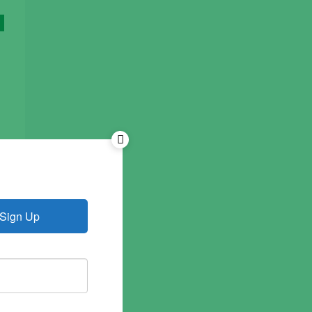
Sign Up