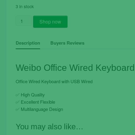
3 in stock
Weibo
Shop now
Office
Wired
Keyboard
Description
Buyers Reviews
FC-
530
quantity
Weibo Office Wired Keyboar
Office Wired Keyboard with USB Wired
✅
High Quality
✅
Excellent Flexible
✅
Multilanguage Design
You may also like…