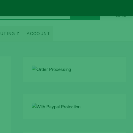
Search
0
Total
€0.00
for:
UTING
ACCOUNT