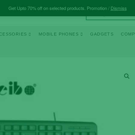
Get Upto 70% off on selected products. Promotion /
Dismiss
CESSORIES
MOBILE PHONES
GADGETS
COMP