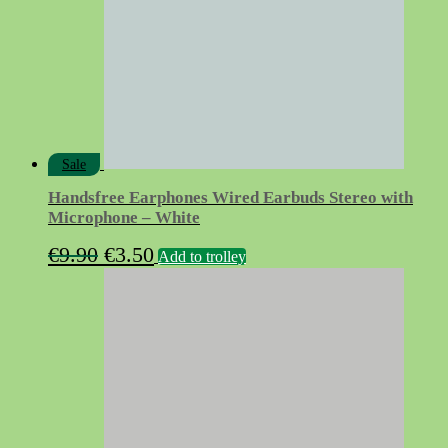
Sale
Handsfree Earphones Wired Earbuds Stereo with
Microphone – White
Original
Current
€
9.90
€
3.50
Add to trolley
price
price
was:
is:
€9.90.
€3.50.