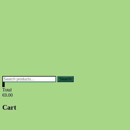
Skip
to
content
Search
Search
for:
0
Total
€0.00
Cart