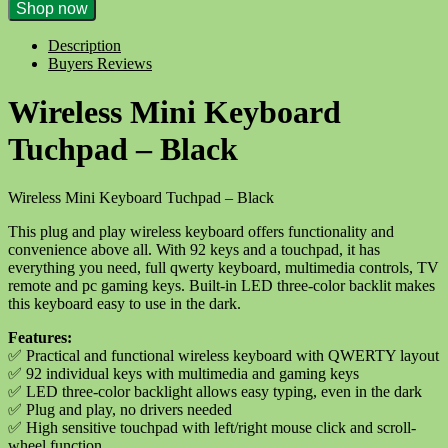
Wireless
Shop now
Mini
Keyboard
Description
Touchpad
Buyers Reviews
-
Black
Wireless Mini Keyboard
quantity
Tuchpad – Black
Wireless Mini Keyboard Tuchpad – Black
This plug and play wireless keyboard offers functionality and
convenience above all. With 92 keys and a touchpad, it has
everything you need, full qwerty keyboard, multimedia controls, TV
remote and pc gaming keys. Built-in LED three-color backlit makes
this keyboard easy to use in the dark.
Features:
✅
Practical and functional wireless keyboard with QWERTY layout
✅
92 individual keys with multimedia and gaming keys
✅
LED three-color backlight allows easy typing, even in the dark
✅
Plug and play, no drivers needed
✅
High sensitive touchpad with left/right mouse click and scroll-
wheel function