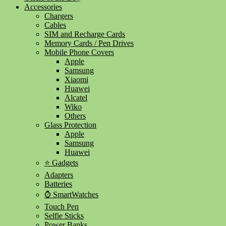
Accessories
Chargers
Cables
SIM and Recharge Cards
Memory Cards / Pen Drives
Mobile Phone Covers
Apple
Samsung
Xiaomi
Huawei
Alcatel
Wiko
Others
Glass Protection
Apple
Samsung
Huawei
⭐ Gadgets
Adapters
Batteries
⌚ SmartWatches
Touch Pen
Selfie Sticks
Power Banks