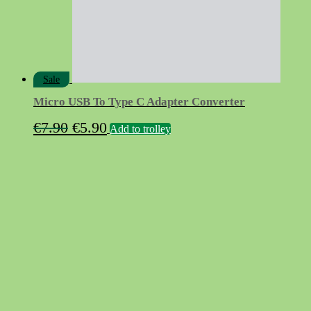
product
page
Sale
Micro USB To Type C Adapter Converter
Original
Current
€
7.90
€
5.90
Add to trolley
price
price
was:
is:
€7.90.
€5.90.