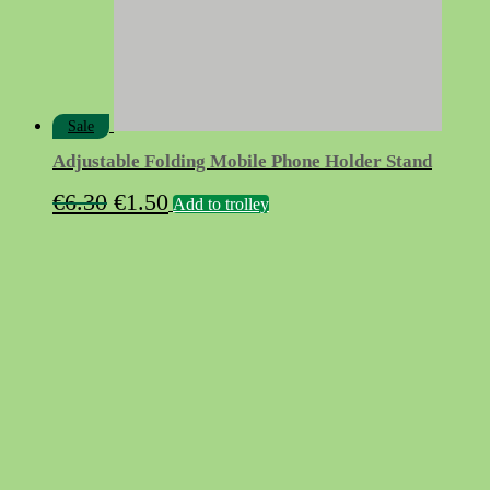
Sale
Adjustable Folding Mobile Phone Holder Stand
Original
Current
€
6.30
€
1.50
Add to trolley
price
price
was:
is:
€6.30.
€1.50.