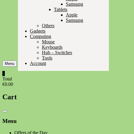
Samsung
Tablets
Apple
Samsung
Others
Gadgets
Computing
Mouse
Keyboards
Hub – Switches
Tools
Account
Menu
0
Total
€0.00
Cart
Catalog
Menu
Menu
Offers of the Day