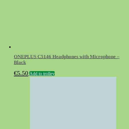
ONEPLUS C5146 Headphones with Microphone –
Black
€
5.50
Add to trolley