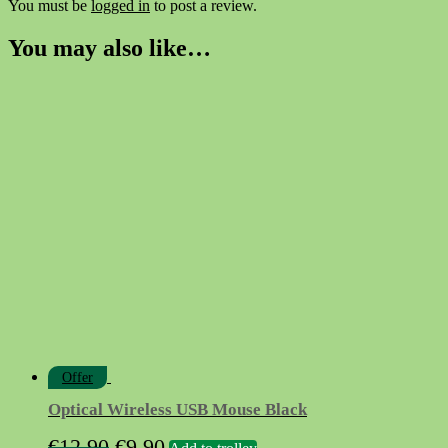
You must be
logged in
to post a review.
You may also like…
Offer
Optical Wireless USB Mouse Black
Original
Current
€
12.90
€
9.90