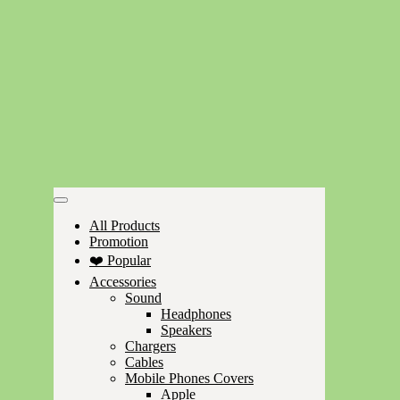
All Products
Promotion
❤️ Popular
Accessories
Sound
Headphones
Speakers
Chargers
Cables
Mobile Phones Covers
Apple