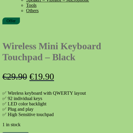
Tools
Others
Offer
Wireless Mini Keyboard
Touchpad – Black
Original
Current
€
29.90
€
19.90
price
price
✅ Wireless keyboard with QWERTY layout
was:
is:
✅ 92 individual keys
✅ LED color backlight
€29.90.
€19.90.
✅ Plug and play
✅ High Sensitive touchpad
1 in stock