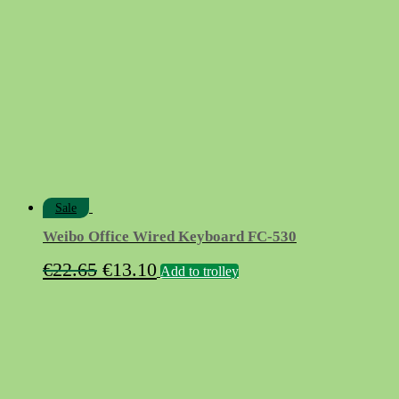
€12.90.
€7.90.
Sale
Weibo Office Wired Keyboard FC-530
Original
Current
€
22.65
€
13.10
Add to trolley
price
price
was:
is:
€22.65.
€13.10.