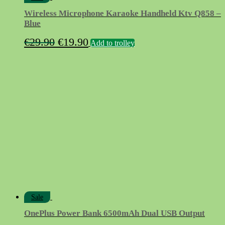
Wireless Microphone Karaoke Handheld Ktv Q858 –
Blue
Original
Current
€
29.90
€
19.90
Add to trolley
price
price
was:
is:
€29.90.
€19.90.
Sale
OnePlus Power Bank 6500mAh Dual USB Output