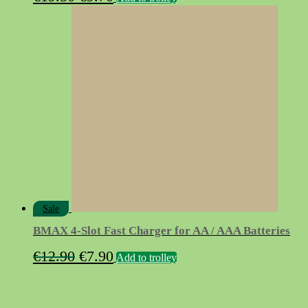
price
price
was:
is:
€19.50.
€9.70.
Sale
BMAX 4-Slot Fast Charger for AA / AAA Batteries
Original
Current
€
12.90
€
7.90
Add to trolley
price
price
was:
is: