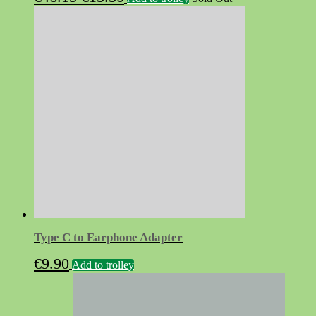
price
price
was:
is:
€46.15.
€15.50.
Type C to Earphone Adapter
€
9.90
Add to trolley