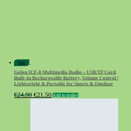
Sale
Golon ICF-8 Multimedia Radio – USB/TF Card,
Built-In Rechargeable Battery, Volume Control |
Lightweight & Portable for Sports & Outdoor
Original
Current
€
24.90
€
21.50
Add to trolley
price
price
was:
is:
€24.90.
€21.50.