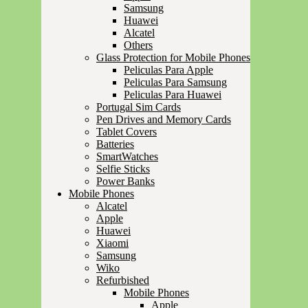
Samsung
Huawei
Alcatel
Others
Glass Protection for Mobile Phones
Peliculas Para Apple
Peliculas Para Samsung
Peliculas Para Huawei
Portugal Sim Cards
Pen Drives and Memory Cards
Tablet Covers
Batteries
SmartWatches
Selfie Sticks
Power Banks
Mobile Phones
Alcatel
Apple
Huawei
Xiaomi
Samsung
Wiko
Refurbished
Mobile Phones
Apple