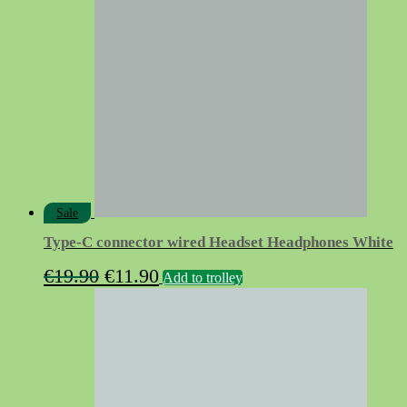
Sale
Type-C connector wired Headset Headphones White
Original
Current
€
19.90
€
11.90
Add to trolley
price
price
was:
is:
€19.90.
€11.90.