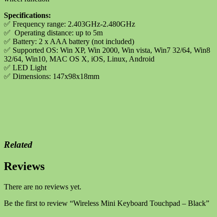
Specifications:
✅
Frequency range: 2.403GHz-2.480GHz
✅
Operating distance: up to 5m
✅
Battery: 2 x AAA battery (not included)
✅
Supported OS: Win XP, Win 2000, Win vista, Win7 32/64, Win8
32/64, Win10, MAC OS X, iOS, Linux, Android
✅
LED Light
✅
Dimensions: 147x98x18mm
Related
Reviews
There are no reviews yet.
Be the first to review “Wireless Mini Keyboard Touchpad – Black”