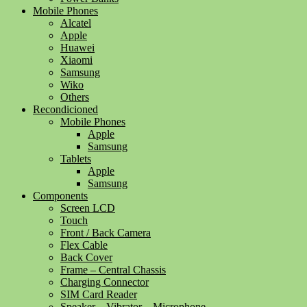
Mobile Phones
Alcatel
Apple
Huawei
Xiaomi
Samsung
Wiko
Others
Recondicioned
Mobile Phones
Apple
Samsung
Tablets
Apple
Samsung
Components
Screen LCD
Touch
Front / Back Camera
Flex Cable
Back Cover
Frame – Central Chassis
Charging Connector
SIM Card Reader
Speaker – Vibrator – Microphone