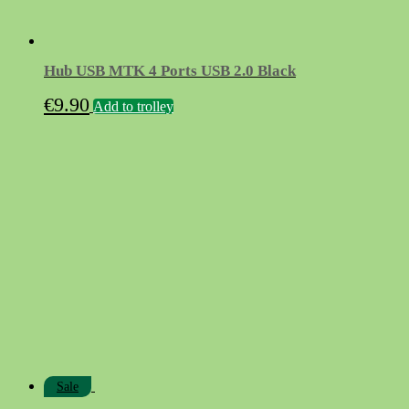
Hub USB MTK 4 Ports USB 2.0 Black
€
9.90
Add to trolley
Sale