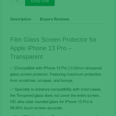
Shop now
Film
Glass
Screen
Description
Buyers Reviews
Protector
for
Apple
Film Glass Screen Protector for
iPhone
Apple iPhone 13 Pro –
13
Pro
Transparent
quantity
✅ [Compatible with iPhone 13 Pro ] 0.33mm tempered
glass screen protector. Featuring maximum protection
from scratches, scrapes, and bumps.
✅ Specialty to enhance compatibility with most cases,
the Tempered glass does not cover the entire screen.
HD ultra-clear rounded glass for iPhone 13 Pro is
99.99% touch-screen accurate.