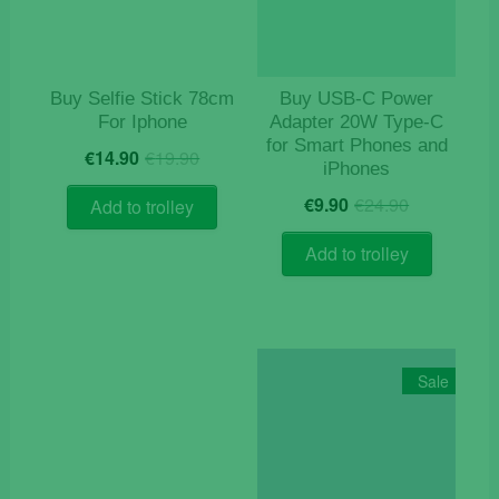
Buy Selfie Stick 78cm
Buy USB‑C Power
For Iphone
Adapter 20W Type-C
for Smart Phones and
Original
Current
€
14.90
€
19.90
iPhones
price
price
Original
Current
was:
is:
€
9.90
€
24.90
Add to trolley
price
price
€19.90.
€14.90.
was:
is:
Add to trolley
€24.90.
€9.90.
Sale