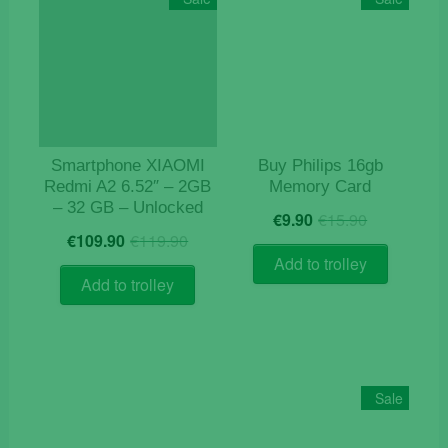
Smartphone XIAOMI
Buy Philips 16gb
Redmi A2 6.52″ – 2GB
Memory Card
– 32 GB – Unlocked
Original
Current
€
9.90
€
15.90
Original
Current
price
price
€
109.90
€
119.90
price
price
was:
is:
Add to trolley
was:
is:
€15.90.
€9.90.
Add to trolley
€119.90.
€109.90.
Sale