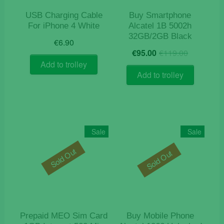
USB Charging Cable
Buy Smartphone
For iPhone 4 White
Alcatel 1B 5002h
32GB/2GB Black
€
6.90
Origina
Current
€
95.00
€
119.00
price
price
Add to trolley
was:
is:
Add to trolley
€119.0
€95.00.
Sale
Sale
Sold Out
Sold Out
Prepaid MEO Sim Card
Buy Mobile Phone