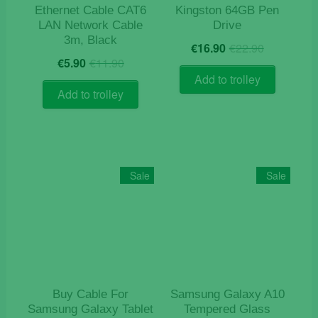
Ethernet Cable CAT6
Kingston 64GB Pen
LAN Network Cable
Drive
3m, Black
Original
Current
€
16.90
€
22.90
Original
Current
price
price
€
5.90
€
11.90
price
price
was:
is:
Add to trolley
was:
is:
€22.90.
€16.90.
Add to trolley
€11.90.
€5.90.
Sale
Sale
Buy Cable For
Samsung Galaxy A10
Samsung Galaxy Tablet
Tempered Glass