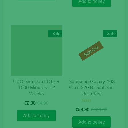
Add to trolley
€19.90.
€9.90.
Sale
Sale
Sold Out
UZO Sim Card 1GB +
Samsung Galaxy A03
1000 Minutes – 2
Core 32GB Dual Sim
Weeks
Unlocked
Original
Current
€
2.90
€
4.90
price
price
Origina
Current
Rated
€
59.90
€
129.90
5.00
was:
is:
price
price
out of 5
Add to trolley
€4.90.
€2.90.
was:
is:
Add to trolley
€129.9
€59.90.