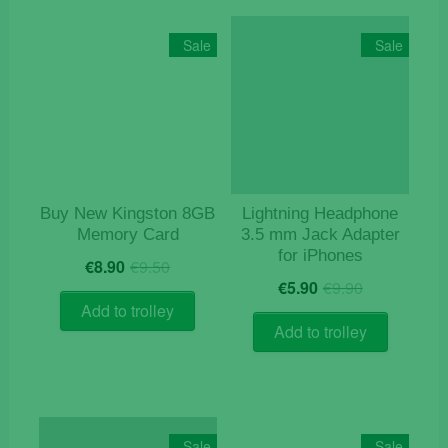
Sale
Sale
Buy New Kingston 8GB
Lightning Headphone
Memory Card
3.5 mm Jack Adapter
for iPhones
Original
Current
€
8.90
€
9.50
Original
Current
price
price
€
5.90
€
9.90
price
price
was:
is:
Add to trolley
was:
is:
€9.50.
€8.90.
Add to trolley
€9.90.
€5.90.
Sale
Sale