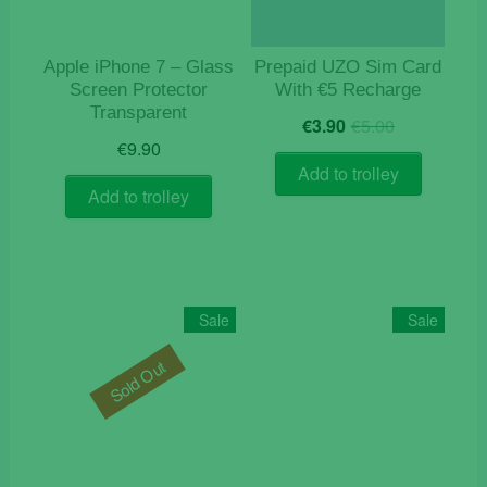
Apple iPhone 7 – Glass
Prepaid UZO Sim Card
Screen Protector
With €5 Recharge
Transparent
Original
Current
€
3.90
€
5.00
price
price
€
9.90
was:
is:
Add to trolley
€5.00.
€3.90.
Add to trolley
Sale
Sale
Sold Out