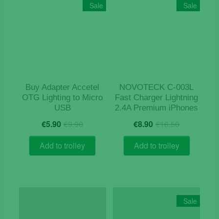
Sale
Sale
Buy Adapter Accetel
NOVOTECK C-003L
OTG Lighting to Micro
Fast Charger Lightning
USB
2.4A Premium iPhones
Original
Current
Original
Current
€
5.90
€
9.90
€
8.90
€
16.50
price
price
price
price
was:
is:
was:
is:
Add to trolley
Add to trolley
€9.90.
€5.90.
€16.50.
€8.90.
Sale