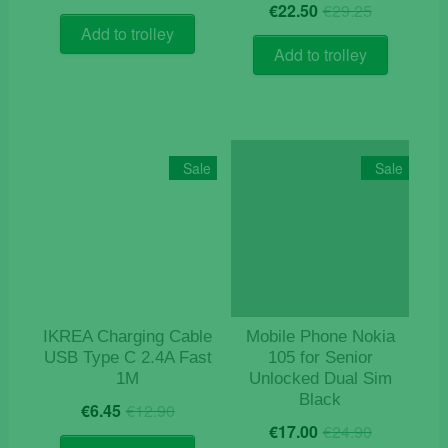
Original
Current
price
price
€
22.50
€
29.25
price
price
was:
is:
Add to trolley
was:
is:
€18.90.
€15.90.
Add to trolley
€29.25.
€22.50.
Sale
Sale
IKREA Charging Cable
Mobile Phone Nokia
USB Type C 2.4A Fast
105 for Senior
1M
Unlocked Dual Sim
Black
Original
Current
€
6.45
€
12.90
Original
Current
price
price
€
17.00
€
24.90