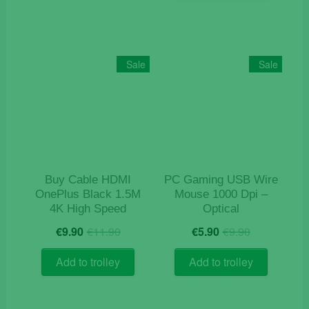
Sale
Sale
Buy Cable HDMI
PC Gaming USB Wire
OnePlus Black 1.5M
Mouse 1000 Dpi –
4K High Speed
Optical
Original
Current
Original
Current
€
9.90
€
11.90
€
5.90
€
9.90
price
price
price
price
was:
is:
was:
is:
Add to trolley
Add to trolley
€11.90.
€9.90.
€9.90.
€5.90.