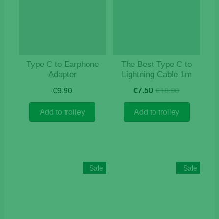
Type C to Earphone
The Best Type C to
Adapter
Lightning Cable 1m
Original
Current
€
9.90
€
7.50
€
18.90
price
price
was:
is:
Add to trolley
Add to trolley
€18.90.
€7.50.
Sale
Sale