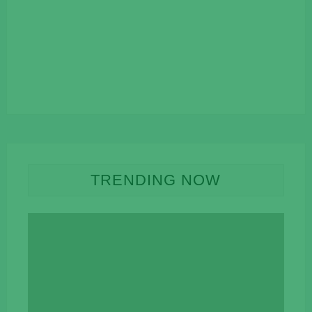
TRENDING NOW