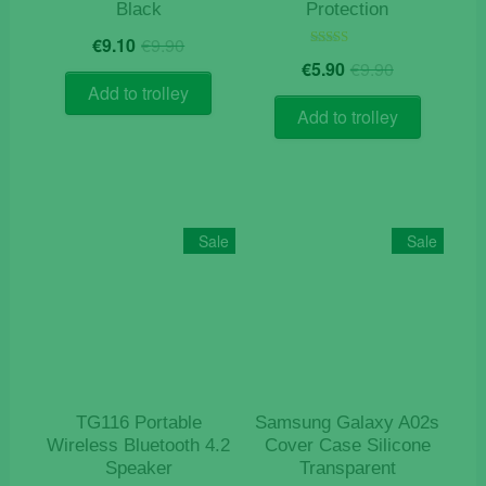
Black
Protection
Original
Current
€
9.10
€
9.90
price
price
Original
Current
Rated
€
5.90
€
9.90
5.00
was:
is:
price
price
out of 5
Add to trolley
€9.90.
€9.10.
was:
is:
Add to trolley
€9.90.
€5.90.
Sale
Sale
TG116 Portable
Samsung Galaxy A02s
Wireless Bluetooth 4.2
Cover Case Silicone
Speaker
Transparent