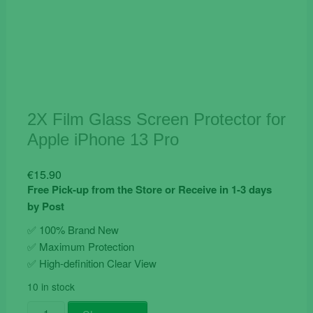
2X Film Glass Screen Protector for
Apple iPhone 13 Pro
€
15.90
Free Pick-up from the Store or Receive in 1-3 days
by Post
✅ 100% Brand New
✅
Maximum Protection
✅ High-definition Clear View
10 in stock
2X