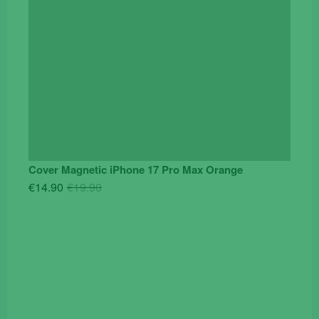
Cover Magnetic iPhone 17 Pro Max Orange
Original
Current
€
14.90
€
19.90
price
price
was:
is:
€19.90.
€14.90.