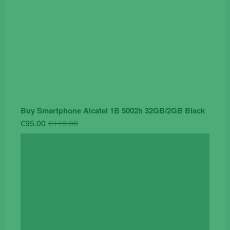
Buy Smartphone Alcatel 1B 5002h 32GB/2GB Black
Original
Current
€
95.00
€
119.00
price
price
was:
is:
€119.00.
€95.00.