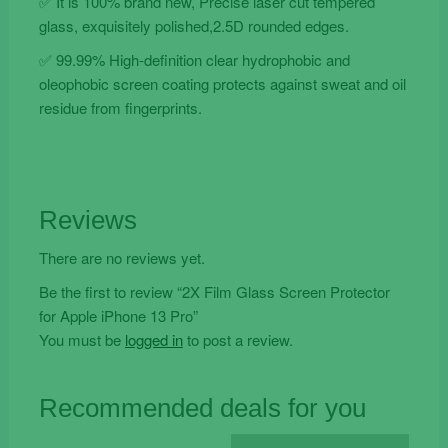
✅ It is 100% brand new, Precise laser cut tempered
glass, exquisitely polished,2.5D rounded edges.
✅ 99.99% High-definition clear hydrophobic and
oleophobic screen coating protects against sweat and oil
residue from fingerprints.
Reviews
There are no reviews yet.
Be the first to review “2X Film Glass Screen Protector
for Apple iPhone 13 Pro”
You must be
logged in
to post a review.
Recommended deals for you