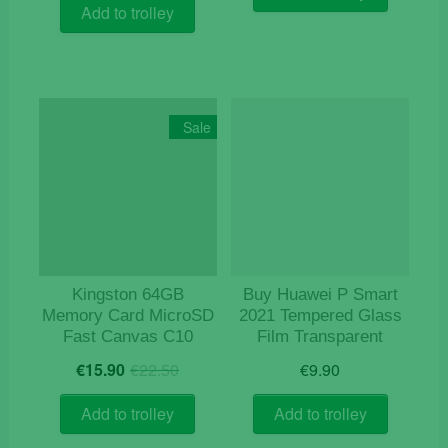
was:
is:
€14.50.
€12.50.
Add to trolley
€16.50.
€8.90.
Sale
Kingston 64GB
Buy Huawei P Smart
Memory Card MicroSD
2021 Tempered Glass
Fast Canvas C10
Film Transparent
Original
Current
€
15.90
€
22.50
€
9.90
price
price
was:
is:
Add to trolley
Add to trolley
€22.50.
€15.90.