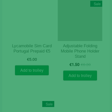
Sale
Lycamobile Sim Card
Adjustable Folding
Portugal Prepaid €5
Mobile Phone Holder
Stand
€
5.00
Original
Current
€
1.50
€
6.30
price
price
Add to trolley
was:
is:
Add to trolley
€6.30.
€1.50.
Sale