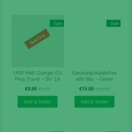
Sale
Sale
Sold Out
USB Wall Charger EU
Samsung Handsfree
Plug Travel – 5V- 1A
with Mic – Green
Original
Current
Original
Current
€
3.90
€
5.90
€
15.50
€
19.50
price
price
price
price
was:
is:
was:
is:
Add to trolley
Add to trolley
€5.90.
€3.90.
€19.50.
€15.50.