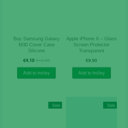
Buy Samsung Galaxy
Apple iPhone X – Glass
M30 Cover Case
Screen Protector
Silicone
Transparent
Original
Current
€
4.10
€
12.50
€
9.90
price
price
was:
is:
Add to trolley
Add to trolley
€12.50.
€4.10.
Sale
Sale