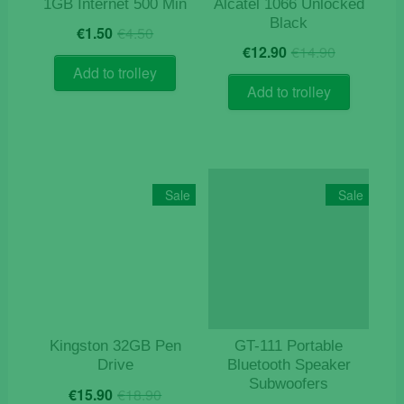
1GB Internet 500 Min
Alcatel 1066 Unlocked
Black
Original
Current
€
1.50
€
4.50
Original
Current
price
price
€
12.90
€
14.90
price
price
was:
is:
Add to trolley
was:
is:
€4.50.
€1.50.
Add to trolley
€14.90.
€12.90.
Sale
Sale
Kingston 32GB Pen
GT-111 Portable
Drive
Bluetooth Speaker
Subwoofers
Original
Current
€
15.90
€
18.90