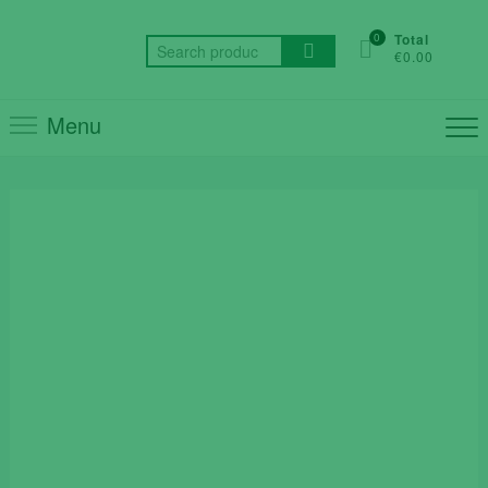
Skip
to
0
Total
Search
€0.00
content
for:
Menu