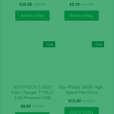
Original
Current
Original
Current
€
25.50
€
33.15
€
3.10
€
11.90
price
price
price
price
was:
is:
was:
is:
Add to trolley
Add to trolley
€33.15.
€25.50.
€11.90.
€3.10.
Sale
Sale
NOVOTECK C-003T
Buy Philips 16GB High-
Fast Charger TYPE C
Speed Pen Drive
2.4A Premium USB
Original
Current
€
12.50
€
14.50
Original
Current
price
price
€
8.90
€
16.50
price
price
was:
is:
Add to trolley