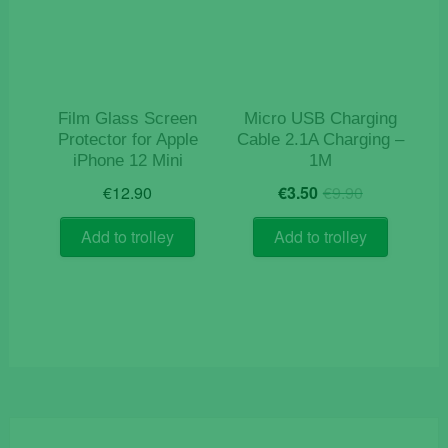
Film Glass Screen
Micro USB Charging
Protector for Apple
Cable 2.1A Charging –
iPhone 12 Mini
1M
Original
Current
€
12.90
€
3.50
€
9.90
price
price
was:
is:
Add to trolley
Add to trolley
€9.90.
€3.50.