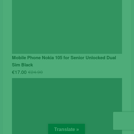
Mobile Phone Nokia 105 for Senior Unlocked Dual
Sim Black
Original
Current
€
17.00
€
24.90
price
price
was:
is:
€24.90.
€17.00.
Translate »