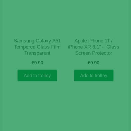
Samsung Galaxy A51
Apple iPhone 11 /
Tempered Glass Film
iPhone XR 6.1″ – Glass
Transparent
Screen Protector
€
9.90
€
9.90
Add to trolley
Add to trolley