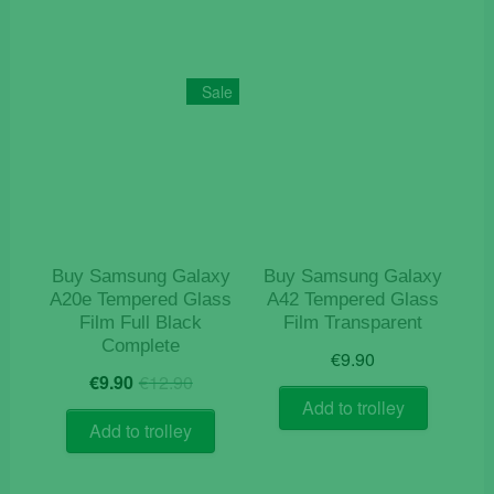
Sale
Buy Samsung Galaxy
Buy Samsung Galaxy
A20e Tempered Glass
A42 Tempered Glass
Film Full Black
Film Transparent
Complete
€
9.90
Original
Current
€
9.90
€
12.90
price
price
Add to trolley
was:
is:
Add to trolley
€12.90.
€9.90.