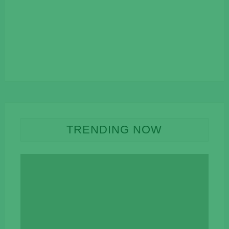
TRENDING NOW