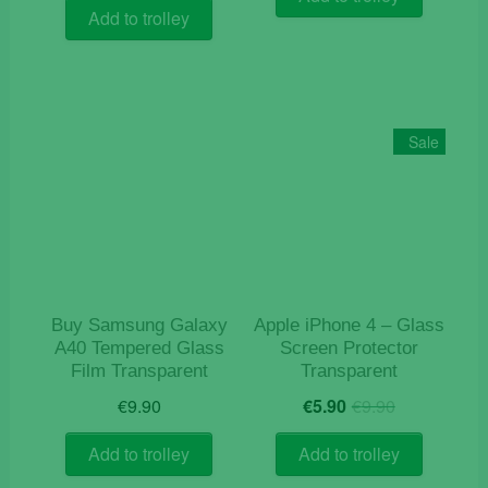
was:
is:
Add to trolley
€15.90.
€7.90.
Sale
Buy Samsung Galaxy
Apple iPhone 4 – Glass
A40 Tempered Glass
Screen Protector
Film Transparent
Transparent
Original
Current
€
9.90
€
5.90
€
9.90
price
price
was:
is:
Add to trolley
Add to trolley
€9.90.
€5.90.