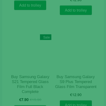
Add to trolley
Add to trolley
Sale
Buy Samsung Galaxy
Buy Samsung Galaxy
S21 Tempered Glass
S9 Plus Tempered
Film Full Black
Glass Film Transparent
Complete
€
12.90
Original
Current
€
7.90
€
15.90
price
price
Add to trolley