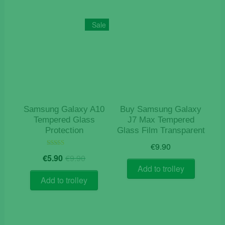
Sale
Samsung Galaxy A10
Buy Samsung Galaxy
Tempered Glass
J7 Max Tempered
Protection
Glass Film Transparent
€
9.90
Original
Current
Rated
€
5.90
€
9.90
5.00
price
price
out of 5
Add to trolley
was:
is:
Add to trolley
€9.90.
€5.90.