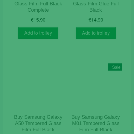
Glass Film Full Black
Glass Film Glue Full
Complete
Black
€
15.90
€
14.90
Add to trolley
Add to trolley
Sale
Buy Samsung Galaxy
Buy Samsung Galaxy
A50 Tempered Glass
M01 Tempered Glass
Film Full Black
Film Full Black