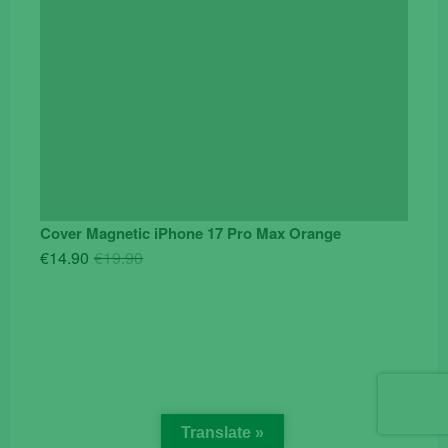
Cover Magnetic iPhone 17 Pro Max Orange
Original
Current
€
14.90
€
19.90
price
price
was:
is:
€19.90.
€14.90.
Translate »