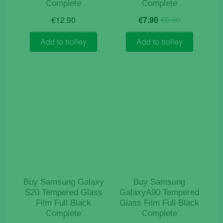
Complete
Complete
Original
Current
€
12.90
€
7.90
€
9.90
price
price
was:
is:
Add to trolley
Add to trolley
€9.90.
€7.90.
Buy Samsung Galaxy
Buy Samsung
S20 Tempered Glass
GalaxyA90 Tempered
Film Full Black
Glass Film Full Black
Complete
Complete