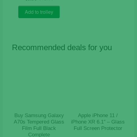
price
price
out of 5
was:
is:
Add to trolley
€12.50.
€5.90.
Recommended deals for you
Buy Samsung Galaxy
Apple iPhone 11 /
A70s Tempered Glass
iPhone XR 6.1″ – Glass
Film Full Black
Full Screen Protector
Complete