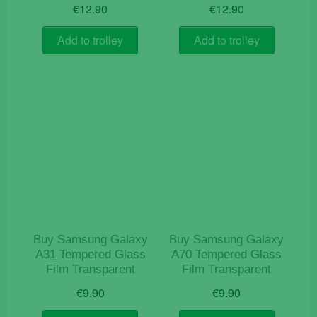
€
12.90
€
12.90
Add to trolley
Add to trolley
Buy Samsung Galaxy
Buy Samsung Galaxy
A31 Tempered Glass
A70 Tempered Glass
Film Transparent
Film Transparent
€
9.90
€
9.90