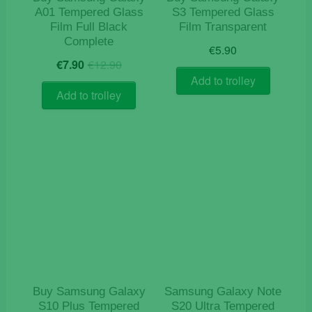
A01 Tempered Glass
S3 Tempered Glass
Film Full Black
Film Transparent
Complete
€
5.90
Original
Current
€
7.90
€
12.90
price
price
Add to trolley
was:
is:
Add to trolley
€12.90.
€7.90.
Buy Samsung Galaxy
Samsung Galaxy Note
S10 Plus Tempered
S20 Ultra Tempered