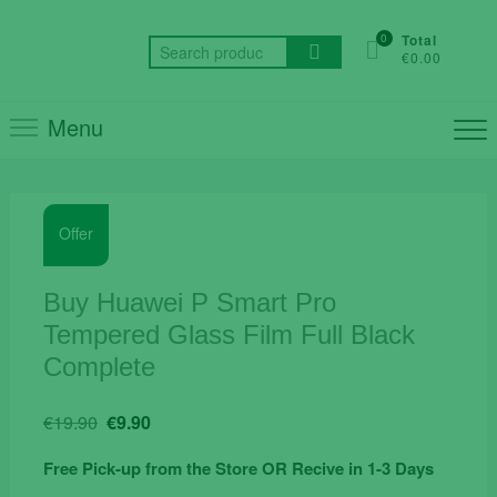
Skip
to
0
Total
Search
€0.00
content
for:
Menu
Offer
Buy Huawei P Smart Pro
Tempered Glass Film Full Black
Complete
Original
Current
€
19.90
€
9.90
price
price
Free Pick-up from the Store OR Recive in 1-3 Days
was:
is: