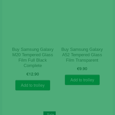
Buy Samsung Galaxy
Buy Samsung Galaxy
M20 Tempered Glass
A52 Tempered Glass
Film Full Black
Film Transparent
Complete
€
9.90
€
12.90
Add to trolley
Add to trolley
Sale