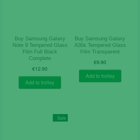
Buy Samsung Galaxy
Buy Samsung Galaxy
Note 9 Tempered Glass
A30s Tempered Glass
Film Full Black
Film Transparent
Complete
€
9.90
€
12.90
Add to trolley
Add to trolley
Sale