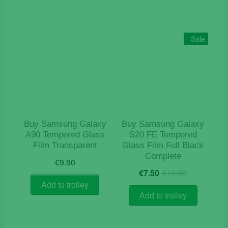
Sale
Buy Samsung Galaxy
Buy Samsung Galaxy
A90 Tempered Glass
S20 FE Tempered
Film Transparent
Glass Film Full Black
Complete
€
9.90
Original
Current
€
7.50
€
15.90
price
price
Add to trolley
was:
is:
Add to trolley
€15.90.
€7.50.