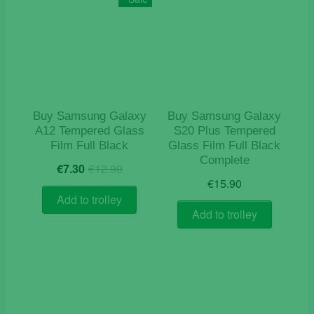
Buy Samsung Galaxy
Buy Samsung Galaxy
A12 Tempered Glass
S20 Plus Tempered
Film Full Black
Glass Film Full Black
Complete
Original
Current
€
7.30
€
12.90
price
price
€
15.90
was:
is:
Add to trolley
€12.90.
€7.30.
Add to trolley