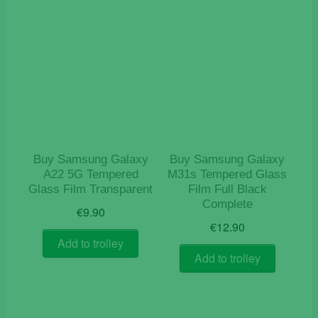
Buy Samsung Galaxy
Buy Samsung Galaxy
A22 5G Tempered
M31s Tempered Glass
Glass Film Transparent
Film Full Black
Complete
€
9.90
€
12.90
Add to trolley
Add to trolley