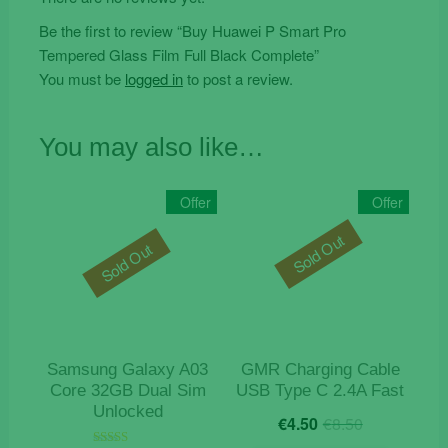
Be the first to review “Buy Huawei P Smart Pro
Tempered Glass Film Full Black Complete”
You must be
logged in
to post a review.
You may also like…
Offer
Offer
Sold Out
Sold Out
Samsung Galaxy A03
GMR Charging Cable
Core 32GB Dual Sim
USB Type C 2.4A Fast
Unlocked
Original
Current
€
4.50
€
8.50
price
price