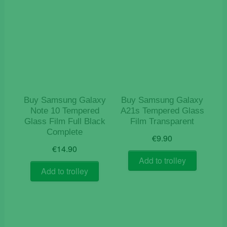
Buy Samsung Galaxy
Buy Samsung Galaxy
Note 10 Tempered
A21s Tempered Glass
Glass Film Full Black
Film Transparent
Complete
€
9.90
€
14.90
Add to trolley
Add to trolley