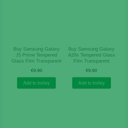
Buy Samsung Galaxy
Buy Samsung Galaxy
J5 Prime Tempered
A20s Tempered Glass
Glass Film Transparent
Film Transparent
€
9.90
€
9.90
Add to trolley
Add to trolley