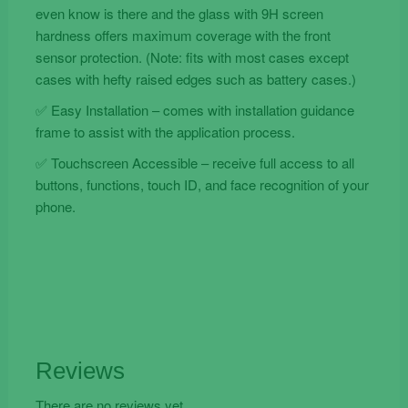
even know is there and the glass with 9H screen
hardness offers maximum coverage with the front
sensor protection. (Note: fits with most cases except
cases with hefty raised edges such as battery cases.)
✅ Easy Installation – comes with installation guidance
frame to assist with the application process.
✅ Touchscreen Accessible – receive full access to all
buttons, functions, touch ID, and face recognition of your
phone.
Reviews
There are no reviews yet.