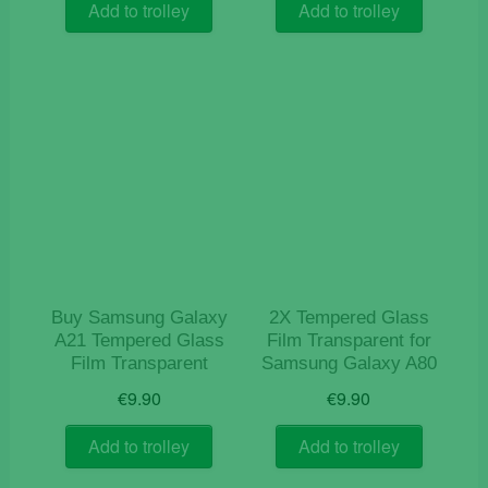
Add to trolley
Add to trolley
Buy Samsung Galaxy
2X Tempered Glass
A21 Tempered Glass
Film Transparent for
Film Transparent
Samsung Galaxy A80
€
9.90
€
9.90
Add to trolley
Add to trolley