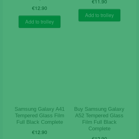
€
11.90
€
12.90
Add to trolley
Add to trolley
Samsung Galaxy A41
Buy Samsung Galaxy
Tempered Glass Film
A52 Tempered Glass
Full Black Complete
Film Full Black
Complete
€
12.90
€
12.90