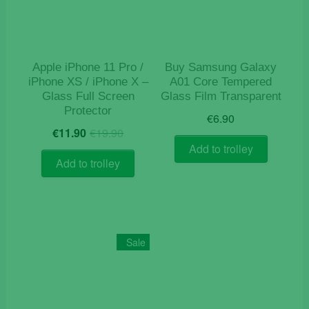
Apple iPhone 11 Pro /
Buy Samsung Galaxy
iPhone XS / iPhone X –
A01 Core Tempered
Glass Full Screen
Glass Film Transparent
Protector
€
6.90
Original
Current
€
11.90
€
19.90
price
price
Add to trolley
was:
is:
Add to trolley
€19.90.
€11.90.
Sale