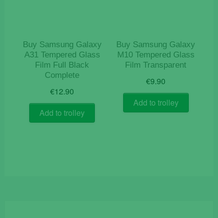
Buy Samsung Galaxy
Buy Samsung Galaxy
A31 Tempered Glass
M10 Tempered Glass
Film Full Black
Film Transparent
Complete
€
9.90
€
12.90
Add to trolley
Add to trolley