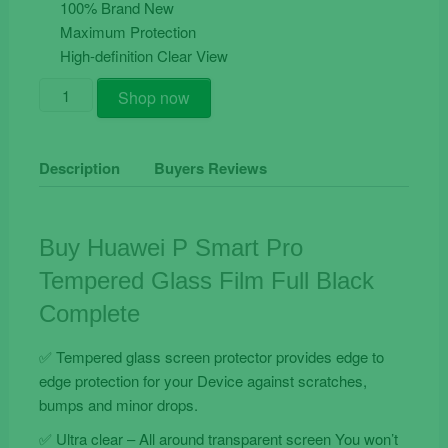
€19.90.
€9.90.
100% Brand New
Maximum Protection
High-definition Clear View
Buy
Shop now
Huawei
P
Smart
Description
Buyers Reviews
Pro
Tempered
Glass
Buy Huawei P Smart Pro
Film
Tempered Glass Film Full Black
Full
Black
Complete
Complete
quantity
✅ Tempered glass screen protector provides edge to
edge protection for your Device against scratches,
bumps and minor drops.
✅ Ultra clear – All around transparent screen You won’t