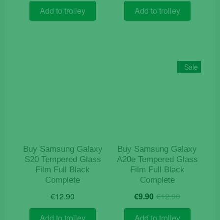
Add to trolley
Add to trolley
Sale
Buy Samsung Galaxy
Buy Samsung Galaxy
S20 Tempered Glass
A20e Tempered Glass
Film Full Black
Film Full Black
Complete
Complete
Original
Current
€
12.90
€
9.90
€
12.90
price
price
was:
is:
Add to trolley
Add to trolley