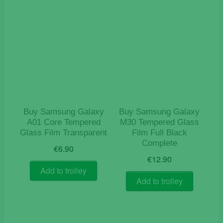
Buy Samsung Galaxy
Buy Samsung Galaxy
A01 Core Tempered
M30 Tempered Glass
Glass Film Transparent
Film Full Black
Complete
€
6.90
€
12.90
Add to trolley
Add to trolley