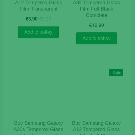
A12 Tempered Glass
A32 Tempered Glass
Film Transparent
Film Full Black
Complete
Original
Current
€
3.90
€
9.90
price
price
€
12.90
was:
is:
Add to trolley
€9.90.
€3.90.
Add to trolley
Sale
Buy Samsung Galaxy
Buy Samsung Galaxy
A20s Tempered Glass
A12 Tempered Glass