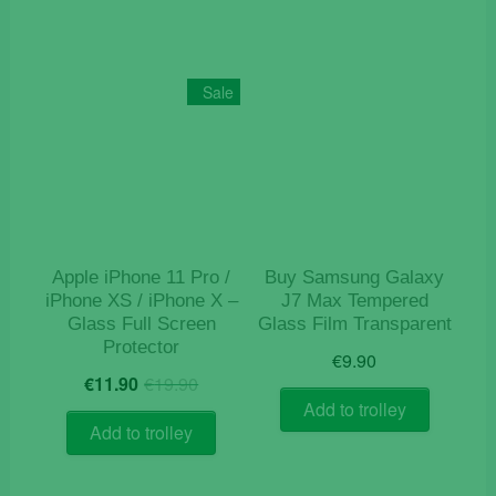
Sale
Apple iPhone 11 Pro /
Buy Samsung Galaxy
iPhone XS / iPhone X –
J7 Max Tempered
Glass Full Screen
Glass Film Transparent
Protector
€
9.90
Original
Current
€
11.90
€
19.90
price
price
Add to trolley
was:
is:
Add to trolley
€19.90.
€11.90.