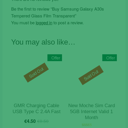
Be the first to review “Buy Samsung Galaxy A30s
Tempered Glass Film Transparent”
You must be
logged in
to post a review.
You may also like…
Offer
Offer
Sold Out
Sold Out
GMR Charging Cable
New Moche Sim Card
USB Type C 2.4A Fast
5GB Internet Valid 1
Month
Original
Current
€
4.50
€
8.50
price
price