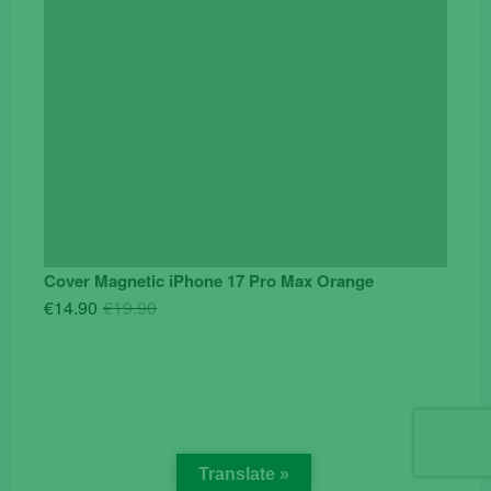
Cover Magnetic iPhone 17 Pro Max Orange
Original
Current
€
14.90
€
19.90
price
price
was:
is:
€19.90.
€14.90.
Translate »