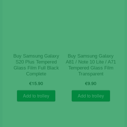
Buy Samsung Galaxy
Buy Samsung Galaxy
S20 Plus Tempered
A81 / Note 10 Lite / A71
Glass Film Full Black
Tempered Glass Film
Complete
Transparent
€
15.90
€
9.90
Add to trolley
Add to trolley