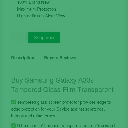
100% Brand New
Maximum Protection
High-definition Clear View
Buy
Shop now
Samsung
Galaxy
A30s
Description
Buyers Reviews
Tempered
Glass
Film
Buy Samsung Galaxy A30s
Transparent
Tempered Glass Film Transparent
quantity
Tempered glass screen protector provides edge to
edge protection for your Device against scratches,
bumps and minor drops.
Ultra clear – All around transparent screen You won’t