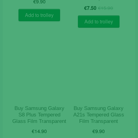
€
9.90
Original
Current
€
7.50
€
15.90
price
price
Add to trolley
was:
is:
Add to trolley
€15.90.
€7.50.
Buy Samsung Galaxy
Buy Samsung Galaxy
S8 Plus Tempered
A21s Tempered Glass
Glass Film Transparent
Film Transparent
€
14.90
€
9.90