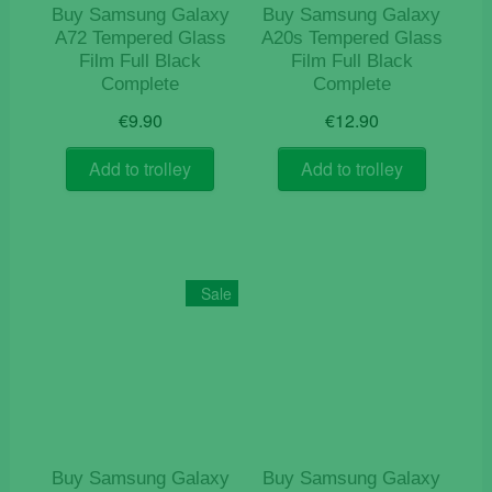
Buy Samsung Galaxy
Buy Samsung Galaxy
A72 Tempered Glass
A20s Tempered Glass
Film Full Black
Film Full Black
Complete
Complete
€
9.90
€
12.90
Add to trolley
Add to trolley
Sale
Buy Samsung Galaxy
Buy Samsung Galaxy