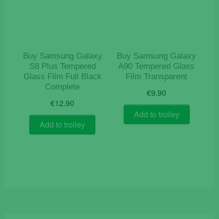
Buy Samsung Galaxy
Buy Samsung Galaxy
S8 Plus Tempered
A90 Tempered Glass
Glass Film Full Black
Film Transparent
Complete
€
9.90
€
12.90
Add to trolley
Add to trolley