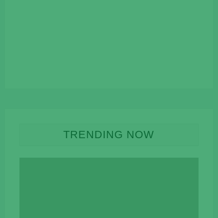
TRENDING NOW