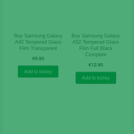
Buy Samsung Galaxy
Buy Samsung Galaxy
A42 Tempered Glass
A52 Tempered Glass
Film Transparent
Film Full Black
Complete
€
9.90
€
12.90
Add to trolley
Add to trolley