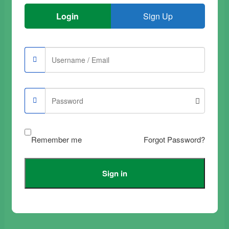
Login
Sign Up
Buy Samsung Galaxy
Buy Samsung Galaxy
A52 Tempered Glass
A30 Tempered Glass
Film Transparent
Film Full Black
Complete
€
9.90
€
12.90
Add to trolley
Add to trolley
Remember me
Forgot Password?
Sign in