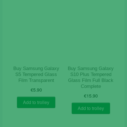
Buy Samsung Galaxy
Buy Samsung Galaxy
S5 Tempered Glass
S10 Plus Tempered
Film Transparent
Glass Film Full Black
Complete
€
5.90
€
15.90
Add to trolley
Add to trolley