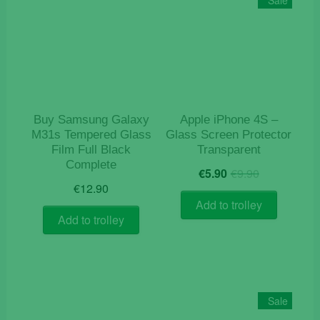
Buy Samsung Galaxy
Apple iPhone 4S –
M31s Tempered Glass
Glass Screen Protector
Film Full Black
Transparent
Complete
Original
Current
€
5.90
€
9.90
price
price
€
12.90
was:
is:
Add to trolley
€9.90.
€5.90.
Add to trolley
Sale