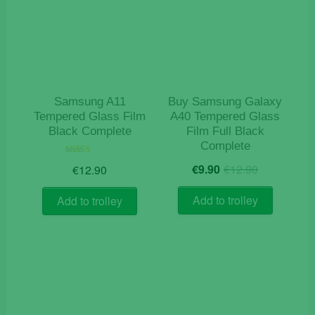
Samsung A11
Buy Samsung Galaxy
Tempered Glass Film
A40 Tempered Glass
Black Complete
Film Full Black
Complete
Original
Current
Rated
€
9.90
€
12.90
€
12.90
5.00
price
price
out of 5
was:
is:
Add to trolley
Add to trolley
€12.90.
€9.90.