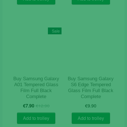
€12.90.
€9.90.
Sale
Buy Samsung Galaxy
Buy Samsung Galaxy
A01 Tempered Glass
S6 Edge Tempered
Film Full Black
Glass Film Full Black
Complete
Complete
Original
Current
€
7.90
€
12.90
€
9.90
price
price
was:
is:
Add to trolley
Add to trolley
€12.90.
€7.90.