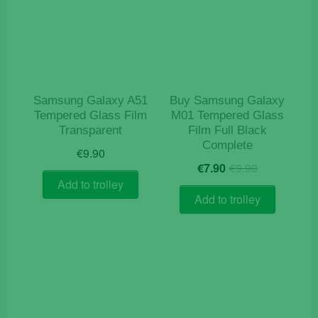
Samsung Galaxy A51
Buy Samsung Galaxy
Tempered Glass Film
M01 Tempered Glass
Transparent
Film Full Black
Complete
€
9.90
Original
Current
€
7.90
€
9.90
price
price
Add to trolley
was:
is:
Add to trolley
€9.90.
€7.90.