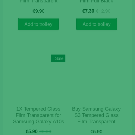
Film Transparent
Film Full Black
Original
Current
€
9.90
€
7.30
€
12.90
price
price
was:
is:
Add to trolley
Add to trolley
€12.90.
€7.30.
Sale
1X Tempered Glass
Buy Samsung Galaxy
Film Transparent for
S3 Tempered Glass
Samsung Galaxy A10s
Film Transparent
Original
Current
€
5.90
€
9.90
€
5.90