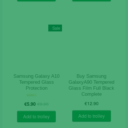
€9.90.
€5.90.
Sale
Samsung Galaxy A10
Buy Samsung
Tempered Glass
GalaxyA90 Tempered
Protection
Glass Film Full Black
Complete
Original
Current
Rated
€
12.90
€
5.90
€
9.90
5.00
price
price
out of 5
was:
is:
Add to trolley
Add to trolley
€9.90.
€5.90.