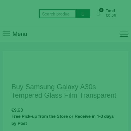
Skip
to
0
Total
Search
€0.00
content
for:
Menu
Buy Samsung Galaxy A30s
Tempered Glass Film Transparent
€
9.90
Free Pick-up from the Store or Receive in 1-3 days
by Post