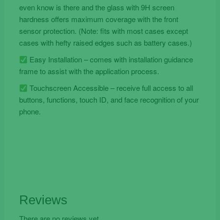
even know is there and the glass with 9H screen
hardness offers maximum coverage with the front
sensor protection. (Note: fits with most cases except
cases with hefty raised edges such as battery cases.)
Easy Installation – comes with installation guidance
frame to assist with the application process.
Touchscreen Accessible – receive full access to all
buttons, functions, touch ID, and face recognition of your
phone.
Reviews
There are no reviews yet.