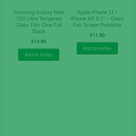
Samsung Galaxy Note
Apple iPhone 11 /
S20 Ultra Tempered
iPhone XR 6.1″ – Glass
Glass Film Glue Full
Full Screen Protector
Black
€
11.90
€
14.90
Add to trolley
Add to trolley