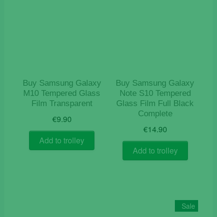
Buy Samsung Galaxy
Buy Samsung Galaxy
M10 Tempered Glass
Note S10 Tempered
Film Transparent
Glass Film Full Black
Complete
€
9.90
€
14.90
Add to trolley
Add to trolley
Sale