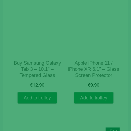
Buy Samsung Galaxy
Apple iPhone 11 /
Tab 3 – 10.1″ –
iPhone XR 6.1″ – Glass
Tempered Glass
Screen Protector
€
12.90
€
9.90
Add to trolley
Add to trolley
Sale