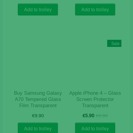
price
price
was:
is:
Add to trolley
Add to trolley
€9.90.
€5.90.
Sale
Buy Samsung Galaxy
Apple iPhone 4 – Glass
A70 Tempered Glass
Screen Protector
Film Transparent
Transparent
Original
Current
€
9.90
€
5.90
€
9.90
price
price
was:
is:
Add to trolley
Add to trolley