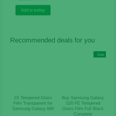
price
price
out of 5
was:
is:
Add to trolley
€129.90.
€59.90.
Recommended deals for you
Sale
2X Tempered Glass
Buy Samsung Galaxy
Film Transparent for
S20 FE Tempered
Samsung Galaxy A80
Glass Film Full Black
Complete