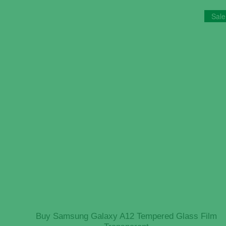
Sale
Buy Samsung Galaxy A12 Tempered Glass Film