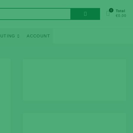
Search
0
Total
€0.00
for:
UTING
ACCOUNT