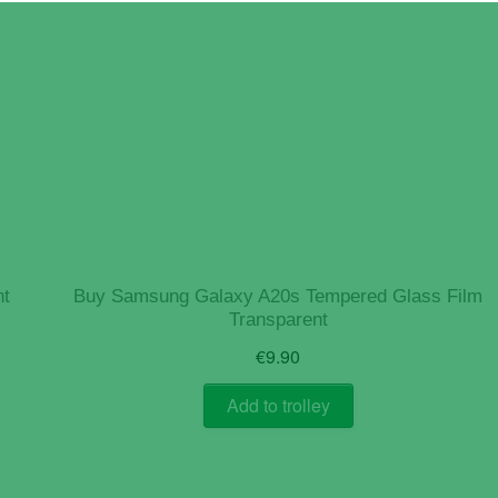
nt
Buy Samsung Galaxy A20s Tempered Glass Film
Transparent
€
9.90
Add to trolley