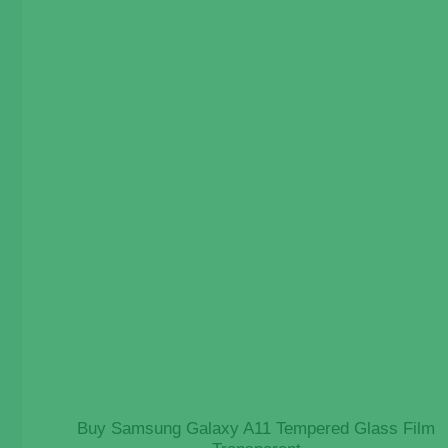
Buy Samsung Galaxy A11 Tempered Glass Film