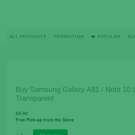
Skip
to
content
ALL PRODUCTS
PROMOTION
❤️ POPULAR
AC
Buy Samsung Galaxy A81 / Note 10 L
Transparent
€
9.90
Free Pick-up from the Store
Buy