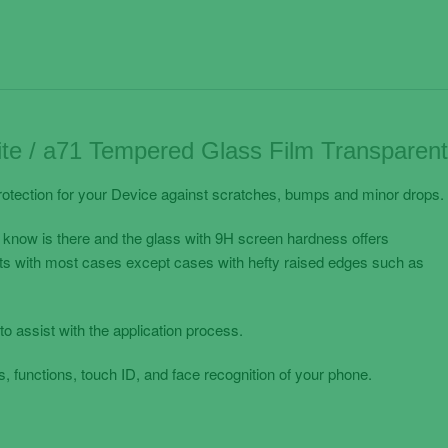
te / a71 Tempered Glass Film Transparent
otection for your Device against scratches, bumps and minor drops.
 know is there and the glass with 9H screen hardness offers
its with most cases except cases with hefty raised edges such as
to assist with the application process.
, functions, touch ID, and face recognition of your phone.