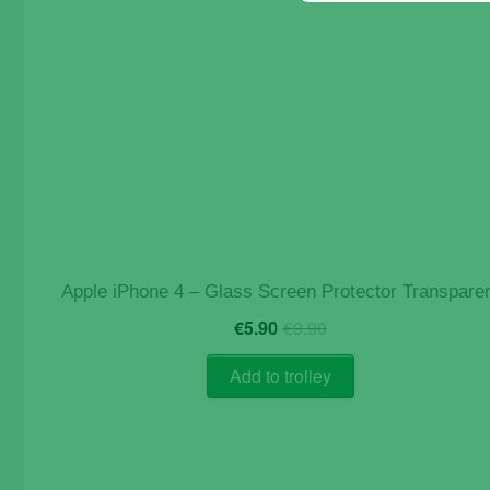
Apple iPhone 4 – Glass Screen Protector Transpare
Original
Current
€
5.90
€
9.90
price
price
was:
is:
Add to trolley
€9.90.
€5.90.