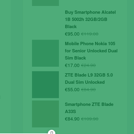
price
price
was:
is:
Buy Smartphone Alcatel
€19.90.
€14.90.
1B 5002h 32GB/2GB
Black
Original
Current
€
95.00
€
119.00
price
price
Mobile Phone Nokia 105
was:
is:
for Senior Unlocked Dual
€119.00.
€95.00.
Sim Black
Original
Current
€
17.00
€
24.90
price
price
ZTE Blade L9 32GB 5.0
was:
is:
Dual Sim Unlocked
€24.90.
€17.00.
Original
Current
€
55.00
€
84.90
price
price
d
was:
is:
Smartphone ZTE Blade
€84.90.
€55.00.
A33S
Original
Current
€
84.90
€
109.90
price
price
was:
is: