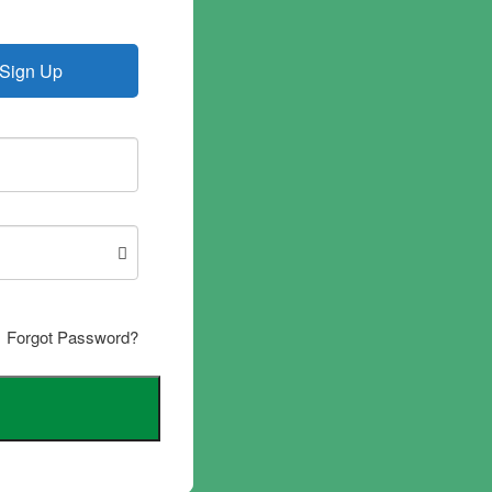
Sign Up
Forgot Password?