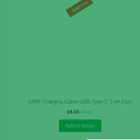
Sold Out
GMR Charging Cable USB Type C 2.4A Fast
Original
Current
€
4.50
€
8.50
price
price
was:
is:
Add to trolley
€8.50.
€4.50.