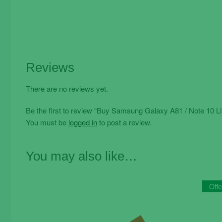
Reviews
There are no reviews yet.
Be the first to review “Buy Samsung Galaxy A81 / Note 10 L
You must be
logged in
to post a review.
You may also like…
Offe