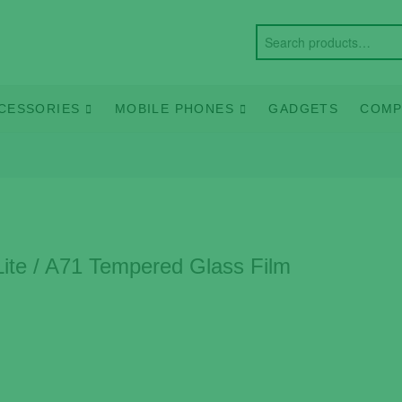
CESSORIES
MOBILE PHONES
GADGETS
COMP
ite / A71 Tempered Glass Film