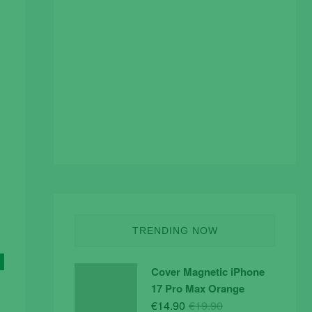
TRENDING NOW
Cover Magnetic iPhone
17 Pro Max Orange
Original
Current
€
14.90
€
19.90