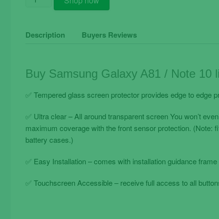
Shop now
Samsung
Galaxy
A81
Description
Buyers Reviews
/
Note
10
Buy Samsung Galaxy A81 / Note 10 li
Lite
/
✅ Tempered glass screen protector provides edge to edge pr
A71
Tempered
✅ Ultra clear – All around transparent screen You won’t even
Glass
maximum coverage with the front sensor protection. (Note: f
Film
battery cases.)
Transparent
quantity
✅ Easy Installation – comes with installation guidance frame 
✅ Touchscreen Accessible – receive full access to all buttons