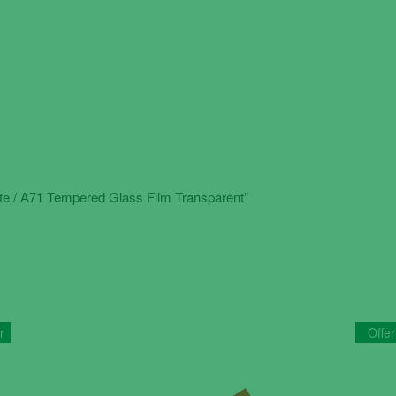
ite / A71 Tempered Glass Film Transparent”
r
Offer