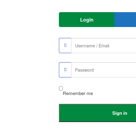
Login
Remember me
e
Sign in