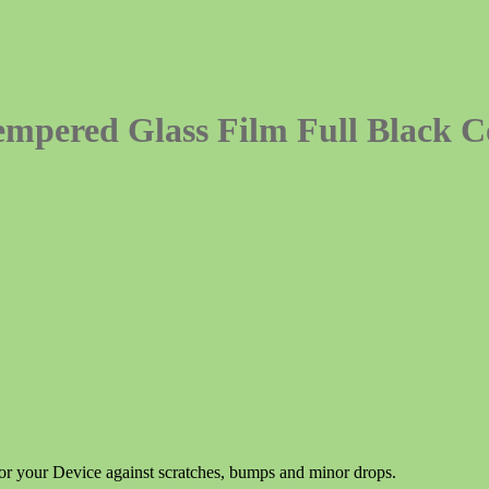
mpered Glass Film Full Black 
for your Device against scratches, bumps and minor drops.