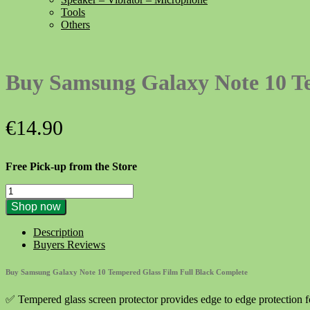
Tools
Others
Buy Samsung Galaxy Note 10 Te
€
14.90
Free Pick-up from the Store
Buy
Samsung
Shop now
Galaxy
Note
Description
10
Buyers Reviews
Tempered
Glass
Buy Samsung Galaxy Note 10 Tempered Glass Film Full Black Complete
Film
Full
✅ Tempered glass screen protector provides edge to edge protection 
Black