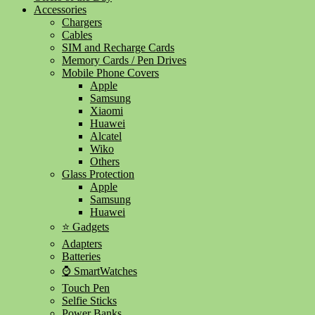
Accessories
Chargers
Cables
SIM and Recharge Cards
Memory Cards / Pen Drives
Mobile Phone Covers
Apple
Samsung
Xiaomi
Huawei
Alcatel
Wiko
Others
Glass Protection
Apple
Samsung
Huawei
⭐ Gadgets
Adapters
Batteries
⌚ SmartWatches
Touch Pen
Selfie Sticks
Power Banks