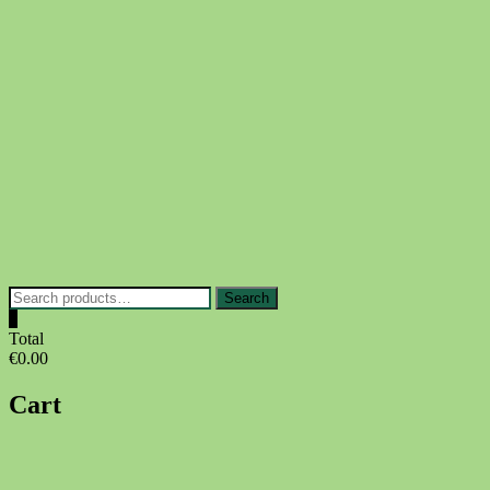
Skip
to
content
Search
Search
for:
0
Total
€0.00
Cart