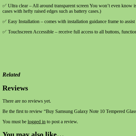
Complete
✅ Ultra clear – All around transparent screen You won’t even know is
quantity
cases with hefty raised edges such as battery cases.)
✅ Easy Installation – comes with installation guidance frame to assist 
✅ Touchscreen Accessible – receive full access to all buttons, functio
Related
Reviews
There are no reviews yet.
Be the first to review “Buy Samsung Galaxy Note 10 Tempered Glas
You must be
logged in
to post a review.
You may also like…