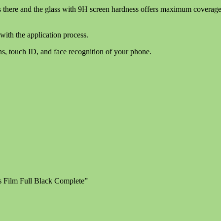
 there and the glass with 9H screen hardness offers maximum coverage wi
with the application process.
ns, touch ID, and face recognition of your phone.
s Film Full Black Complete”