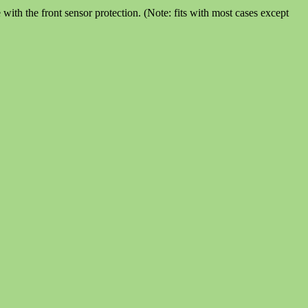
th the front sensor protection. (Note: fits with most cases except