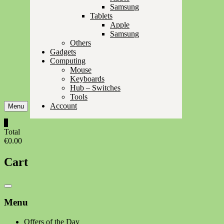
Samsung
Tablets
Apple
Samsung
Others
Gadgets
Computing
Mouse
Keyboards
Hub – Switches
Tools
Account
Menu
0
Total
€0.00
Cart
Catalog
Menu
Menu
Offers of the Day