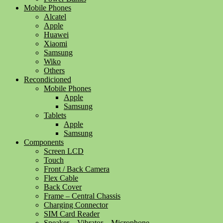
Mobile Phones
Alcatel
Apple
Huawei
Xiaomi
Samsung
Wiko
Others
Recondicioned
Mobile Phones
Apple
Samsung
Tablets
Apple
Samsung
Components
Screen LCD
Touch
Front / Back Camera
Flex Cable
Back Cover
Frame – Central Chassis
Charging Connector
SIM Card Reader
Speaker – Vibrator – Microphone