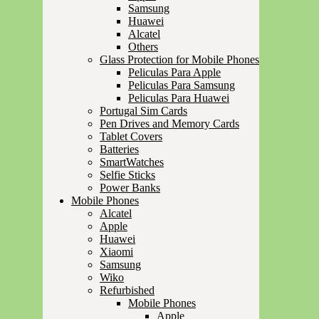
Samsung
Huawei
Alcatel
Others
Glass Protection for Mobile Phones
Peliculas Para Apple
Peliculas Para Samsung
Peliculas Para Huawei
Portugal Sim Cards
Pen Drives and Memory Cards
Tablet Covers
Batteries
SmartWatches
Selfie Sticks
Power Banks
Mobile Phones
Alcatel
Apple
Huawei
Xiaomi
Samsung
Wiko
Refurbished
Mobile Phones
Apple