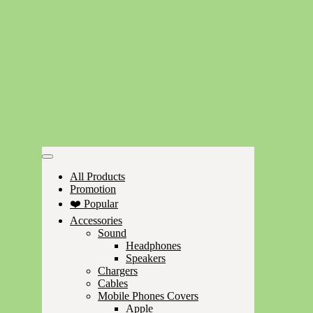
All Products
Promotion
❤️ Popular
Accessories
Sound
Headphones
Speakers
Chargers
Cables
Mobile Phones Covers
Apple