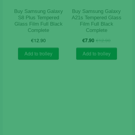
Buy Samsung Galaxy
Buy Samsung Galaxy
S8 Plus Tempered
A21s Tempered Glass
Glass Film Full Black
Film Full Black
Complete
Complete
Original
Current
€
12.90
€
7.90
€
12.90
price
price
was:
is:
Add to trolley
Add to trolley
€12.90.
€7.90.