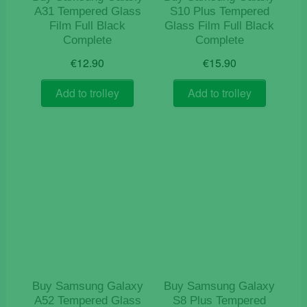
A31 Tempered Glass
S10 Plus Tempered
Film Full Black
Glass Film Full Black
Complete
Complete
€
12.90
€
15.90
Add to trolley
Add to trolley
Buy Samsung Galaxy
Buy Samsung Galaxy
A52 Tempered Glass
S8 Plus Tempered