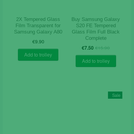
2X Tempered Glass
Buy Samsung Galaxy
Film Transparent for
S20 FE Tempered
Samsung Galaxy A80
Glass Film Full Black
Complete
€
9.90
Original
Current
€
7.50
€
15.90
price
price
Add to trolley
was:
is:
Add to trolley
€15.90.
€7.50.
Sale