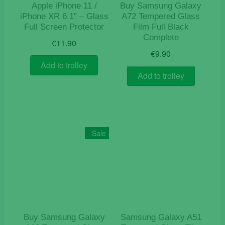
Apple iPhone 11 /
Buy Samsung Galaxy
iPhone XR 6.1″ – Glass
A72 Tempered Glass
Full Screen Protector
Film Full Black
Complete
€
11.90
€
9.90
Add to trolley
Add to trolley
Sale
Buy Samsung Galaxy
Samsung Galaxy A51