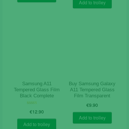
Add to trolley
Samsung A11
Buy Samsung Galaxy
Tempered Glass Film
A11 Tempered Glass
Black Complete
Film Transparent
€
9.90
Rated
€
12.90
5.00
out of 5
Add to trolley
Add to trolley