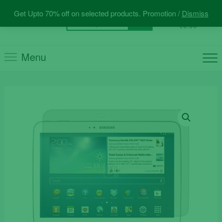
Skip
Get Upto 70% off on selected products. Promotion /
Dismiss
to
0
Total
Search
€0.00
content
for:
Menu