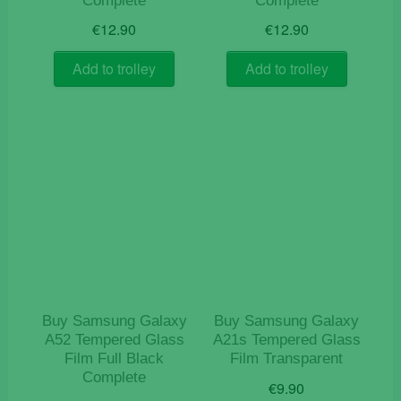
Complete
Complete
€
12.90
€
12.90
Add to trolley
Add to trolley
Buy Samsung Galaxy
Buy Samsung Galaxy
A52 Tempered Glass
A21s Tempered Glass
Film Full Black
Film Transparent
Complete
€
9.90