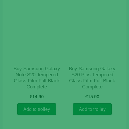
Buy Samsung Galaxy
Buy Samsung Galaxy
Note S20 Tempered
S20 Plus Tempered
Glass Film Full Black
Glass Film Full Black
Complete
Complete
€
14.90
€
15.90
Add to trolley
Add to trolley