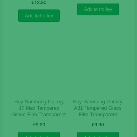
€
12.90
Add to trolley
Add to trolley
Buy Samsung Galaxy
Buy Samsung Galaxy
J7 Max Tempered
A31 Tempered Glass
Glass Film Transparent
Film Transparent
€
9.90
€
9.90