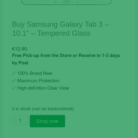
Buy Samsung Galaxy Tab 3 –
10.1″ – Tempered Glass
€
12.90
Free Pick-up from the Store or Receive in 1-3 days
by Post
✅ 100% Brand New
✅
Maximum Protection
✅ High-definition Clear View
3 in stock (can be backordered)
Buy
Shop now
Samsung
Galaxy