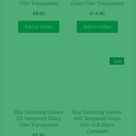
Film Transparent
Glass Film Transparent
€
9.90
€
14.90
Add to trolley
Add to trolley
Sale
Buy Samsung Galaxy
Buy Samsung Galaxy
S3 Tempered Glass
A40 Tempered Glass
Film Transparent
Film Full Black
Complete
€
5.90