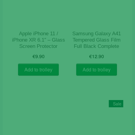
Apple iPhone 11 /
Samsung Galaxy A41
iPhone XR 6.1″ – Glass
Tempered Glass Film
Screen Protector
Full Black Complete
€
9.90
€
12.90
Add to trolley
Add to trolley
Sale