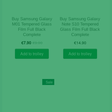
Buy Samsung Galaxy
Buy Samsung Galaxy
M01 Tempered Glass
Note S10 Tempered
Film Full Black
Glass Film Full Black
Complete
Complete
Original
Current
€
7.90
€
9.90
€
14.90
price
price
was:
is:
Add to trolley
Add to trolley
€9.90.
€7.90.
Sale