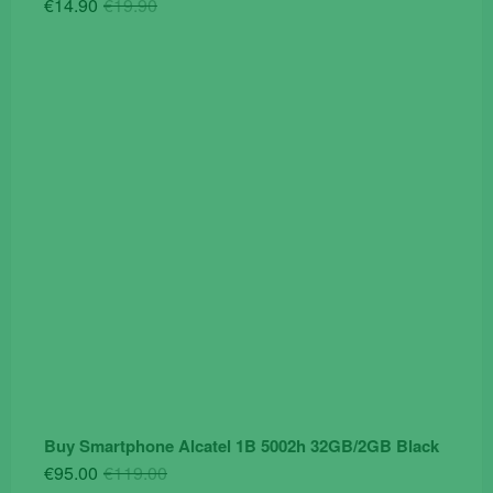
Original
Current
€
14.90
€
19.90
price
price
was:
is:
€19.90.
€14.90.
Buy Smartphone Alcatel 1B 5002h 32GB/2GB Black
Original
Current
€
95.00
€
119.00