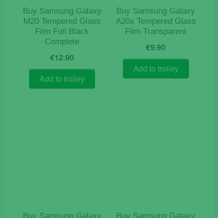
Buy Samsung Galaxy
Buy Samsung Galaxy
M20 Tempered Glass
A20s Tempered Glass
Film Full Black
Film Transparent
Complete
€
9.90
€
12.90
Add to trolley
Add to trolley
Buy Samsung Galaxy
Buy Samsung Galaxy