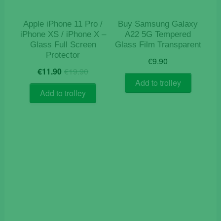
Apple iPhone 11 Pro /
Buy Samsung Galaxy
iPhone XS / iPhone X –
A22 5G Tempered
Glass Full Screen
Glass Film Transparent
Protector
€
9.90
Original
Current
€
11.90
€
19.90
price
price
Add to trolley
was:
is:
Add to trolley
€19.90.
€11.90.