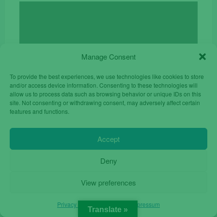
price
price
was:
is:
€24.90.
€17.00.
Manage Consent
To provide the best experiences, we use technologies like cookies to store
and/or access device information. Consenting to these technologies will
allow us to process data such as browsing behavior or unique IDs on this
site. Not consenting or withdrawing consent, may adversely affect certain
features and functions.
Accept
Deny
View preferences
ZTE Blade L9 32GB 5.0 Dual Sim Unlocked
Original
Current
€
55.00
€
84.90
Privacy Policy
Privacy Policy
Impressum
price
price
Translate »