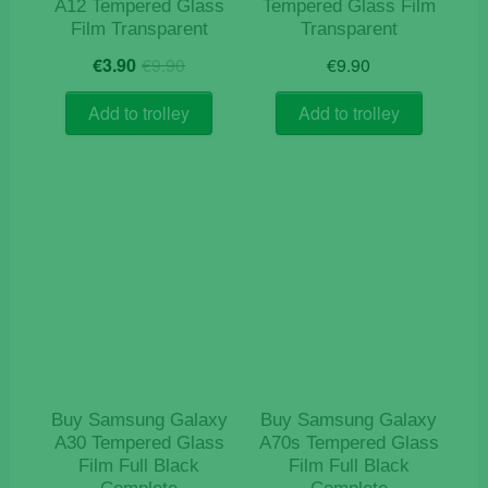
A12 Tempered Glass
Tempered Glass Film
Film Transparent
Transparent
Original
Current
€
3.90
€
9.90
€
9.90
price
price
was:
is:
Add to trolley
Add to trolley
€9.90.
€3.90.
Buy Samsung Galaxy
Buy Samsung Galaxy
A30 Tempered Glass
A70s Tempered Glass
Film Full Black
Film Full Black