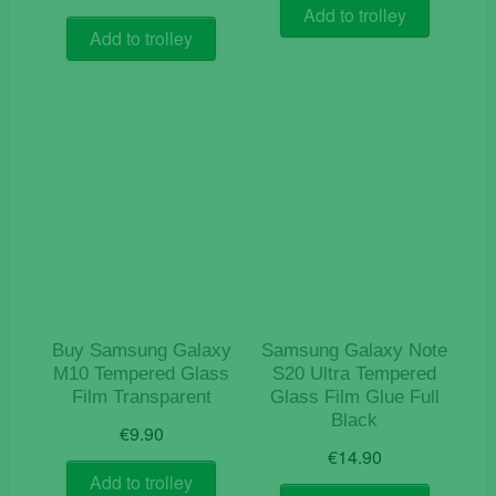
Add to trolley
Add to trolley
Buy Samsung Galaxy
Samsung Galaxy Note
M10 Tempered Glass
S20 Ultra Tempered
Film Transparent
Glass Film Glue Full
Black
€
9.90
€
14.90
Add to trolley