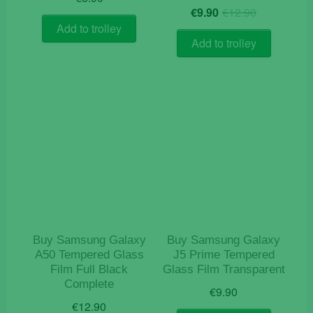
Original
Current
€
9.90
€
12.90
price
price
Add to trolley
was:
is:
Add to trolley
€12.90.
€9.90.
Buy Samsung Galaxy
Buy Samsung Galaxy
A50 Tempered Glass
J5 Prime Tempered
Film Full Black
Glass Film Transparent
Complete
€
9.90
€
12.90