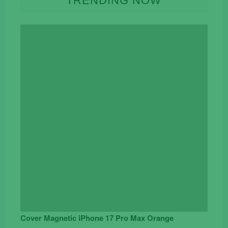
TRENDING NOW
Cover Magnetic iPhone 17 Pro Max Orange