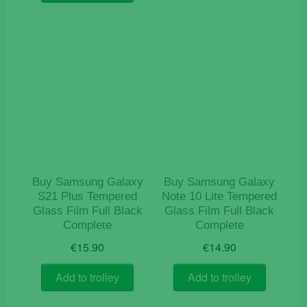
Buy Samsung Galaxy
Buy Samsung Galaxy
S21 Plus Tempered
Note 10 Lite Tempered
Glass Film Full Black
Glass Film Full Black
Complete
Complete
€
15.90
€
14.90
Add to trolley
Add to trolley