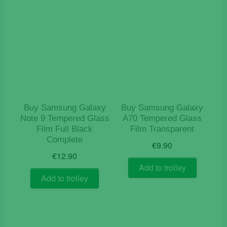
Buy Samsung Galaxy
Buy Samsung Galaxy
Note 9 Tempered Glass
A70 Tempered Glass
Film Full Black
Film Transparent
Complete
€
9.90
€
12.90
Add to trolley
Add to trolley