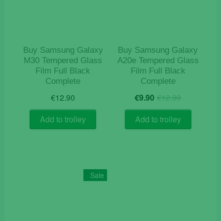
Buy Samsung Galaxy
Buy Samsung Galaxy
M30 Tempered Glass
A20e Tempered Glass
Film Full Black
Film Full Black
Complete
Complete
Original
Current
€
12.90
€
9.90
€
12.90
price
price
was:
is:
Add to trolley
Add to trolley
€12.90.
€9.90.
Sale