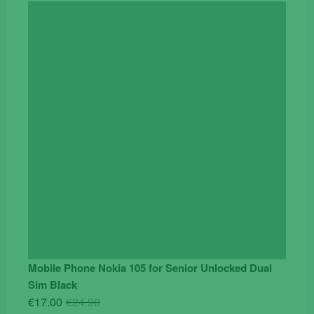
price
price
was:
is:
€119.00.
€95.00.
Mobile Phone Nokia 105 for Senior Unlocked Dual
Sim Black
Original
Current
€
17.00
€
24.90