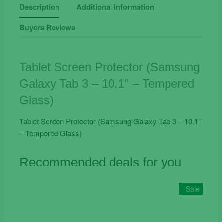
Tab
Description
Additional information
3
Buyers Reviews
-
10.1"
-
Tempered
Tablet Screen Protector (Samsung
Glass
Galaxy Tab 3 – 10.1″ – Tempered
quantity
Glass)
Tablet Screen Protector (Samsung Galaxy Tab 3 – 10.1 ”
– Tempered Glass)
Recommended deals for you
Sale