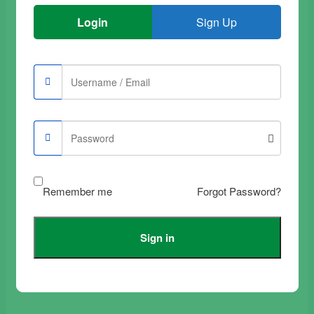
Login
Sign Up
Buy Samsung Galaxy
Buy Samsung Galaxy
A51 Tempered Glass
A21 Tempered Glass
Film Full Black
Film Transparent
Complete
€
9.90
€
12.90
Add to trolley
Remember me
Forgot Password?
Add to trolley
Sign in