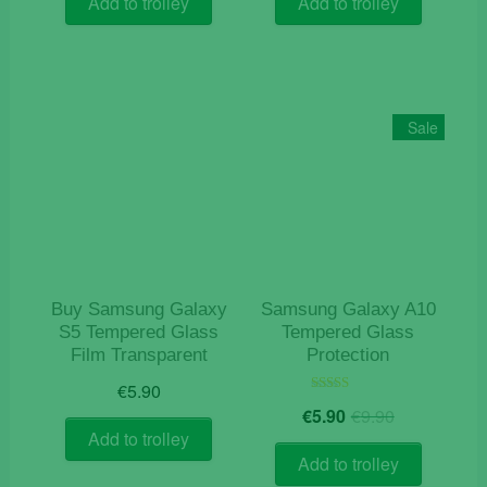
Add to trolley
Add to trolley
Sale
Buy Samsung Galaxy
Samsung Galaxy A10
S5 Tempered Glass
Tempered Glass
Film Transparent
Protection
€
5.90
Original
Current
Rated
€
5.90
€
9.90
5.00
price
price
out of 5
Add to trolley
was:
is:
Add to trolley
€9.90.
€5.90.