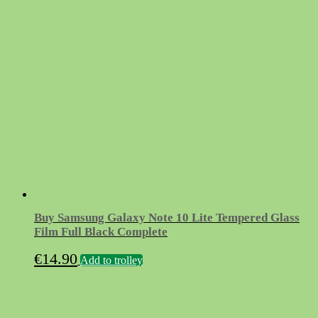
Buy Samsung Galaxy Note 10 Lite Tempered Glass
Film Full Black Complete
€
14.90
Add to trolley