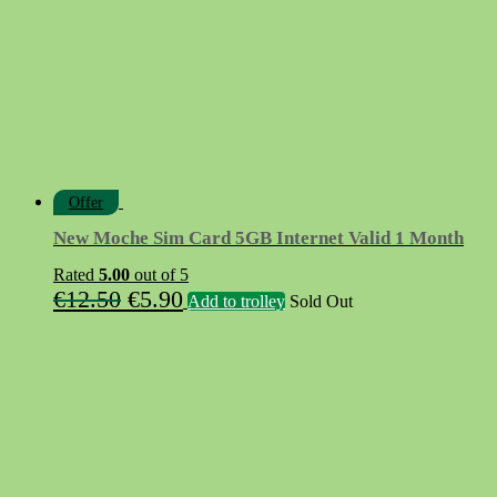
Offer
New Moche Sim Card 5GB Internet Valid 1 Month
Rated
5.00
out of 5
Original
Current
€
12.50
€
5.90
Add to trolley
Sold Out
price
price
was:
is:
€12.50.
€5.90.