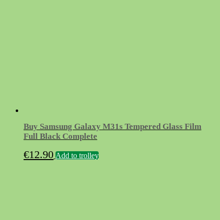
Buy Samsung Galaxy M31s Tempered Glass Film
Full Black Complete
€
12.90
Add to trolley