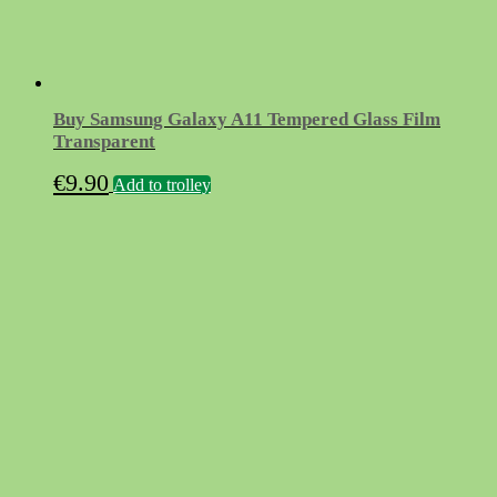
Buy Samsung Galaxy A11 Tempered Glass Film
Transparent
€
9.90
Add to trolley