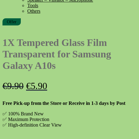
Tools
Others
Offer
1X Tempered Glass Film
Transparent for Samsung
Galaxy A10s
Original
Current
€
9.90
€
5.90
price
price
Free Pick-up from the Store or Receive in 1-3 days by Post
was:
is:
✅ 100% Brand New
€9.90.
€5.90.
✅
Maximum Protection
✅ High-definition Clear View