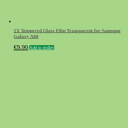
2X Tempered Glass Film Transparent for Samsung
Galaxy A80
€
9.90
Add to trolley