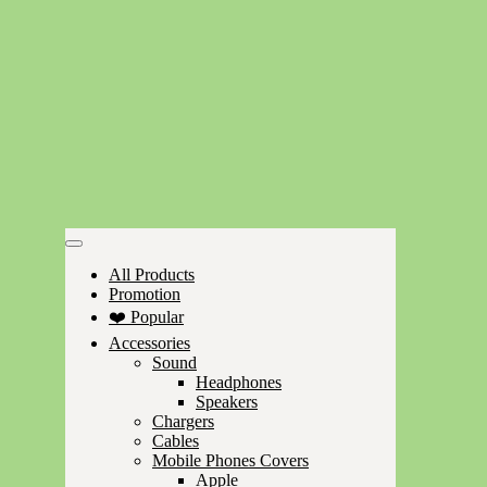
All Products
Promotion
❤️ Popular
Accessories
Sound
Headphones
Speakers
Chargers
Cables
Mobile Phones Covers
Apple