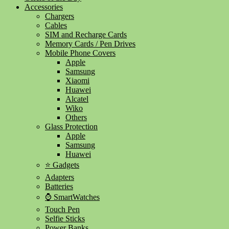
Accessories
Chargers
Cables
SIM and Recharge Cards
Memory Cards / Pen Drives
Mobile Phone Covers
Apple
Samsung
Xiaomi
Huawei
Alcatel
Wiko
Others
Glass Protection
Apple
Samsung
Huawei
⭐ Gadgets
Adapters
Batteries
⌚ SmartWatches
Touch Pen
Selfie Sticks
Power Banks