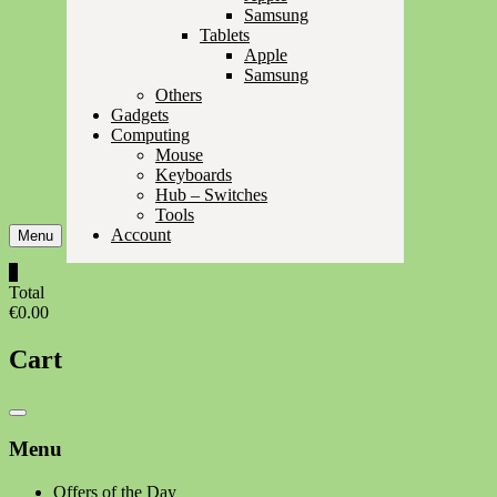
Samsung
Tablets
Apple
Samsung
Others
Gadgets
Computing
Mouse
Keyboards
Hub – Switches
Tools
Account
Menu
0
Total
€0.00
Cart
Catalog
Menu
Menu
Offers of the Day