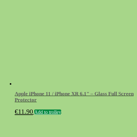
Apple iPhone 11 / iPhone XR 6.1″ – Glass Full Screen
Protector
€
11.90
Add to trolley