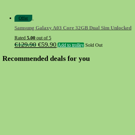
Offer
Samsung Galaxy A03 Core 32GB Dual Sim Unlocked
Rated
5.00
out of 5
Original
Current
€
129.90
€
59.90
Add to trolley
Sold Out
price
price
Recommended deals for you
was:
is:
€129.90.
€59.90.