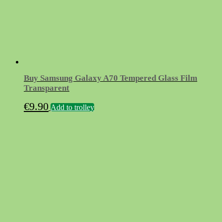
Buy Samsung Galaxy A70 Tempered Glass Film
Transparent
€
9.90
Add to trolley