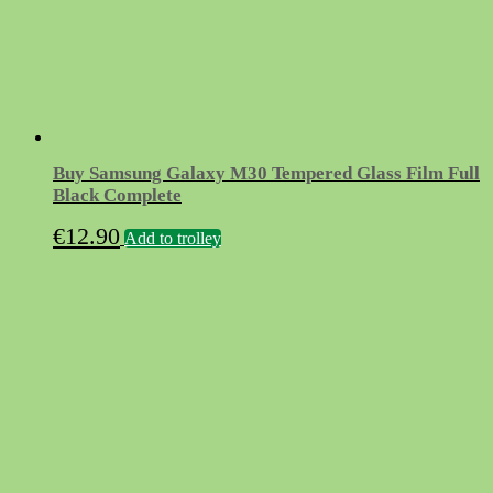
Buy Samsung Galaxy M30 Tempered Glass Film Full
Black Complete
€
12.90
Add to trolley