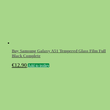
Buy Samsung Galaxy A51 Tempered Glass Film Full
Black Complete
€
12.90
Add to trolley