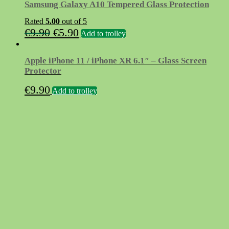
Samsung Galaxy A10 Tempered Glass Protection
Rated
5.00
out of 5
Original
Current
€
9.90
€
5.90
Add to trolley
price
price
was:
is:
Apple iPhone 11 / iPhone XR 6.1″ – Glass Screen
€9.90.
€5.90.
Protector
€
9.90
Add to trolley