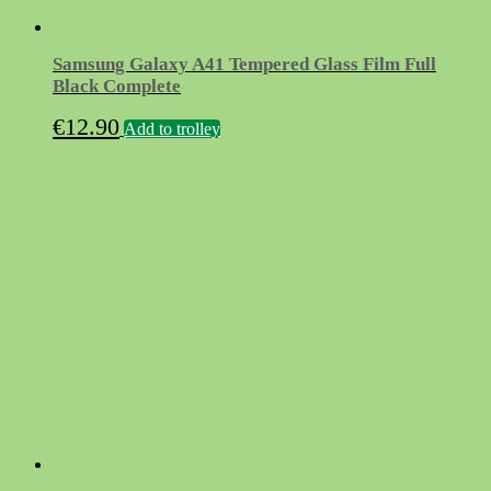
Samsung Galaxy A41 Tempered Glass Film Full
Black Complete
€
12.90
Add to trolley