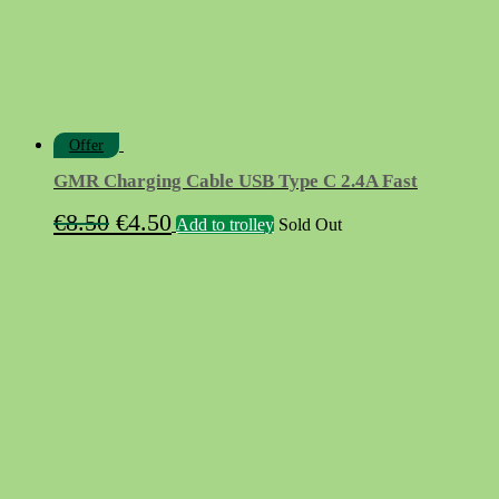
Offer
GMR Charging Cable USB Type C 2.4A Fast
Original
Current
€
8.50
€
4.50
Add to trolley
Sold Out
price
price
was:
is:
€8.50.
€4.50.