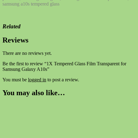
samsung a10s tempered glass
Related
Reviews
There are no reviews yet.
Be the first to review “1X Tempered Glass Film Transparent for
Samsung Galaxy A10s”
You must be
logged in
to post a review.
You may also like…