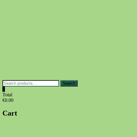
Skip
to
content
Search
Search
for:
0
Total
€0.00
Cart