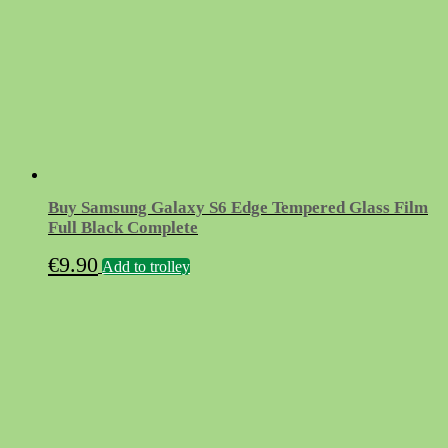
Buy Samsung Galaxy S6 Edge Tempered Glass Film
Full Black Complete
€
9.90
Add to trolley