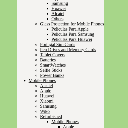
Samsung
Huawei
Alcatel
Others
Glass Protection for Mobile Phones
Peliculas Para Apple
Peliculas Para Samsung
Peliculas Para Huawei
Portugal Sim Cards
Pen Drives and Memory Cards
Tablet Covers
Batteries
SmartWatches
Selfie Sticks
Power Banks
Mobile Phones
Alcatel
Apple
Huawei
Xiaomi
Samsung
Wiko
Refurbished
Mobile Phones
Apple