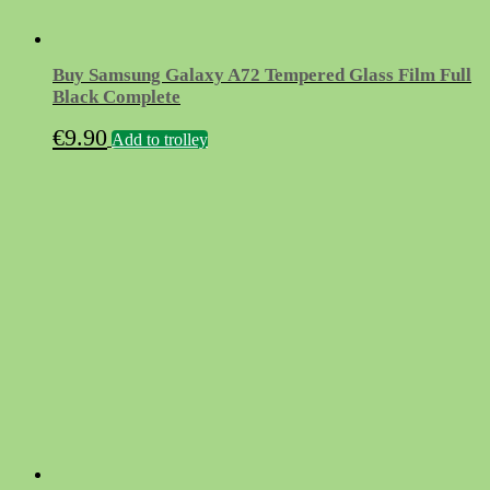
Buy Samsung Galaxy A72 Tempered Glass Film Full
Black Complete
€
9.90
Add to trolley