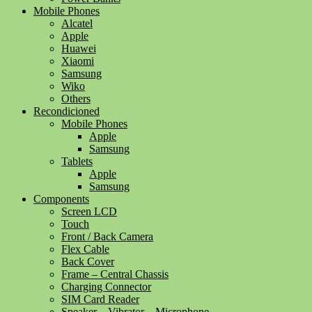
Mobile Phones
Alcatel
Apple
Huawei
Xiaomi
Samsung
Wiko
Others
Recondicioned
Mobile Phones
Apple
Samsung
Tablets
Apple
Samsung
Components
Screen LCD
Touch
Front / Back Camera
Flex Cable
Back Cover
Frame – Central Chassis
Charging Connector
SIM Card Reader
Speaker – Vibrator – Microphone