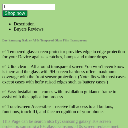
1X
Tempered
Shop now
Glass
Film
Description
Transparent
Buyers Reviews
for
Samsung
Buy Samsung Galaxy A10s Tempered Glass Film Transparent
Galaxy
A10s
✅ Tempered glass screen protector provides edge to edge protection
quantity
for your Device against scratches, bumps and minor drops.
✅ Ultra clear – All around transparent screen You won’t even know
is there and the glass with 9H screen hardness offers maximum
coverage with the front sensor protection. (Note: fits with most cases
except cases with hefty raised edges such as battery cases.)
✅ Easy Installation – comes with installation guidance frame to
assist with the application process.
✅ Touchscreen Accessible – receive full access to all buttons,
functions, touch ID, and face recognition of your phone.
This Page can be search also by: samsung galaxy 10s screen
protector, samsung a10s glass, samsung a10s screen replacemnet,