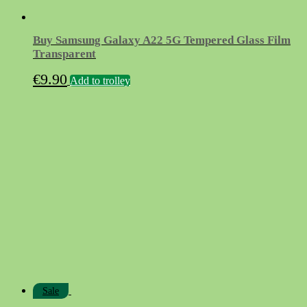
Buy Samsung Galaxy A22 5G Tempered Glass Film
Transparent
€
9.90
Add to trolley
Sale