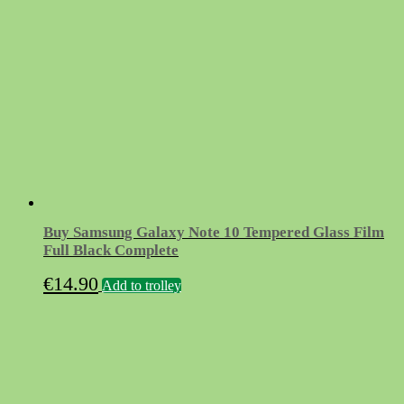
Buy Samsung Galaxy Note 10 Tempered Glass Film
Full Black Complete
€
14.90
Add to trolley