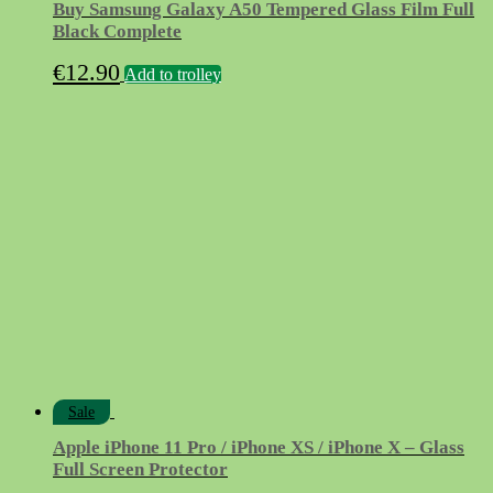
Buy Samsung Galaxy A50 Tempered Glass Film Full
Black Complete
€
12.90
Add to trolley
Sale
Apple iPhone 11 Pro / iPhone XS / iPhone X – Glass
Full Screen Protector