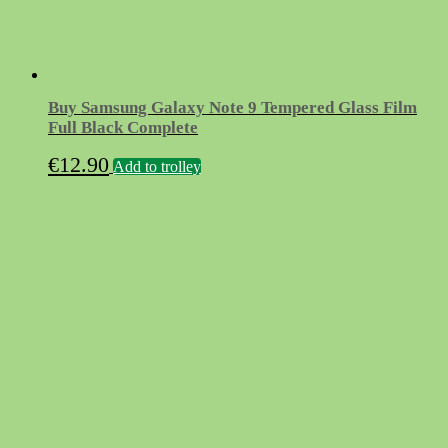
Buy Samsung Galaxy Note 9 Tempered Glass Film
Full Black Complete
€
12.90
Add to trolley