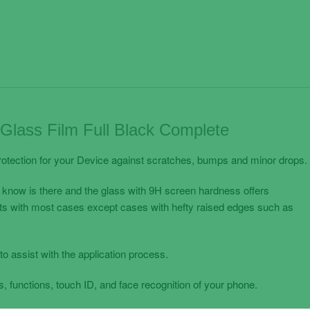
lass Film Full Black Complete
otection for your Device against scratches, bumps and minor drops.
 know is there and the glass with 9H screen hardness offers
its with most cases except cases with hefty raised edges such as
to assist with the application process.
, functions, touch ID, and face recognition of your phone.