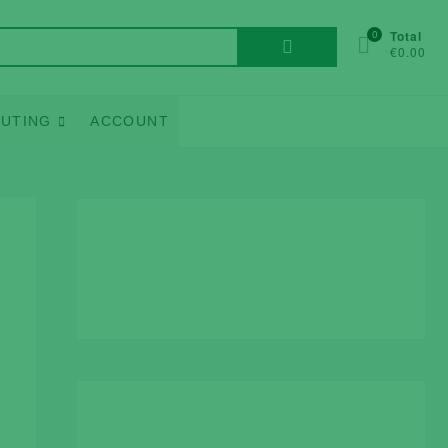
Search
0
Total
€0.00
for:
UTING
ACCOUNT