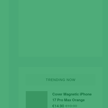
TRENDING NOW
Cover Magnetic iPhone
17 Pro Max Orange
Original
Current
€
14.90
€
19.90