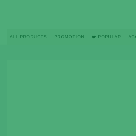
Skip
to
content
ALL PRODUCTS
PROMOTION
❤️ POPULAR
AC