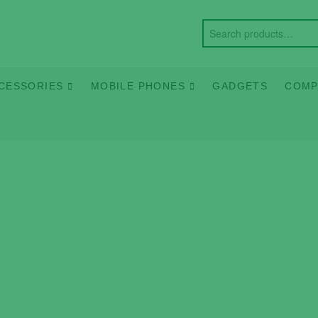
CESSORIES
MOBILE PHONES
GADGETS
COMP