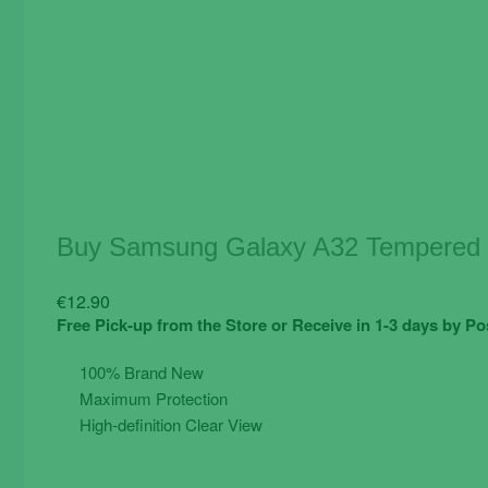
Buy Samsung Galaxy A32 Tempered G
€
12.90
Free Pick-up from the Store or Receive in 1-3 days by Po
100% Brand New
Maximum Protection
High-definition Clear View