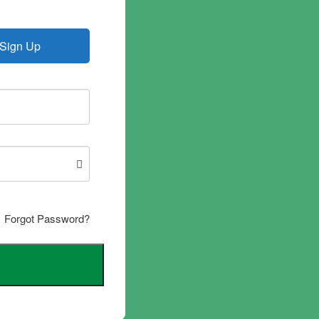
Sign Up
Forgot Password?
d