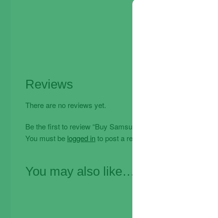
Reviews
There are no reviews yet.
Be the first to review “Buy Samsung Galaxy A32 Tempered G
You must be
logged in
to post a review.
You may also like…
Offe