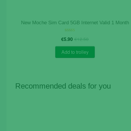
New Moche Sim Card 5GB Internet Valid 1 Month
Original
Current
Rated
€
5.90
€
12.50
5.00
price
price
out of 5
was:
is:
Add to trolley
€12.50.
€5.90.
Recommended deals for you