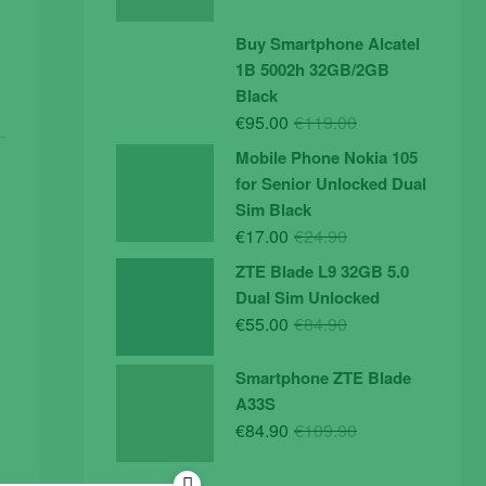
price
price
was:
is:
Buy Smartphone Alcatel
€19.90.
€14.90.
1B 5002h 32GB/2GB
Black
Original
Current
€
95.00
€
119.00
price
price
Mobile Phone Nokia 105
was:
is:
for Senior Unlocked Dual
€119.00.
€95.00.
Sim Black
Original
Current
€
17.00
€
24.90
price
price
ZTE Blade L9 32GB 5.0
was:
is:
Dual Sim Unlocked
€24.90.
€17.00.
Original
Current
€
55.00
€
84.90
price
price
was:
is:
Smartphone ZTE Blade
€84.90.
€55.00.
A33S
Original
Current
€
84.90
€
109.90
price
price
was:
is: