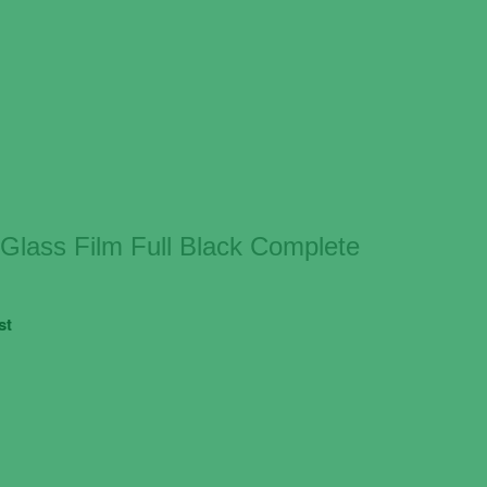
lass Film Full Black Complete
st