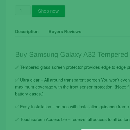
Buy
Shop now
Samsung
Galaxy
A32
Description
Buyers Reviews
Tempered
Glass
Film
Buy Samsung Galaxy A32 Tempered G
Full
Black
✅ Tempered glass screen protector provides edge to edge pr
Complete
quantity
✅ Ultra clear – All around transparent screen You won’t even
maximum coverage with the front sensor protection. (Note: f
battery cases.)
✅ Easy Installation – comes with installation guidance frame 
✅ Touchscreen Accessible – receive full access to all buttons