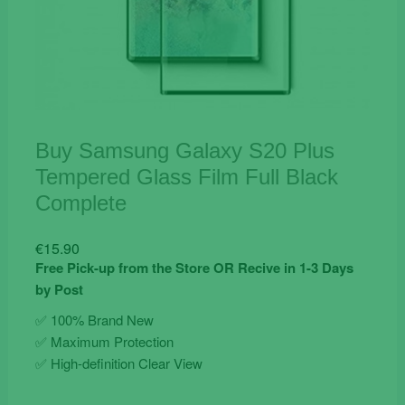
Buy Samsung Galaxy S20 Plus
Tempered Glass Film Full Black
Complete
€
15.90
Free Pick-up from the Store OR Recive in 1-3 Days
by Post
✅ 100% Brand New
✅ Maximum Protection
✅ High-definition Clear View