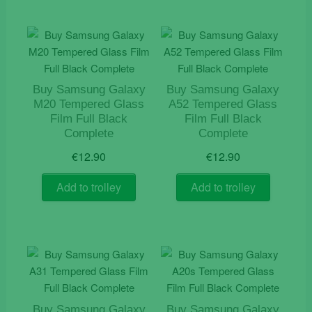
Buy Samsung Galaxy
Buy Samsung Galaxy
M20 Tempered Glass
A52 Tempered Glass
Film Full Black
Film Full Black
Complete
Complete
€
12.90
€
12.90
Add to trolley
Add to trolley
Buy Samsung Galaxy
Buy Samsung Galaxy