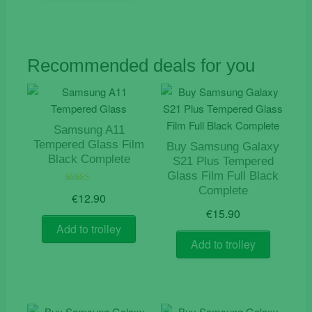
Recommended deals for you
Samsung A11
Tempered Glass Film
Buy Samsung Galaxy
Black Complete
S21 Plus Tempered
Glass Film Full Black
Complete
Rated
€
12.90
5.00
out of 5
€
15.90
Add to trolley
Add to trolley