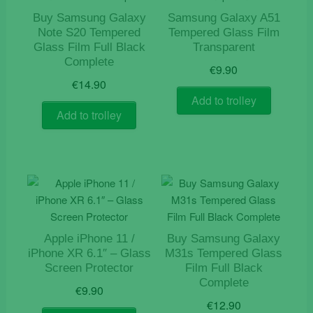
Buy Samsung Galaxy
Samsung Galaxy A51
Note S20 Tempered
Tempered Glass Film
Glass Film Full Black
Transparent
Complete
€
9.90
€
14.90
Add to trolley
Add to trolley
Apple iPhone 11 /
Buy Samsung Galaxy
iPhone XR 6.1″ – Glass
M31s Tempered Glass
Screen Protector
Film Full Black
Complete
€
9.90
€
12.90