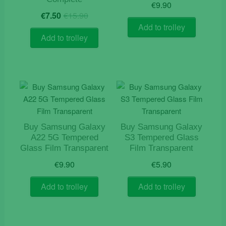
€
9.90
Original
Current
€
7.50
€
15.90
price
price
Add to trolley
was:
is:
Add to trolley
€15.90.
€7.50.
Buy Samsung Galaxy
Buy Samsung Galaxy
A22 5G Tempered
S3 Tempered Glass
Glass Film Transparent
Film Transparent
€
9.90
€
5.90
Add to trolley
Add to trolley