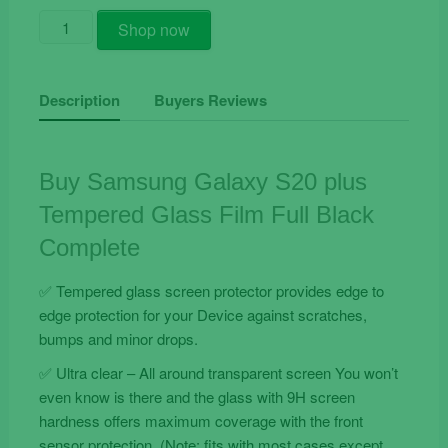
Buy
Shop now
Samsung
Galaxy
S20
Description
Buyers Reviews
Plus
Tempered
Glass
Buy Samsung Galaxy S20 plus
Film
Tempered Glass Film Full Black
Full
Black
Complete
Complete
quantity
✅ Tempered glass screen protector provides edge to
edge protection for your Device against scratches,
bumps and minor drops.
✅ Ultra clear – All around transparent screen You won’t
even know is there and the glass with 9H screen
hardness offers maximum coverage with the front
sensor protection. (Note: fits with most cases except