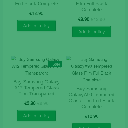
Full Black Complete
Film Full Black
Complete
€
12.90
Original
Current
€
9.90
€
12.90
price
price
Add to trolley
was:
is:
Add to trolley
€12.90.
€9.90.
Sale
Buy Samsung Galaxy
A12 Tempered Glass
Buy Samsung
Film Transparent
GalaxyA90 Tempered
Original
Current
Glass Film Full Black
€
3.90
€
9.90
price
price
Complete
was:
is:
Add to trolley
€
12.90
€9.90.
€3.90.