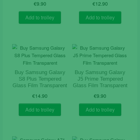
€
9.90
€
12.90
Add to trolley
Add to trolley
Buy Samsung Galaxy
Buy Samsung Galaxy
S8 Plus Tempered
J5 Prime Tempered
Glass Film Transparent
Glass Film Transparent
€
14.90
€
9.90
Add to trolley
Add to trolley