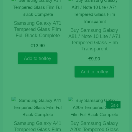
Samsung Galaxy A71
Tempered Glass Film
Buy Samsung Galaxy
Full Black Complete
A81 / Note 10 Lite / A71
Tempered Glass Film
€
12.90
Transparent
Add to trolley
€
9.90
Add to trolley
Sale
Samsung Galaxy A41
Buy Samsung Galaxy
Tempered Glass Film
A20e Tempered Glass