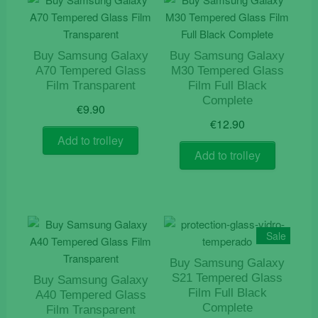
Buy Samsung Galaxy
Buy Samsung Galaxy
A70 Tempered Glass
M30 Tempered Glass
Film Transparent
Film Full Black
Complete
€
9.90
€
12.90
Add to trolley
Add to trolley
Sale
Buy Samsung Galaxy
S21 Tempered Glass
Buy Samsung Galaxy
Film Full Black
A40 Tempered Glass
Complete
Film Transparent