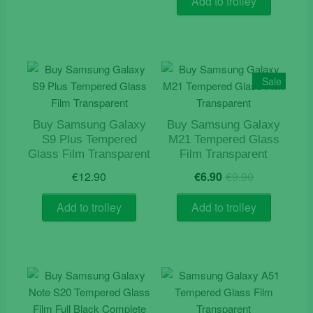
Add to trolley
Sale
Buy Samsung Galaxy
Buy Samsung Galaxy
S9 Plus Tempered
M21 Tempered Glass
Glass Film Transparent
Film Transparent
Original
Current
€
12.90
€
6.90
€
9.90
price
price
was:
is:
Add to trolley
Add to trolley
€9.90.
€6.90.