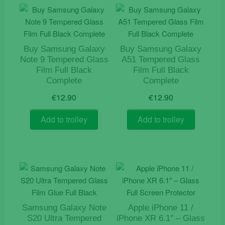
Buy Samsung Galaxy
Buy Samsung Galaxy
Note 9 Tempered Glass
A51 Tempered Glass
Film Full Black
Film Full Black
Complete
Complete
€
12.90
€
12.90
Add to trolley
Add to trolley
Samsung Galaxy Note
Apple iPhone 11 /
S20 Ultra Tempered
iPhone XR 6.1″ – Glass