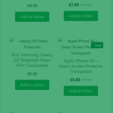
Original
Current
€
7.90
€
15.90
€
9.90
price
price
was:
is:
Add to trolley
Add to trolley
€15.90.
€7.90.
Sale
Buy Samsung Galaxy
S5 Tempered Glass
Apple iPhone 4S –
Film Transparent
Glass Screen Protector
Transparent
€
5.90
Original
Current
€
5.90
€
9.90
price
price
Add to trolley
was:
is:
Add to trolley
€9.90.
€5.90.