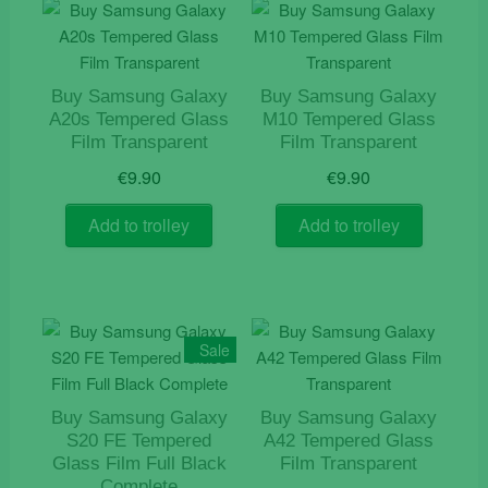
Buy Samsung Galaxy
Buy Samsung Galaxy
A20s Tempered Glass
M10 Tempered Glass
Film Transparent
Film Transparent
€
9.90
€
9.90
Add to trolley
Add to trolley
Sale
Buy Samsung Galaxy
Buy Samsung Galaxy
S20 FE Tempered
A42 Tempered Glass
Glass Film Full Black
Film Transparent
Complete