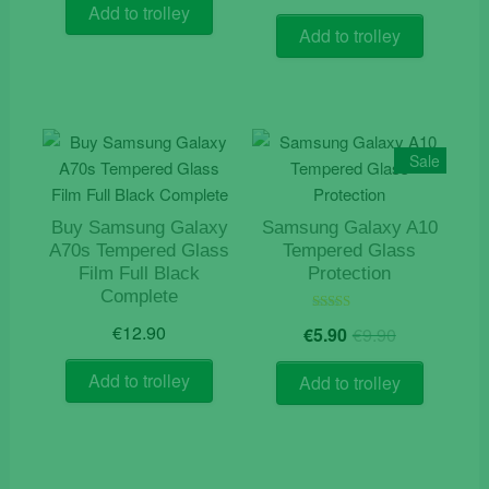
Add to trolley
Add to trolley
Sale
Buy Samsung Galaxy
Samsung Galaxy A10
A70s Tempered Glass
Tempered Glass
Film Full Black
Protection
Complete
Original
Current
Rated
€
12.90
€
5.90
€
9.90
5.00
price
price
out of 5
was:
is:
Add to trolley
Add to trolley
€9.90.
€5.90.