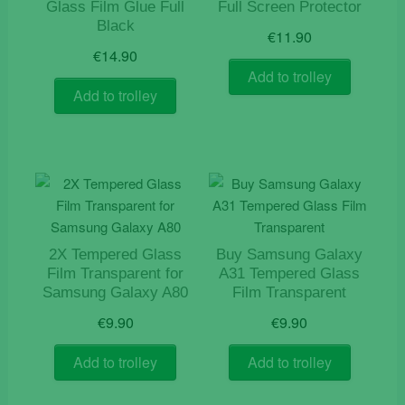
Glass Film Glue Full
Full Screen Protector
Black
€
11.90
€
14.90
Add to trolley
Add to trolley
2X Tempered Glass
Buy Samsung Galaxy
Film Transparent for
A31 Tempered Glass
Samsung Galaxy A80
Film Transparent
€
9.90
€
9.90
Add to trolley
Add to trolley