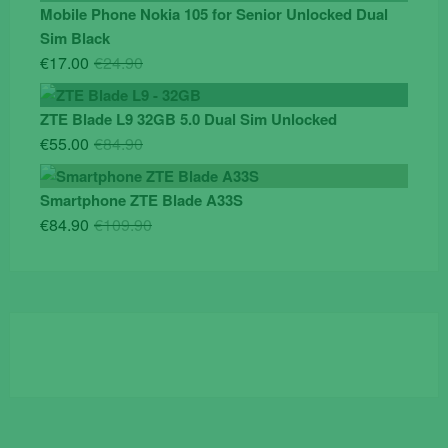
was:
is:
Mobile Phone Nokia 105 for Senior Unlocked Dual
€119.00.
€95.00.
Sim Black
Original
Current
€
17.00
€
24.90
price
price
was:
is:
ZTE Blade L9 32GB 5.0 Dual Sim Unlocked
€24.90.
€17.00.
Original
Current
€
55.00
€
84.90
price
price
was:
is:
Smartphone ZTE Blade A33S
€84.90.
€55.00.
Original
Current
€
84.90
€
109.90
price
price
was:
is:
€109.90.
€84.90.