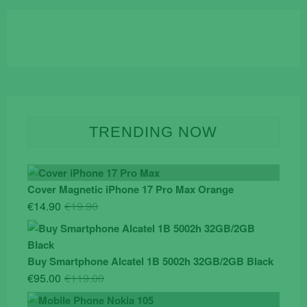
TRENDING NOW
Cover Magnetic iPhone 17 Pro Max Orange
Original
Current
€
14.90
€
19.90
price
price
was:
is:
€19.90.
€14.90.
Buy Smartphone Alcatel 1B 5002h 32GB/2GB Black
Original
Current
€
95.00
€
119.00
price
price