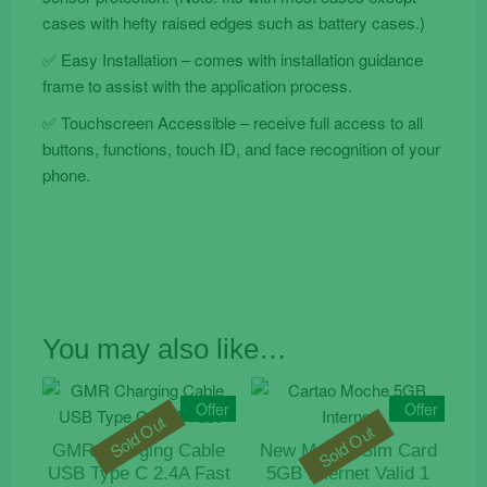
cases with hefty raised edges such as battery cases.)
✅ Easy Installation – comes with installation guidance
frame to assist with the application process.
✅ Touchscreen Accessible – receive full access to all
buttons, functions, touch ID, and face recognition of your
phone.
You may also like…
Offer
Offer
Sold Out
Sold Out
GMR Charging Cable
New Moche Sim Card
USB Type C 2.4A Fast
5GB Internet Valid 1