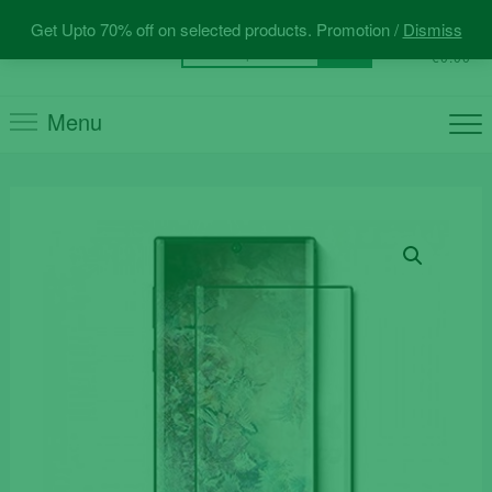
Skip
Get Upto 70% off on selected products. Promotion /
Dismiss
to
0
Total
Search
€0.00
content
for:
Menu