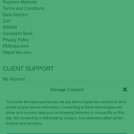
Payment Methods
Terms and Conditions
Data Deletion
Cart
Wishlist
Complaint Book
Privacy Policy
PkShops.com
RepairYes.com
CLIENT SUPPORT
My Account
Login
Manage Consent
Register
My Cart
To provide the best experiences, we use technologies like cookies to store
Help
and/or access device information. Consenting to these technologies will
Blog
allow us to process data such as browsing behavior or unique IDs on this
✉️ Contact
site. Not consenting or withdrawing consent, may adversely affect certain
Login
features and functions.