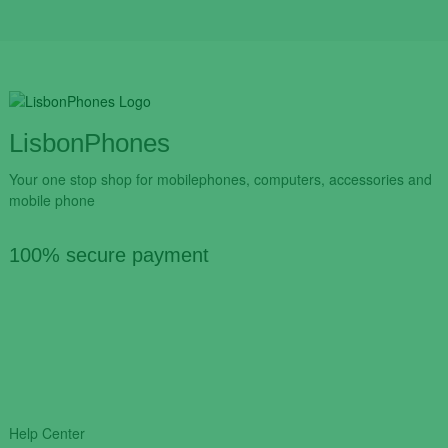
LisbonPhones
Your one stop shop for mobilephones, computers, accessories and
mobile phone
100% secure payment
Help Center