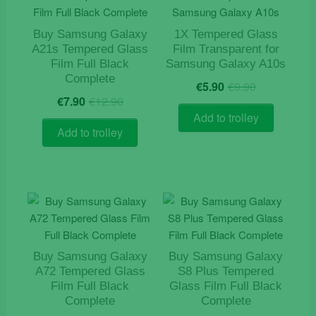
Buy Samsung Galaxy
1X Tempered Glass
A21s Tempered Glass
Film Transparent for
Film Full Black
Samsung Galaxy A10s
Complete
Original
Current
€
5.90
€
9.90
Original
Current
price
price
€
7.90
€
12.90
price
price
was:
is:
Add to trolley
was:
is:
€9.90.
€5.90.
Add to trolley
€12.90.
€7.90.
Buy Samsung Galaxy
Buy Samsung Galaxy
A72 Tempered Glass
S8 Plus Tempered
Film Full Black
Glass Film Full Black
Complete
Complete