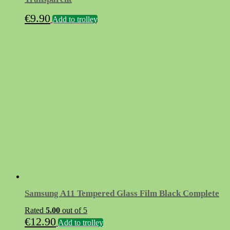
€
9.90
Add to trolley
Samsung A11 Tempered Glass Film Black Complete
Rated
5.00
out of 5
€
12.90
Add to trolley