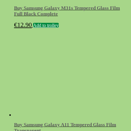
Buy Samsung Galaxy M31s Tempered Glass Film
Full Black Complete
€
12.90
Add to trolley
Buy Samsung Galaxy A11 Tempered Glass Film
Transparent