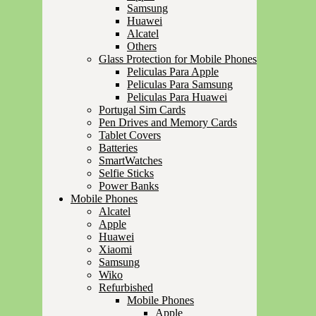
Samsung
Huawei
Alcatel
Others
Glass Protection for Mobile Phones
Peliculas Para Apple
Peliculas Para Samsung
Peliculas Para Huawei
Portugal Sim Cards
Pen Drives and Memory Cards
Tablet Covers
Batteries
SmartWatches
Selfie Sticks
Power Banks
Mobile Phones
Alcatel
Apple
Huawei
Xiaomi
Samsung
Wiko
Refurbished
Mobile Phones
Apple