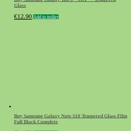
Glass
€
12.90
Add to trolley
Buy Samsung Galaxy Note S10 Tempered Glass Film
Full Black Complete