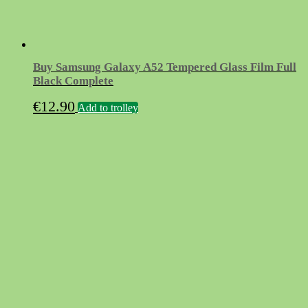
Buy Samsung Galaxy A52 Tempered Glass Film Full
Black Complete
€
12.90
Add to trolley