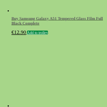
Buy Samsung Galaxy A51 Tempered Glass Film Full
Black Complete
€
12.90
Add to trolley