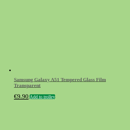
Samsung Galaxy A51 Tempered Glass Film
Transparent
€
9.90
Add to trolley