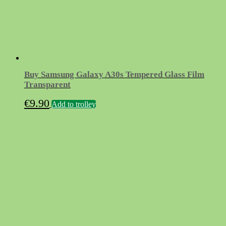
Buy Samsung Galaxy A30s Tempered Glass Film
Transparent
€
9.90
Add to trolley