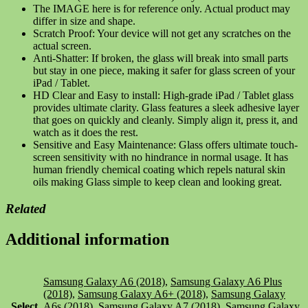
The IMAGE here is for reference only. Actual product may
differ in size and shape.
Scratch Proof: Your device will not get any scratches on the
actual screen.
Anti-Shatter: If broken, the glass will break into small parts
but stay in one piece, making it safer for glass screen of your
iPad / Tablet.
HD Clear and Easy to install: High-grade iPad / Tablet glass
provides ultimate clarity. Glass features a sleek adhesive layer
that goes on quickly and cleanly. Simply align it, press it, and
watch as it does the rest.
Sensitive and Easy Maintenance: Glass offers ultimate touch-
screen sensitivity with no hindrance in normal usage. It has
human friendly chemical coating which repels natural skin
oils making Glass simple to keep clean and looking great.
Related
Additional information
Samsung Galaxy A6 (2018)
,
Samsung Galaxy A6 Plus
(2018)
,
Samsung Galaxy A6+ (2018)
,
Samsung Galaxy
Select
A6s (2018)
,
Samsung Galaxy A7 (2018)
,
Samsung Galaxy