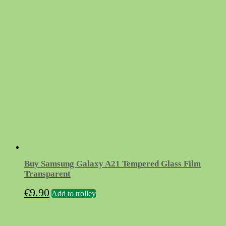
Buy Samsung Galaxy A21 Tempered Glass Film
Transparent
€
9.90
Add to trolley