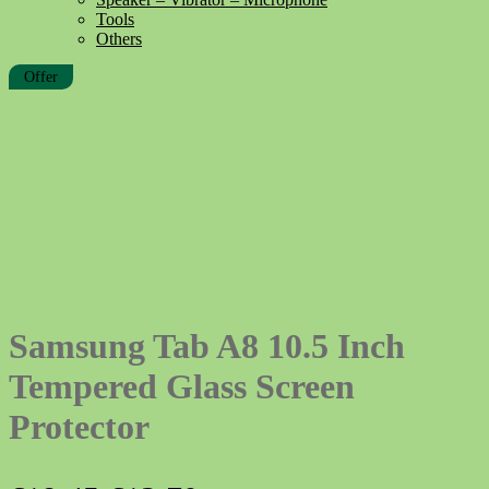
Tools
Others
Offer
Samsung Tab A8 10.5 Inch
Tempered Glass Screen
Protector