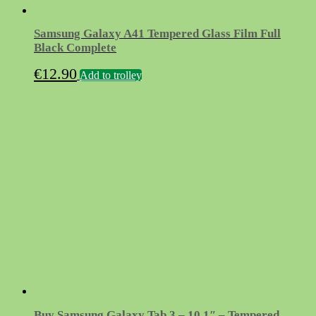
Samsung Galaxy A41 Tempered Glass Film Full
Black Complete
€
12.90
Add to trolley
Buy Samsung Galaxy Tab 3 – 10.1″ – Tempered