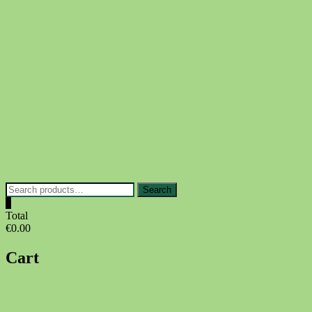
Skip
to
content
Search
Search
for:
0
Total
€0.00
Cart