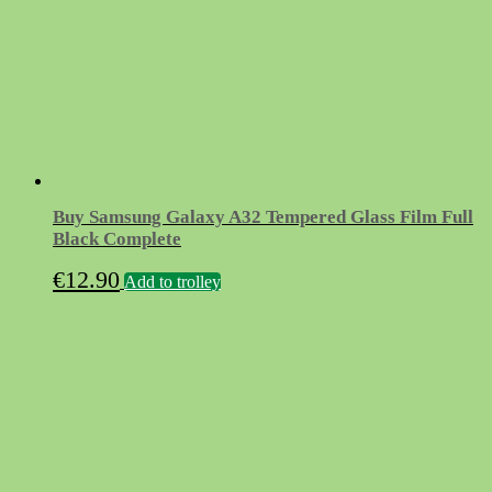
Buy Samsung Galaxy A32 Tempered Glass Film Full
Black Complete
€
12.90
Add to trolley