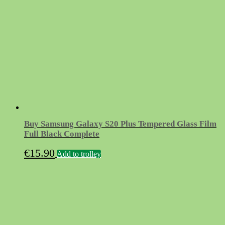
Buy Samsung Galaxy S20 Plus Tempered Glass Film
Full Black Complete
€
15.90
Add to trolley