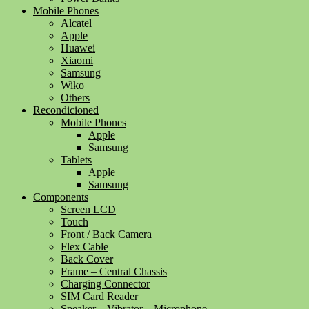
Mobile Phones
Alcatel
Apple
Huawei
Xiaomi
Samsung
Wiko
Others
Recondicioned
Mobile Phones
Apple
Samsung
Tablets
Apple
Samsung
Components
Screen LCD
Touch
Front / Back Camera
Flex Cable
Back Cover
Frame – Central Chassis
Charging Connector
SIM Card Reader
Speaker – Vibrator – Microphone