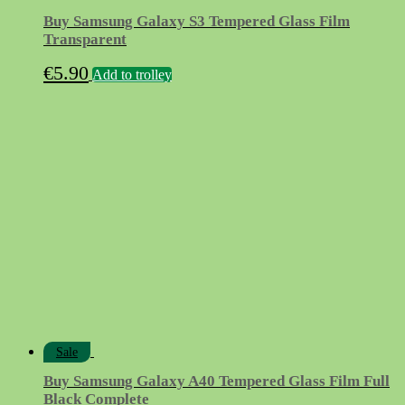
Buy Samsung Galaxy S3 Tempered Glass Film
Transparent
€
5.90
Add to trolley
Sale
Buy Samsung Galaxy A40 Tempered Glass Film Full
Black Complete