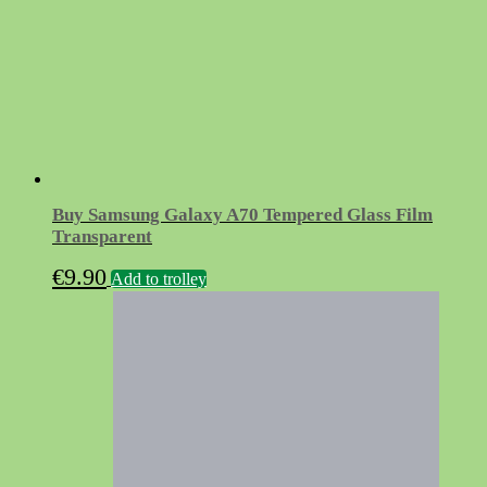
Buy Samsung Galaxy A70 Tempered Glass Film
Transparent
€
9.90
Add to trolley