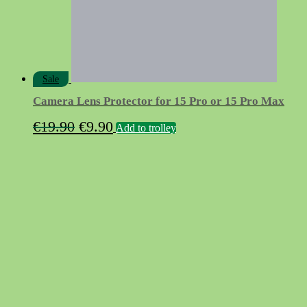
Sale
Camera Lens Protector for 15 Pro or 15 Pro Max
Original
Current
€
19.90
€
9.90
Add to trolley
price
price
was:
is:
€19.90.
€9.90.