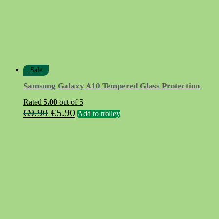
Sale
Samsung Galaxy A10 Tempered Glass Protection
Rated
5.00
out of 5
Original
Current
€
9.90
€
5.90
Add to trolley
price
price
was:
is:
€9.90.
€5.90.