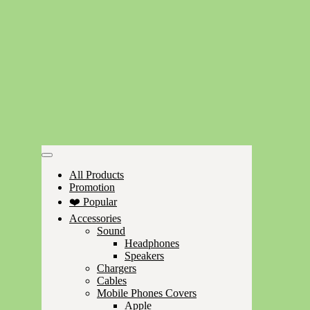
All Products
Promotion
❤️ Popular
Accessories
Sound
Headphones
Speakers
Chargers
Cables
Mobile Phones Covers
Apple