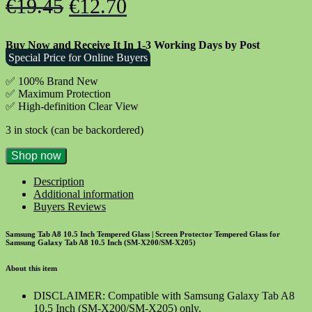
Original
Current
€
19.45
€
12.70
price
price
Buy Now and Receive It In 1-3 Working Days by Post
was:
is:
Special Price for Online Buyers
€19.45.
€12.70.
✅ 100% Brand New
✅
Maximum Protection
✅ High-definition Clear View
3 in stock (can be backordered)
Samsung
Shop now
Tab
A8
Description
10.5
Additional information
Inch
Buyers Reviews
Tempered
Glass
Samsung Tab A8 10.5 Inch Tempered Glass | Screen Protector Tempered Glass for
Screen
Samsung Galaxy Tab A8 10.5 Inch (SM-X200/SM-X205)
Protector
quantity
About this item
DISCLAIMER: Compatible with Samsung Galaxy Tab A8
10.5 Inch (SM-X200/SM-X205) only.