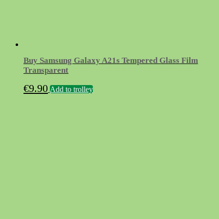
Buy Samsung Galaxy A21s Tempered Glass Film
Transparent
€
9.90
Add to trolley