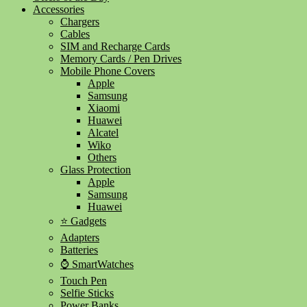
Accessories
Chargers
Cables
SIM and Recharge Cards
Memory Cards / Pen Drives
Mobile Phone Covers
Apple
Samsung
Xiaomi
Huawei
Alcatel
Wiko
Others
Glass Protection
Apple
Samsung
Huawei
⭐ Gadgets
Adapters
Batteries
⌚ SmartWatches
Touch Pen
Selfie Sticks
Power Banks