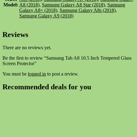
Model:
A8 (2018)
,
Samsung Galaxy A8 Star (2018)
,
Samsung
Galaxy A8+ (2018)
,
Samsung Galaxy A8s (2018)
,
Samsung Galaxy A9 (2018)
Reviews
There are no reviews yet.
Be the first to review “Samsung Tab A8 10.5 Inch Tempered Glass
Screen Protector”
You must be
logged in
to post a review.
Recommended deals for you