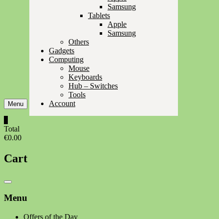
Samsung
Tablets
Apple
Samsung
Others
Gadgets
Computing
Mouse
Keyboards
Hub – Switches
Tools
Account
Menu
0
Total
€0.00
Cart
Catalog
Menu
Menu
Offers of the Day