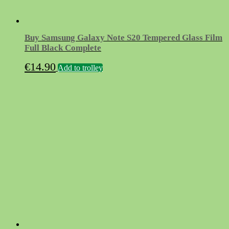
Buy Samsung Galaxy Note S20 Tempered Glass Film
Full Black Complete
€
14.90
Add to trolley