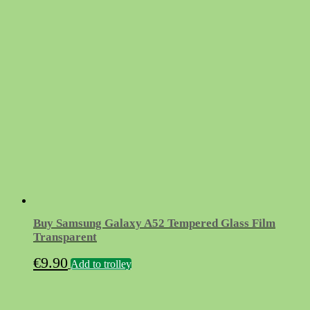
Buy Samsung Galaxy A52 Tempered Glass Film
Transparent
€
9.90
Add to trolley