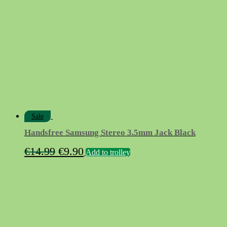
Sale
Handsfree Samsung Stereo 3.5mm Jack Black
Original
Current
€
14.99
€
9.90
Add to trolley
price
price
was:
is:
€14.99.
€9.90.