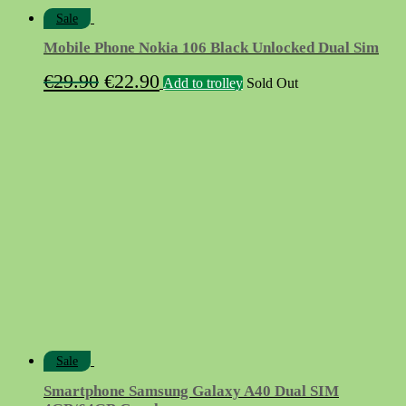
Sale
Mobile Phone Nokia 106 Black Unlocked Dual Sim
Original
Current
€
29.90
€
22.90
Add to trolley
Sold Out
price
price
was:
is:
€29.90.
€22.90.
Sale
Smartphone Samsung Galaxy A40 Dual SIM