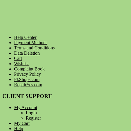
Help Center
Payment Methods
Terms and Conditions
Data Deletion
Cart
Wishlist
Complaint Book
Privacy Policy
PkShops.com
RepairYes.com
CLIENT SUPPORT
My Account
Login
Register
My Cart
Help