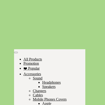
All Products
Promotion
❤️ Popular
Accessories
Sound
Headphones
Speakers
Chargers
Cables
Mobile Phones Covers
Apple