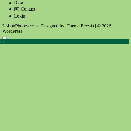
Blog
✉️ Contact
Login
LisbonPhones.com
| Designed by:
Theme Freesia
| © 2026
WordPress
Go
e »
to
top