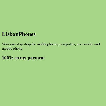
LisbonPhones
Your one stop shop for mobilephones, computers, accessories and
mobile phone
100% secure payment