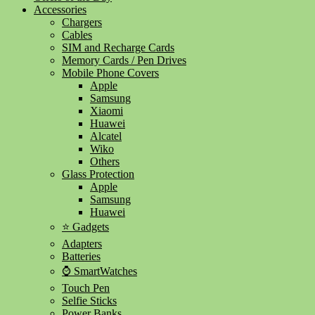
Accessories
Chargers
Cables
SIM and Recharge Cards
Memory Cards / Pen Drives
Mobile Phone Covers
Apple
Samsung
Xiaomi
Huawei
Alcatel
Wiko
Others
Glass Protection
Apple
Samsung
Huawei
⭐ Gadgets
Adapters
Batteries
⌚ SmartWatches
Touch Pen
Selfie Sticks
Power Banks