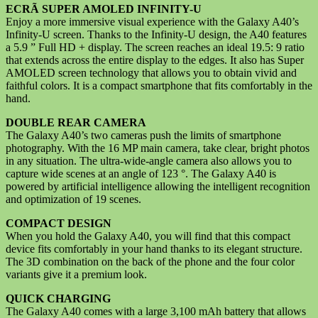
ECRÃ SUPER AMOLED INFINITY-U
Enjoy a more immersive visual experience with the Galaxy A40’s
Infinity-U screen. Thanks to the Infinity-U design, the A40 features
a 5.9 ” Full HD + display. The screen reaches an ideal 19.5: 9 ratio
that extends across the entire display to the edges. It also has Super
AMOLED screen technology that allows you to obtain vivid and
faithful colors. It is a compact smartphone that fits comfortably in the
hand.
DOUBLE REAR CAMERA
The Galaxy A40’s two cameras push the limits of smartphone
photography. With the 16 MP main camera, take clear, bright photos
in any situation. The ultra-wide-angle camera also allows you to
capture wide scenes at an angle of 123 °. The Galaxy A40 is
powered by artificial intelligence allowing the intelligent recognition
and optimization of 19 scenes.
COMPACT DESIGN
When you hold the Galaxy A40, you will find that this compact
device fits comfortably in your hand thanks to its elegant structure.
The 3D combination on the back of the phone and the four color
variants give it a premium look.
QUICK CHARGING
The Galaxy A40 comes with a large 3,100 mAh battery that allows