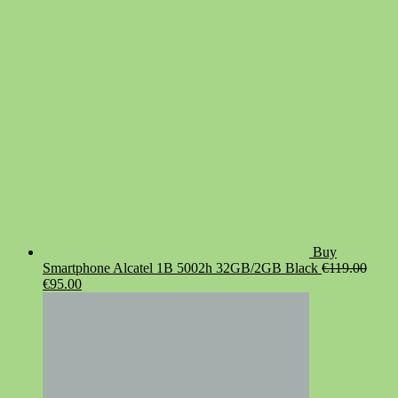
was:
is:
€19.90.
€14.90.
Buy
Smartphone Alcatel 1B 5002h 32GB/2GB Black
€
119.00
Original
Current
€
95.00
price
price
was:
is:
€119.00.
€95.00.