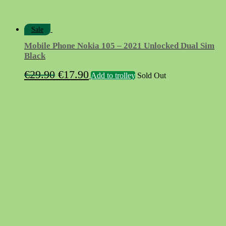
Sale
Mobile Phone Nokia 105 – 2021 Unlocked Dual Sim
Black
Original
Current
€
29.90
€
17.90
Add to trolley
Sold Out
price
price
was:
is:
€29.90.
€17.90.