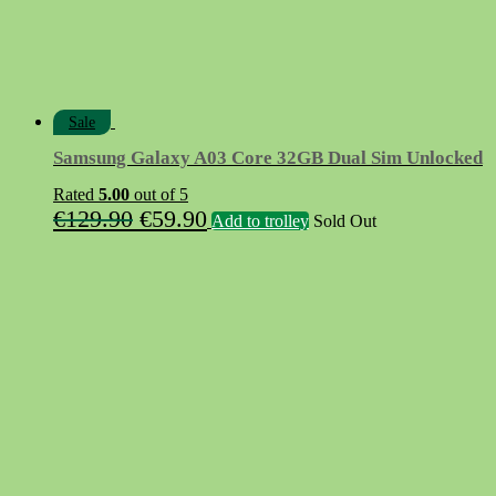
Sale
Samsung Galaxy A03 Core 32GB Dual Sim Unlocked
Rated
5.00
out of 5
Original
Current
€
129.90
€
59.90
Add to trolley
Sold Out
price
price
was:
is:
€129.90.
€59.90.