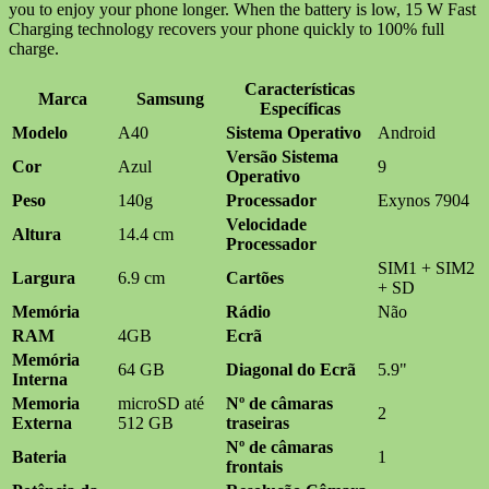
you to enjoy your phone longer. When the battery is low, 15 W Fast
Charging technology recovers your phone quickly to 100% full
charge.
Características
Marca
Samsung
Específicas
Modelo
A40
Sistema Operativo
Android
Versão Sistema
Cor
Azul
9
Operativo
Peso
140g
Processador
Exynos 7904
Velocidade
Altura
14.4 cm
Processador
SIM1 + SIM2
Largura
6.9 cm
Cartões
+ SD
Memória
Rádio
Não
RAM
4GB
Ecrã
Memória
64 GB
Diagonal do Ecrã
5.9"
Interna
Memoria
microSD até
Nº de câmaras
2
Externa
512 GB
traseiras
Nº de câmaras
Bateria
1
frontais