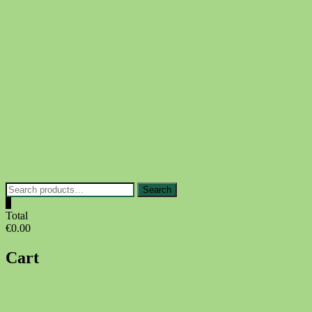
Skip
to
content
Search
Search
for:
0
Total
€0.00
Cart