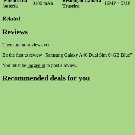
Potência da
Resolução Câmara
3100 mAh
16MP + 5MP
bateria
Traseira
Related
Reviews
There are no reviews yet.
Be the first to review “Samsung Galaxy A40 Dual Sim 64GB Blue”
You must be
logged in
to post a review.
Recommended deals for you