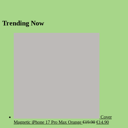
Trending Now
Cover
Original
Current
Magnetic iPhone 17 Pro Max Orange
€
19.90
€
14.90
price
price