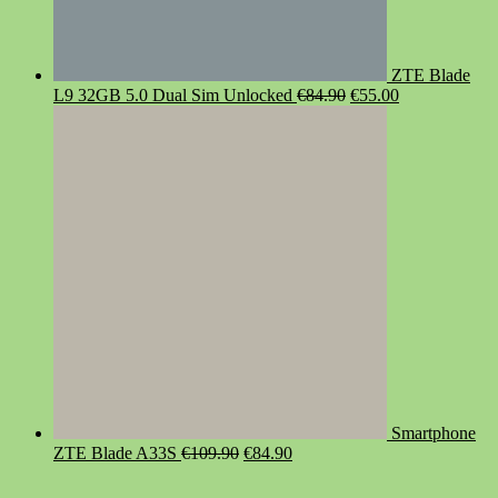
ZTE Blade
Original
Current
L9 32GB 5.0 Dual Sim Unlocked
€
84.90
€
55.00
price
price
was:
is:
€84.90.
€55.00.
Smartphone
Original
Current
ZTE Blade A33S
€
109.90
€
84.90
price
price
was:
is: