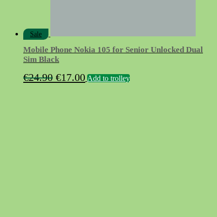
Sale
Mobile Phone Nokia 105 for Senior Unlocked Dual
Sim Black
Original
Current
€
24.90
€
17.00
Add to trolley
price
price
was:
is:
€24.90.
€17.00.