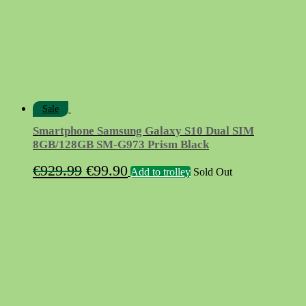
Sale
Smartphone Samsung Galaxy S10 Dual SIM
8GB/128GB SM-G973 Prism Black
Original
Current
€
929.99
€
99.90
Add to trolley
Sold Out
price
price
was:
is:
€929.99.
€99.90.