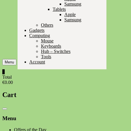
Samsung
Tablets
Apple
Samsung
Others
Gadgets
Computing
Mouse
Keyboards
Hub – Switches
Tools
Account
Menu
0
Total
€0.00
Cart
Catalog
Menu
Menu
Offers of the Day