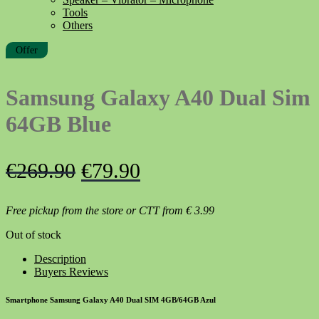
Tools
Others
Offer
Samsung Galaxy A40 Dual Sim
64GB Blue
Original
Current
€
269.90
€
79.90
price
price
Free pickup from the store or CTT from
€
3.99
was:
is:
Out of stock
€269.90.
€79.90.
Description
Buyers Reviews
Smartphone Samsung Galaxy A40 Dual SIM 4GB/64GB Azul