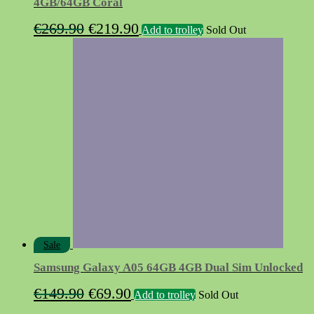
4GB/64GB Coral
Original
Current
€
269.90
€
219.90
Add to trolley
Sold Out
price
price
was:
is:
€269.90.
€219.90.
Sale
Samsung Galaxy A05 64GB 4GB Dual Sim Unlocked
Original
Current
€
149.90
€
69.90
Add to trolley
Sold Out
price
price