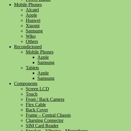
Mobile Phones
Alcatel
Apple
Huawei
Xiaomi
Samsung
Wiko
Others
Recondicioned
Mobile Phones
Apple
Samsung
Tablets
Apple
Samsung
Components
Screen LCD
Touch
Front / Back Camera
Flex Cable
Back Cover
Frame – Central Chassis
Charging Connector
SIM Card Reader
Speaker – Vibrator – Microphone