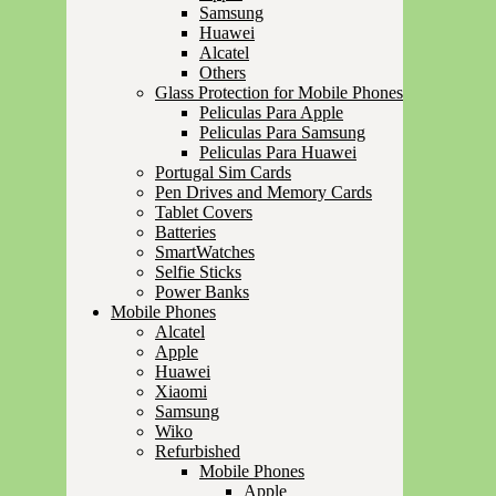
Samsung
Huawei
Alcatel
Others
Glass Protection for Mobile Phones
Peliculas Para Apple
Peliculas Para Samsung
Peliculas Para Huawei
Portugal Sim Cards
Pen Drives and Memory Cards
Tablet Covers
Batteries
SmartWatches
Selfie Sticks
Power Banks
Mobile Phones
Alcatel
Apple
Huawei
Xiaomi
Samsung
Wiko
Refurbished
Mobile Phones
Apple