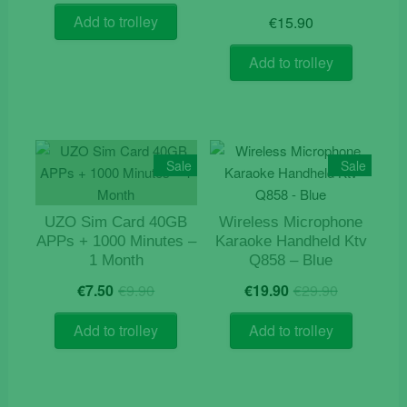
was:
is:
Add to trolley
€
15.90
€5.90.
€3.90.
Add to trolley
Sale
Sale
UZO Sim Card 40GB
Wireless Microphone
APPs + 1000 Minutes –
Karaoke Handheld Ktv
1 Month
Q858 – Blue
Original
Current
Original
Current
€
7.50
€
9.90
€
19.90
€
29.90
price
price
price
price
was:
is:
was:
is:
Add to trolley
Add to trolley
€9.90.
€7.50.
€29.90.
€19.90.