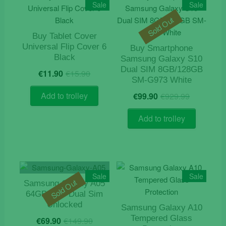
Sale
Sale
Sold Out
Buy Tablet Cover
Universal Flip Cover 6
Buy Smartphone
Black
Samsung Galaxy S10
Original
Current
Dual SIM 8GB/128GB
€
11.90
€
15.90
price
price
SM-G973 White
was:
is:
Origina
Current
Add to trolley
€
99.90
€
929.99
€15.90.
€11.90.
price
price
was:
is:
Add to trolley
€929.9
€99.90.
Sale
Sale
Sold Out
Samsung Galaxy A05
64GB 4GB Dual Sim
Unlocked
Samsung Galaxy A10
Original
Current
Tempered Glass
€
69.90
€
149.90