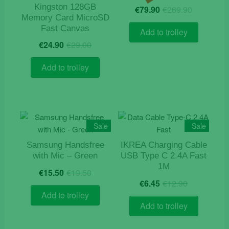
Origina
Current
Kingston 128GB
€
79.90
€
269.90
price
price
Memory Card MicroSD
was:
is:
Fast Canvas
Add to trolley
€269.9
€79.90.
Original
Current
€
24.90
€
29.00
price
price
was:
is:
Add to trolley
€29.00.
€24.90.
Sale
Sale
Samsung Handsfree
IKREA Charging Cable
with Mic – Green
USB Type C 2.4A Fast
1M
Original
Current
€
15.50
€
19.50
Original
Current
price
price
€
6.45
€
12.90
price
price
was:
is:
Add to trolley
was:
is:
€19.50.
€15.50.
Add to trolley
€12.90.
€6.45.