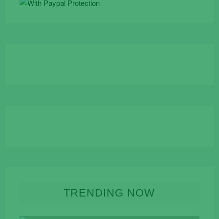
TRENDING NOW