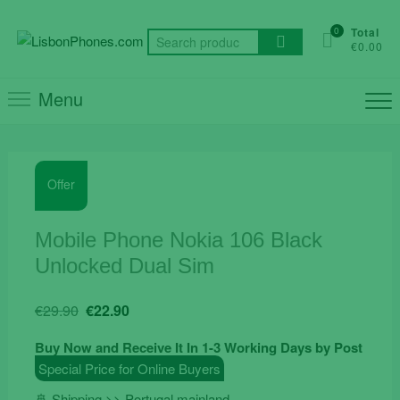
Skip
to
0
Total
Search
€0.00
content
for:
Menu
Offer
Mobile Phone Nokia 106 Black
Unlocked Dual Sim
Original
Current
€
29.90
€
22.90
price
price
Buy Now and Receive It In 1-3 Working Days by Post
was:
is:
Special Price for Online Buyers
€29.90.
€22.90.
🚢 Shipping >> Portugal mainland.