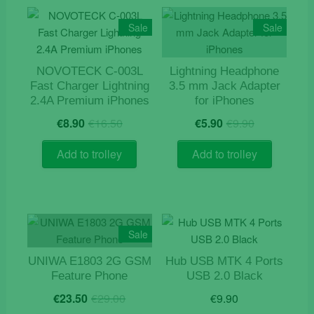
Sale
Sale
NOVOTECK C-003L
Lightning Headphone
Fast Charger Lightning
3.5 mm Jack Adapter
2.4A Premium iPhones
for iPhones
Original
Current
Original
Current
€
8.90
€
16.50
€
5.90
€
9.90
price
price
price
price
was:
is:
was:
is:
Add to trolley
Add to trolley
€16.50.
€8.90.
€9.90.
€5.90.
Sale
UNIWA E1803 2G GSM
Hub USB MTK 4 Ports
Feature Phone
USB 2.0 Black
Original
Current
€
23.50
€
29.00
€
9.90
price
price