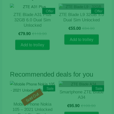
Offer
Offer
ZTE Blade A31 Plus
ZTE Blade L9 32GB 5.0
32GB 6.0 Dual Sim
Dual Sim Unlocked
Unlocked
Original
Current
€
55.00
€
84.90
Original
Current
price
price
€
79.90
€
119.90
price
price
was:
is:
Add to trolley
was:
is:
€84.90.
€55.00.
Add to trolley
€119.90.
€79.90.
Recommended deals for you
Sale
Sale
Smartphone ZTE Blade
Sold Out
A34
Origina
Current
Mobile Phone Nokia
€
95.90
€
109.90
price
price
105 – 2021 Unlocked