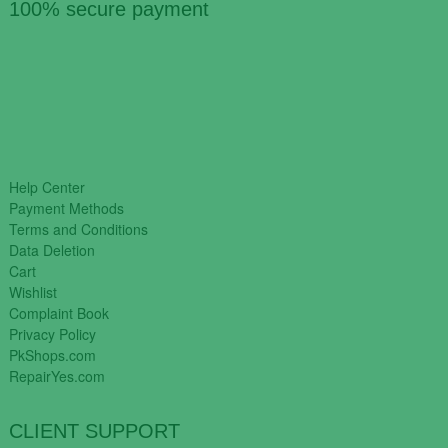
100% secure payment
Help Center
Payment Methods
Terms and Conditions
Data Deletion
Cart
Wishlist
Complaint Book
Privacy Policy
PkShops.com
RepairYes.com
CLIENT SUPPORT