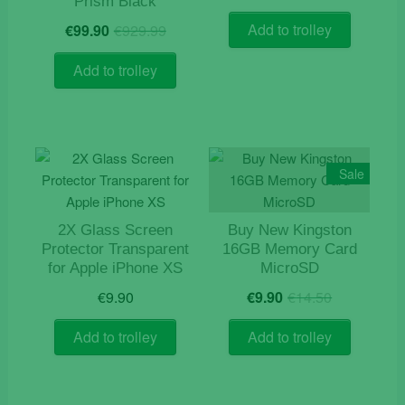
price
price
Prism Black
was:
is:
Original
Current
Add to trolley
€
99.90
€
929.99
€119.9
€109.9
price
price
was:
is:
Add to trolley
€929.99.
€99.90.
Sale
2X Glass Screen
Buy New Kingston
Protector Transparent
16GB Memory Card
for Apple iPhone XS
MicroSD
Original
Current
€
9.90
€
9.90
€
14.50
price
price
was:
is:
Add to trolley
Add to trolley
€14.50.
€9.90.