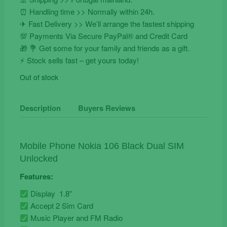
⏰ Handling time >> Normally within 24h.
✈ Fast Delivery >> We’ll arrange the fastest shipping
💯 Payments Via Secure PayPal® and Credit Card
🎁 💐 Get some for your family and friends as a gift.
⚡️ Stock sells fast – get yours today!
Out of stock
Description
Buyers Reviews
Mobile Phone Nokia 106 Black Dual SIM
Unlocked
Features:
Display 1.8”
Accept 2 Sim Card
Music Player and FM Radio