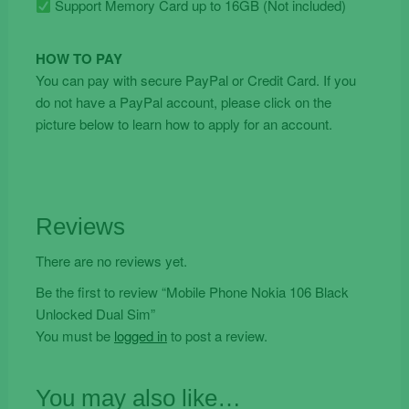
Support Memory Card up to 16GB (Not included)
HOW TO PAY
You can pay with secure PayPal or Credit Card. If you
do not have a PayPal account, please click on the
picture below to learn how to apply for an account.
Reviews
There are no reviews yet.
Be the first to review “Mobile Phone Nokia 106 Black
Unlocked Dual Sim”
You must be
logged in
to post a review.
You may also like…