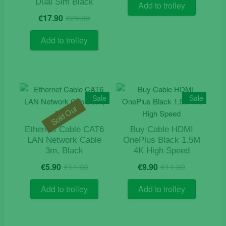
was:
is:
Dual Sim Black
Add to trolley
€109.9
€95.90.
Original
Current
€
17.90
€
29.90
price
price
was:
is:
Add to trolley
€29.90.
€17.90.
Sale
Sale
Sold Out
Ethernet Cable CAT6
Buy Cable HDMI
LAN Network Cable
OnePlus Black 1.5M
3m, Black
4K High Speed
Original
Current
Original
Current
€
5.90
€
11.90
€
9.90
€
11.90
price
price
price
price
was:
is:
was:
is:
Add to trolley
Add to trolley
€11.90.
€5.90.
€11.90.
€9.90.