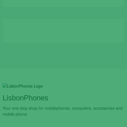
price
price
was:
is:
€109.90.
€84.90.
LisbonPhones
Your one stop shop for mobilephones, computers, accessories and
mobile phone