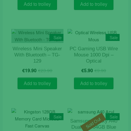
was:
is:
was:
is:
Add to trolley
Add to trolley
€6.70.
€3.30.
€14.50.
€12.50.
Sale
Sale
Wireless Mini Speaker
PC Gaming USB Wire
With Bluetooth – TG-
Mouse 1000 Dpi –
129
Optical
Original
Current
Original
Current
€
19.90
€
23.90
€
5.90
€
9.90
price
price
price
price
was:
is:
was:
is:
Add to trolley
Add to trolley
€23.90.
€19.90.
€9.90.
€5.90.
Sale
Sale
Sold Out
Samsung Galaxy A40
Dual Sim 64GB Blue