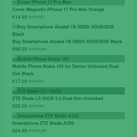
Cover Magnetic iPhone 17 Pro Max Orange
Original
Current
€
14.90
€
19.90
price
price
was:
is:
€19.90.
€14.90.
Buy Smartphone Alcatel 1B 5002h 32GB/2GB Black
Original
Current
€
95.00
€
119.00
price
price
was:
is:
Mobile Phone Nokia 105 for Senior Unlocked Dual
€119.00.
€95.00.
Sim Black
Original
Current
€
17.00
€
24.90
price
price
was:
is:
ZTE Blade L9 32GB 5.0 Dual Sim Unlocked
€24.90.
€17.00.
Original
Current
€
55.00
€
84.90
price
price
was:
is:
Smartphone ZTE Blade A33S
€84.90.
€55.00.
Original
Current
€
84.90
€
109.90