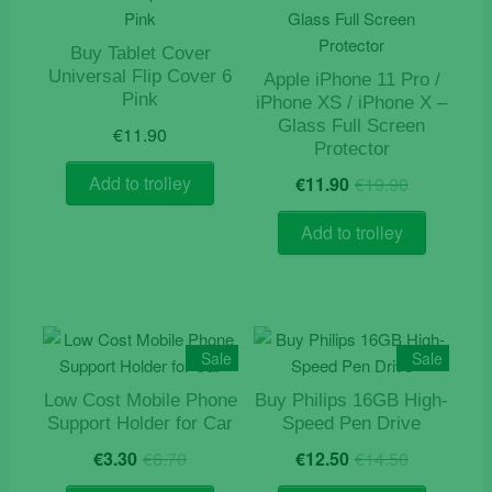
Buy Tablet Cover
Universal Flip Cover 6
Apple iPhone 11 Pro /
Pink
iPhone XS / iPhone X –
Glass Full Screen
€
11.90
Protector
Original
Current
Add to trolley
€
11.90
€
19.90
price
price
was:
is:
Add to trolley
€19.90.
€11.90.
Sale
Sale
Low Cost Mobile Phone
Buy Philips 16GB High-
Support Holder for Car
Speed Pen Drive
Original
Current
Original
Current
€
3.30
€
6.70
€
12.50
€
14.50
price
price
price
price