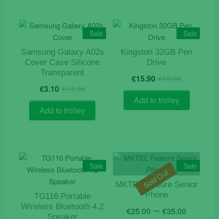
Sale
Sale
Samsung Galaxy A02s
Kingston 32GB Pen
Cover Case Silicone
Drive
Transparent
Original
Current
€
15.90
€
18.90
Original
Current
price
price
€
3.10
€
11.90
price
price
was:
is:
Add to trolley
was:
is:
€18.90.
€15.90.
Add to trolley
€11.90.
€3.10.
Sale
Sale
Sold Out
MKTEL Feature Senior
Phone
TG116 Portable
Price
–
Wireless Bluetooth 4.2
€
25.00
€
35.00
Speaker