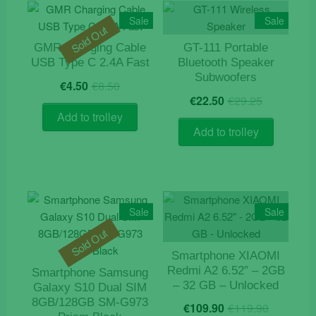
Sale
Sale
Sold Out
GMR Charging Cable
GT-111 Portable
USB Type C 2.4A Fast
Bluetooth Speaker
Subwoofers
Original
Current
€
4.50
€
8.50
Original
Current
price
price
€
22.50
€
29.25
price
price
was:
is:
Add to trolley
was:
is:
€8.50.
€4.50.
Add to trolley
€29.25.
€22.50.
Sale
Sale
Sold Out
Smartphone XIAOMI
Redmi A2 6.52″ – 2GB
Smartphone Samsung
– 32 GB – Unlocked
Galaxy S10 Dual SIM
Origina
Curren
8GB/128GB SM-G973
€
109.90
€
119.90