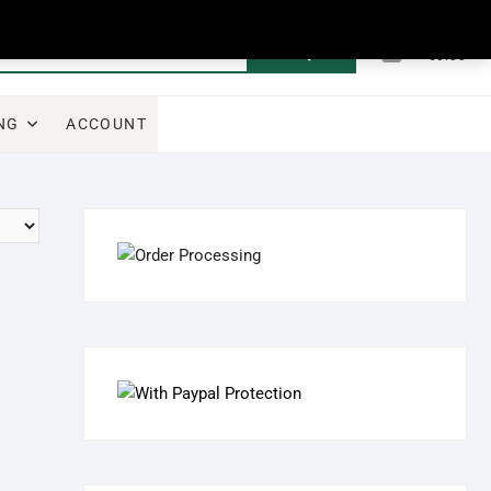
0
Search
Total
€0.00
for:
NG
ACCOUNT