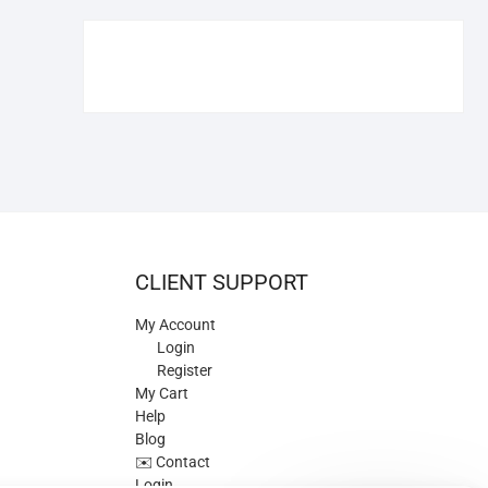
€109.90.
€84.90.
CLIENT SUPPORT
My Account
Login
Register
My Cart
Help
Blog
✉️ Contact
Login