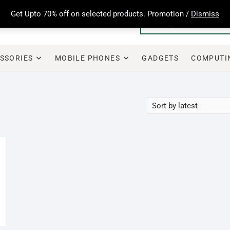
Get Upto 70% off on selected products. Promotion /
Dismiss
SSORIES
MOBILE PHONES
GADGETS
COMPUTI