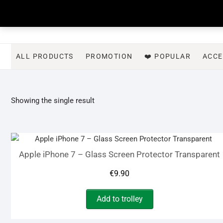
Skip
to
content
ALL PRODUCTS
PROMOTION
❤️ POPULAR
ACCE
Showing the single result
Apple iPhone 7 – Glass Screen Protector Transparent
€
9.90
Add to trolley