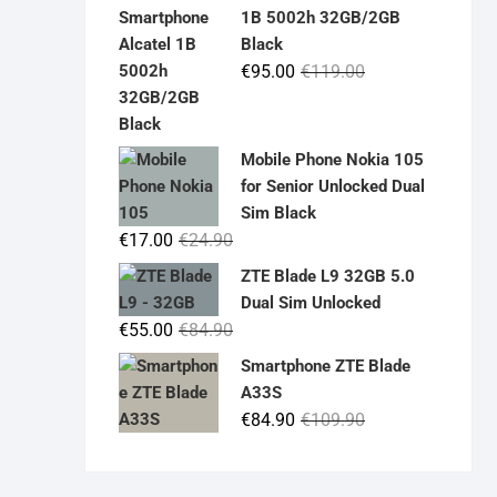
was:
is:
1B 5002h 32GB/2GB
€19.90.
€14.90.
Black
Original
Current
€
95.00
€
119.00
price
price
was:
is:
€119.00.
€95.00.
Mobile Phone Nokia 105
for Senior Unlocked Dual
Sim Black
Original
Current
€
17.00
€
24.90
price
price
ZTE Blade L9 32GB 5.0
was:
is:
Dual Sim Unlocked
€24.90.
€17.00.
Original
Current
€
55.00
€
84.90
price
price
Smartphone ZTE Blade
was:
is:
A33S
€84.90.
€55.00.
Original
Current
€
84.90
€
109.90
price
price
was:
is: