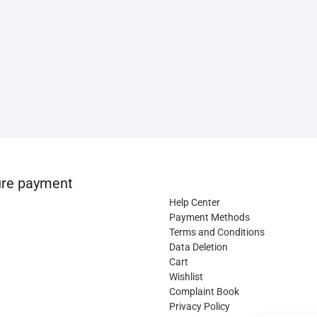
re payment
Help Center
Payment Methods
Terms and Conditions
Data Deletion
Cart
Wishlist
Complaint Book
Privacy Policy