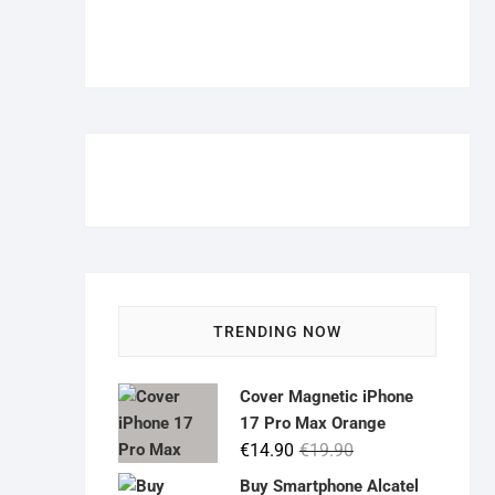
TRENDING NOW
Cover Magnetic iPhone
17 Pro Max Orange
Original
Current
€
14.90
€
19.90
price
price
Buy Smartphone Alcatel