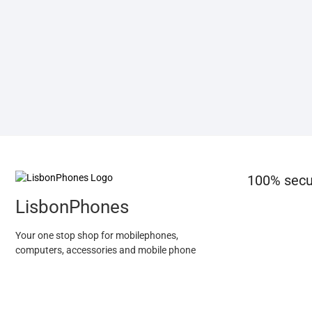
100% secu
LisbonPhones
Your one stop shop for mobilephones,
computers, accessories and mobile phone