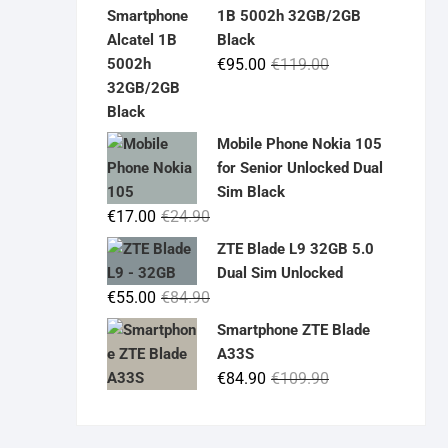
was:
is:
1B 5002h 32GB/2GB
€19.90.
€14.90.
Black
Original
Current
€
95.00
€
119.00
price
price
was:
is:
€119.00.
€95.00.
Mobile Phone Nokia 105
for Senior Unlocked Dual
Sim Black
Original
Current
€
17.00
€
24.90
price
price
ZTE Blade L9 32GB 5.0
was:
is:
Dual Sim Unlocked
€24.90.
€17.00.
Original
Current
€
55.00
€
84.90
price
price
Smartphone ZTE Blade
was:
is:
A33S
€84.90.
€55.00.
Original
Current
€
84.90
€
109.90
price
price
was:
is: