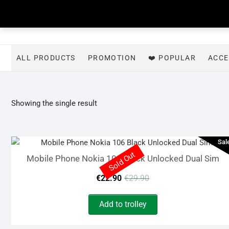
Skip
to
content
ALL PRODUCTS
PROMOTION
❤️ POPULAR
ACCE
Showing the single result
Sal
Sold Out
Mobile Phone Nokia 106 Black Unlocked Dual Sim
Original
Current
€
22.90
€
29.90
price
price
Add to trolley
was:
is: