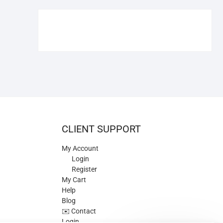
€109.90.
€84.90.
CLIENT SUPPORT
My Account
Login
Register
My Cart
Help
Blog
✉️ Contact
Login