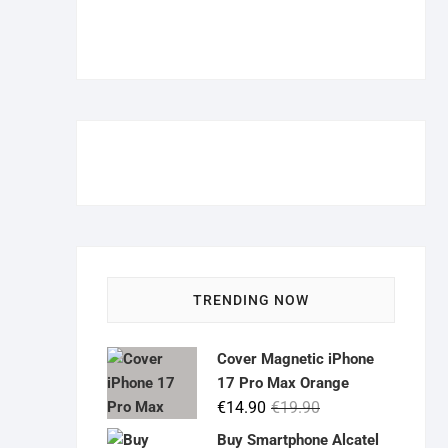
TRENDING NOW
Cover Magnetic iPhone
17 Pro Max Orange
Original
Current
€
14.90
€
19.90
price
price
Buy Smartphone Alcatel