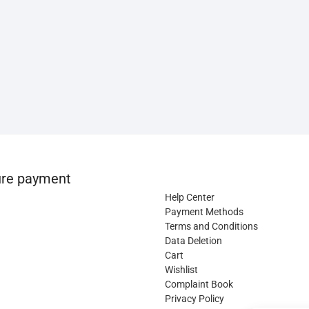
re payment
Help Center
Payment Methods
Terms and Conditions
Data Deletion
Cart
Wishlist
Complaint Book
Privacy Policy