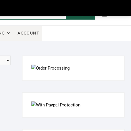
0
Search
Total
€0.00
for:
NG
ACCOUNT