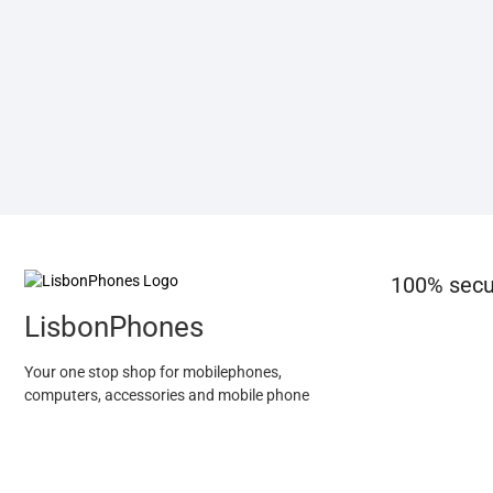
100% secu
LisbonPhones
Your one stop shop for mobilephones,
computers, accessories and mobile phone