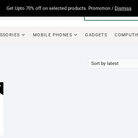
Get Upto 70% off on selected products. Promotion /
Dismiss
SSORIES
MOBILE PHONES
GADGETS
COMPUTI
e