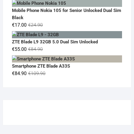
price
price
was:
is:
Mobile Phone Nokia 105 for Senior Unlocked Dual Sim
€119.00.
€95.00.
Black
Original
Current
€
17.00
€
24.90
price
price
was:
is:
ZTE Blade L9 32GB 5.0 Dual Sim Unlocked
€24.90.
€17.00.
Original
Current
€
55.00
€
84.90
price
price
was:
is:
Smartphone ZTE Blade A33S
€84.90.
€55.00.
Original
Current
€
84.90
€
109.90
price
price
was:
is:
€109.90.
€84.90.