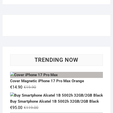
TRENDING NOW
Cover Magnetic iPhone 17 Pro Max Orange
Original
Current
€
14.90
€
19.90
price
price
was:
is:
Buy Smartphone Alcatel 1B 5002h 32GB/2GB Black
€19.90.
€14.90.
Original
Current
€
95.00
€
119.00