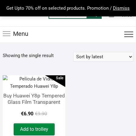
Skip
Get Upto 70% off on selected products. Promotion /
Dismiss
to
0
Total
Search
€0.00
content
for:
Menu
Showing the single result
Sale
Buy Huawei Y8p Tempered
Glass Film Transparent
Original
Current
€
6.90
€
9.90
price
price
Add to trolley
was:
is: