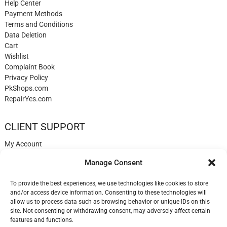
Help Center
Payment Methods
Terms and Conditions
Data Deletion
Cart
Wishlist
Complaint Book
Privacy Policy
PkShops.com
RepairYes.com
CLIENT SUPPORT
My Account
Login
Manage Consent
Register
My Cart
To provide the best experiences, we use technologies like cookies to store
Help
and/or access device information. Consenting to these technologies will
Blog
allow us to process data such as browsing behavior or unique IDs on this
✉️ Contact
site. Not consenting or withdrawing consent, may adversely affect certain
Login
features and functions.