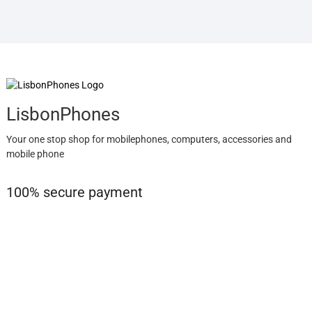
LisbonPhones
Your one stop shop for mobilephones, computers, accessories and
mobile phone
100% secure payment